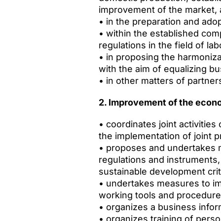
improvement of the market, a
• in the preparation and ado
• within the established com
regulations in the field of l
• in proposing the harmoniza
with the aim of equalizing b
• in other matters of partner
2. Improvement of the econ
• coordinates joint activiti
the implementation of joint p
• proposes and undertakes m
regulations and instruments
sustainable development crit
• undertakes measures to impr
working tools and procedures
• organizes a business info
• organizes training of pers