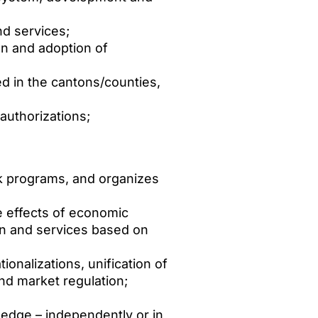
nd services;
on and adoption of
d in the cantons/counties,
authorizations;
rk programs, and organizes
 effects of economic
on and services based on
onalizations, unification of
nd market regulation;
ledge – independently or in