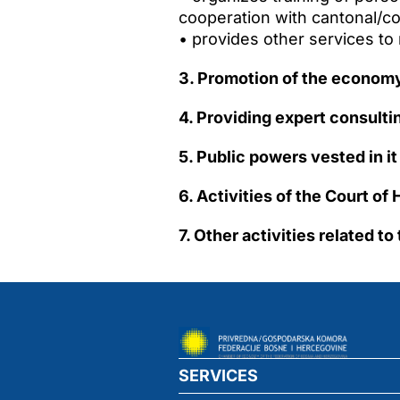
cooperation with cantonal/c
• provides other services t
3. Promotion of the economy
4. Providing expert consult
5. Public powers vested in it
6. Activities of the Court o
7. Other activities related t
SERVICES