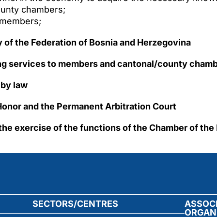
ounty chambers;
o members;
 of the Federation of Bosnia and Herzegovina
ing services to members and cantonal/county chambe
 by law
f Honor and the Permanent Arbitration Court
o the exercise of the functions of the Chamber of the
SECTORS/CENTRES
ASSOC
ORGAN