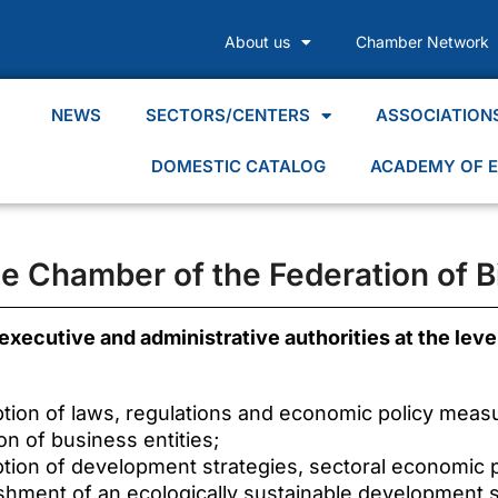
About us
Chamber Network
NEWS
SECTORS/CENTERS
ASSOCIATION
DOMESTIC CATALOG
ACADEMY OF E
the Chamber of the Federation of B
 executive and administrative authorities at the level
ption of laws, regulations and economic policy meas
on of business entities;
ption of development strategies, sectoral economic po
ishment of an ecologically sustainable development