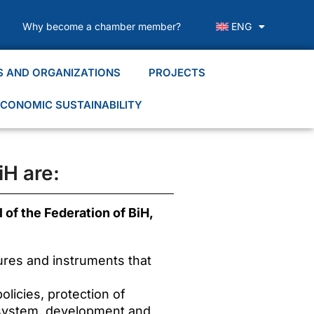
Why become a chamber member?
ENG
S AND ORGANIZATIONS
PROJECTS
CONOMIC SUSTAINABILITY
iH are:
 of the Federation of BiH,
ures and instruments that
licies, protection of
 system, development and