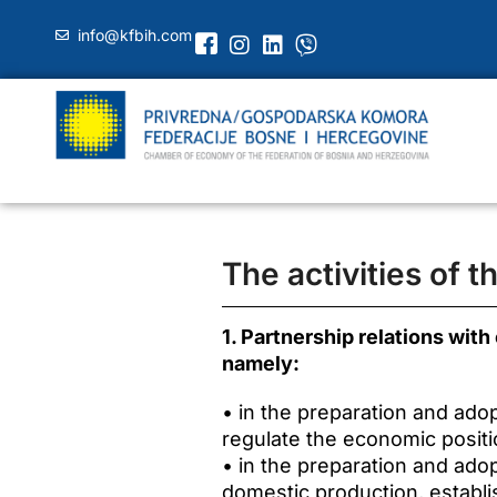
info@kfbih.com
The activities of 
1. Partnership relations with
namely:
• in the preparation and ado
regulate the economic positi
• in the preparation and ado
domestic production, establ