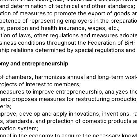
nd determination of technical and other standards;
ption of measures to promote the export of goods a
petence of representing employers in the preparati
abor, pension and health insurance, wages, etc.;
tion of laws, other regulations and measures adopte
usiness conditions throughout the Federation of BiH;
ship relations determined by special regulations and 
omy and entrepreneurship
es of chambers, harmonizes annual and long-term wo
rojects of interest to members;
easures to improve entrepreneurship, analyzes the
, and proposes measures for restructuring producti
eria;
ove, develop and apply innovations, inventions, rati
, standards, and protection of domestic products a
rmation system;
onnel in the economy to acquire the necessary know