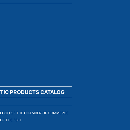
TIC PRODUCTS CATALOG
LOGO OF THE CHAMBER OF COMMERCE
OF THE FBiH