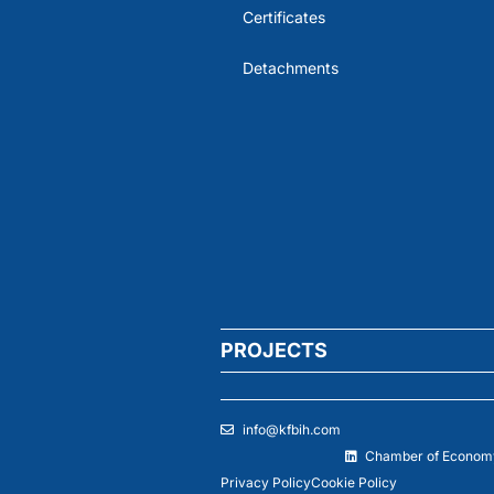
Certificates
Detachments
PROJECTS
info@kfbih.com
Chamber of Economy
Privacy Policy
Cookie Policy