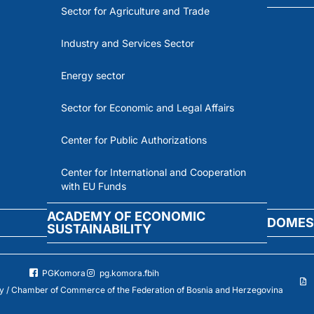
Sector for Agriculture and Trade
Industry and Services Sector
Energy sector
Sector for Economic and Legal Affairs
Center for Public Authorizations
Center for International and Cooperation
with EU Funds
ACADEMY OF ECONOMIC
DOMES
SUSTAINABILITY
PGKomora
pg.komora.fbih
 / Chamber of Commerce of the Federation of Bosnia and Herzegovina