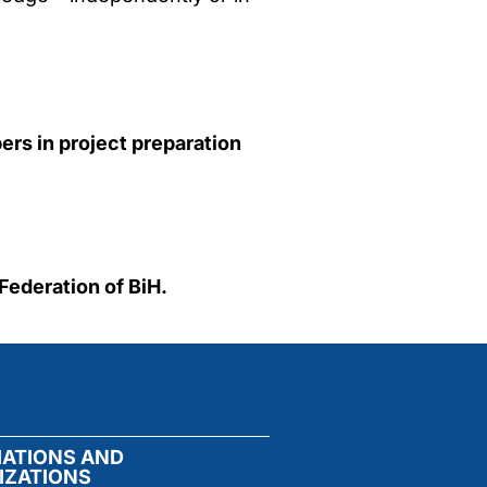
rs in project preparation
 Federation of BiH.
IATIONS AND
IZATIONS