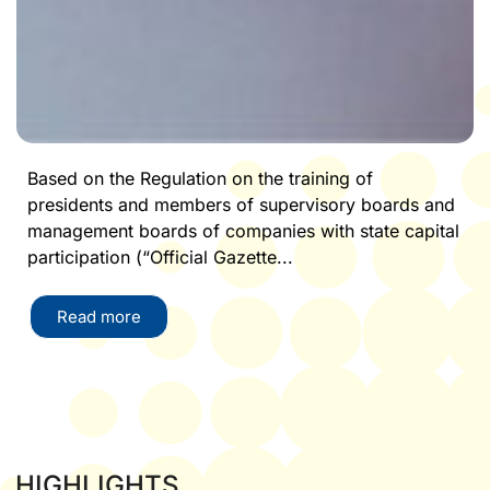
Based on the Regulation on the training of
presidents and members of supervisory boards and
management boards of companies with state capital
participation (“Official Gazette...
Read more
HIGHLIGHTS