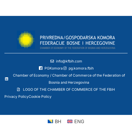
info@kfbih.com
PGKomora
pg.komora.fbih
Chamber of Economy / Chamber of Commerce of the Federation of
Bosnia and Herzegovina
LOGO OF THE CHAMBER OF COMMERCE OF THE FBiH
Privacy Policy
Cookie Policy
BH
ENG