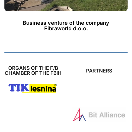
Business venture of the company
Fibraworld d.o.o.
ORGANS OF THE F/B
PARTNERS
CHAMBER OF THE FBiH