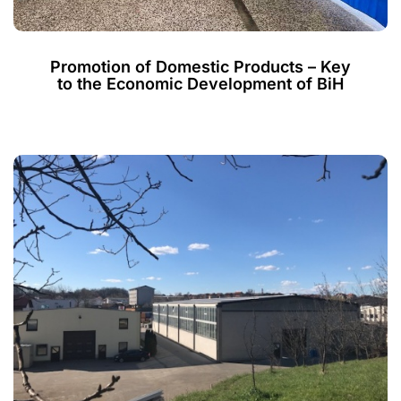
Promotion of Domestic Products – Key
to the Economic Development of BiH