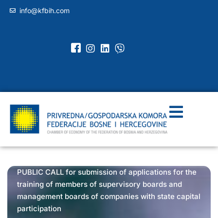
info@kfbih.com
PUBLIC CALL for submission of applications for the
training of members of supervisory boards and
management boards of companies with state capital
participation