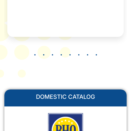
DOMESTIC CATALOG