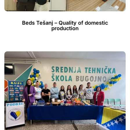
Beds Tešanj – Quality of domestic
production