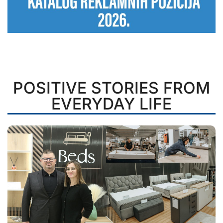
POSITIVE STORIES FROM
EVERYDAY LIFE