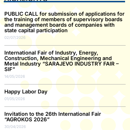
PUBLIC CALL for submission of applications for
the training of members of supervisory boards
and management boards of companies with
state capital participation
02/07/2026
International Fair of Industry, Energy,
Construction, Mechanical Engineering and
Metal Industry “SARAJEVO INDUSTRY FAIR –
SIF”
14/05/2026
Happy Labor Day
01/05/2026
Invitation to the 26th International Fair
“AGROKOS 2026”
30/04/2026