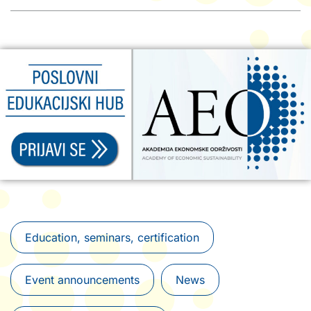
Education, seminars, certification
Event announcements
News