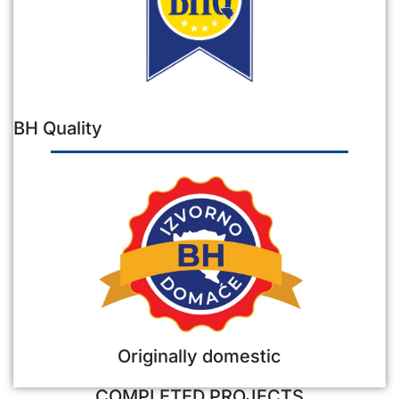
BH Quality
Originally domestic
COMPLETED PROJECTS