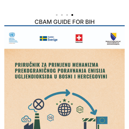
CBAM GUIDE FOR BIH