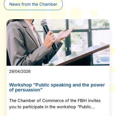
News from the Chamber
29/04/2026
Workshop “Public speaking and the power
of persuasion”
The Chamber of Commerce of the FBiH invites
you to participate in the workshop “Public...