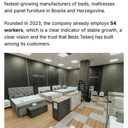
fastest-growing manufacturers of beds, mattresses
and panel furniture in Bosnia and Herzegovina.
Founded in 2023, the company already employs
54
workers
, which is a clear indicator of stable growth, a
clear vision and the trust that Beds Tešanj has built
among its customers.