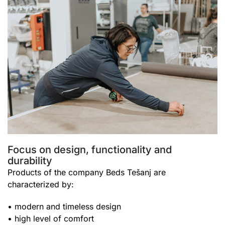
Focus on design, functionality and
durability
Products of the company Beds Tešanj are
characterized by:
• modern and timeless design
• high level of comfort