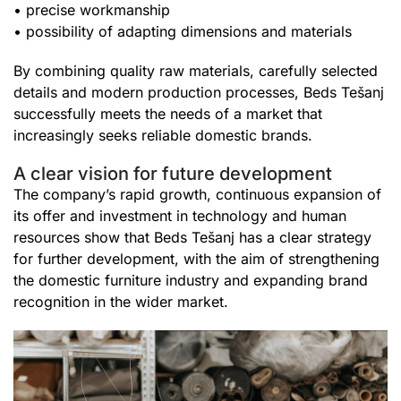
• precise workmanship
• possibility of adapting dimensions and materials
By combining quality raw materials, carefully selected
details and modern production processes, Beds Tešanj
successfully meets the needs of a market that
increasingly seeks reliable domestic brands.
A clear vision for future development
The company’s rapid growth, continuous expansion of
its offer and investment in technology and human
resources show that Beds Tešanj has a clear strategy
for further development, with the aim of strengthening
the domestic furniture industry and expanding brand
recognition in the wider market.