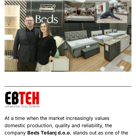
At a time when the market increasingly values
domestic production, quality and reliability, the
company
Beds Tešanj d.o.o.
stands out as one of the