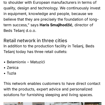
to shoulder with European manufacturers in terms of
quality, design and technology. We continuously invest
in equipment, knowledge and people, because we
believe that they are precisely the foundation of long-
term success,” says
Haris Smajlhodžić
, director of
Beds Tešanj d.o.o.
Retail network in three cities
In addition to the production facility in Tešanj, Beds
Tešanj today has three retail outlets:
• Belamionix – Matuzići
• Zenica
• Tuzla
This network enables customers to have direct contact
with the products, expert advice and personalized
solutions for furnishing sleeping and living spaces.