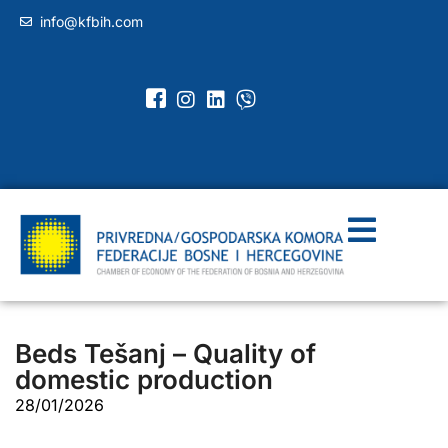
info@kfbih.com
Beds Tešanj – Quality of
domestic production
28/01/2026