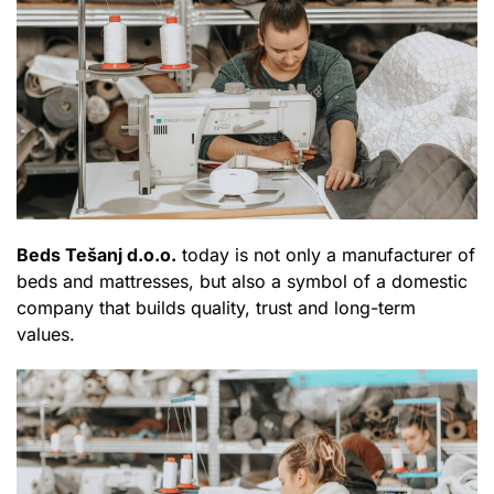
Beds Tešanj d.o.o.
today is not only a manufacturer of
beds and mattresses, but also a symbol of a domestic
company that builds quality, trust and long-term
values.