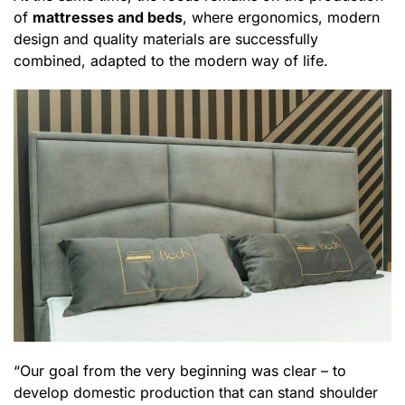
of
mattresses and beds
, where ergonomics, modern
design and quality materials are successfully
combined, adapted to the modern way of life.
“Our goal from the very beginning was clear – to
develop domestic production that can stand shoulder