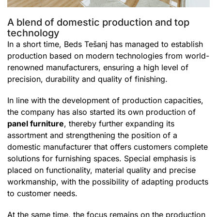
A blend of domestic production and top
technology
In a short time, Beds Tešanj has managed to establish
production based on modern technologies from world-
renowned manufacturers, ensuring a high level of
precision, durability and quality of finishing.
In line with the development of production capacities,
the company has also started its own production of
panel furniture
, thereby further expanding its
assortment and strengthening the position of a
domestic manufacturer that offers customers complete
solutions for furnishing spaces. Special emphasis is
placed on functionality, material quality and precise
workmanship, with the possibility of adapting products
to customer needs.
At the same time, the focus remains on the production