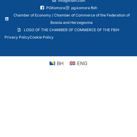
info@kfbih.com
PGKomora
pg.komora.fbih
Chamber of Economy / Chamber of Commerce of the Federation of
Bosnia and Herzegovina
LOGO OF THE CHAMBER OF COMMERCE OF THE FBiH
Privacy Policy
Cookie Policy
BH
ENG