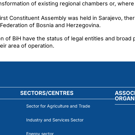
sformation of existing regional chambers or, where
rst Constituent Assembly was held in Sarajevo, ther
Federation of Bosnia and Herzegovina.
on of BiH have the status of legal entities and broad
ir area of operation.
SECTORS/CENTRES
ASSOC
ORGAN
Sector for Agriculture and Trade
Industry and Services Sector
Energy sector