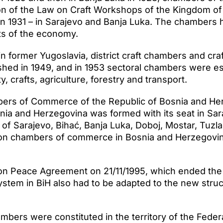
on of the Law on Craft Workshops of the Kingdom of 
n 1931 – in Sarajevo and Banja Luka. The chambers 
ts of the economy.
n former Yugoslavia, district craft chambers and cra
shed in 1949, and in 1953 sectoral chambers were est
ty, crafts, agriculture, forestry and transport.
ers of Commerce of the Republic of Bosnia and Her
a and Herzegovina was formed with its seat in Sar
f Sarajevo, Bihać, Banja Luka, Doboj, Mostar, Tuzla 
on chambers of commerce in Bosnia and Herzegovina
yton Peace Agreement on 21/11/1995, which ended the
tem in BiH also had to be adapted to the new struct
mbers were constituted in the territory of the Feder