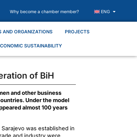
Why become a chamber member?
ENG
S AND ORGANIZATIONS
PROJECTS
CONOMIC SUSTAINABILITY
ration of BiH
smen and other business
 countries. Under the model
appeared almost 100 years
n Sarajevo was established in
 trade and industry were