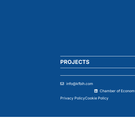
PROJECTS
info@kfbih.com
Chamber of Economy
Privacy Policy
Cookie Policy