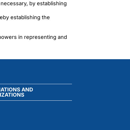
 necessary, by establishing
eby establishing the
 powers in representing and
IATIONS AND
IZATIONS