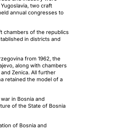
Yugoslavia, two craft
held annual congresses to
ft chambers of the republics
ablished in districts and
zegovina from 1962, the
ajevo, along with chambers
and Zenica. All further
 retained the model of a
 war in Bosnia and
ure of the State of Bosnia
ation of Bosnia and