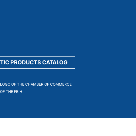
TIC PRODUCTS CATALOG
LOGO OF THE CHAMBER OF COMMERCE
OF THE FBiH