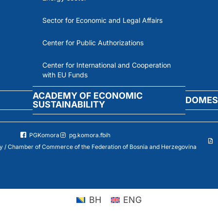
Sector for Economic and Legal Affairs
Center for Public Authorizations
Center for International and Cooperation
with EU Funds
ACADEMY OF ECONOMIC
DOMES
SUSTAINABILITY
PGKomora
pg.komora.fbih
 / Chamber of Commerce of the Federation of Bosnia and Herzegovina
BH
ENG