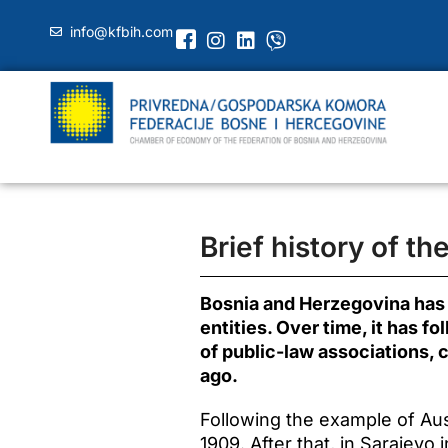
info@kfbih.com
Brief history of t
Bosnia and Herzegovina has a
entities. Over time, it has 
of public-law associations,
ago.
Following the example of Aus
1909. After that, in Sarajevo