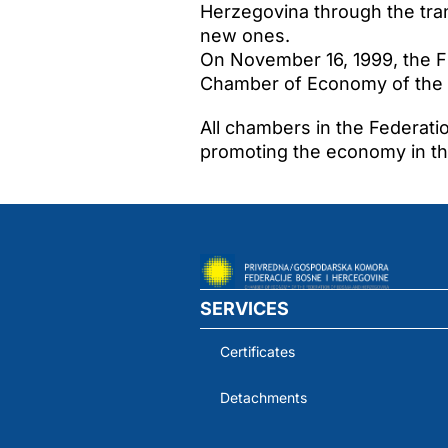
Herzegovina through the tran
new ones.
On November 16, 1999, the Fi
Chamber of Economy of the 
All chambers in the Federati
promoting the economy in the
SERVICES
Certificates
Detachments