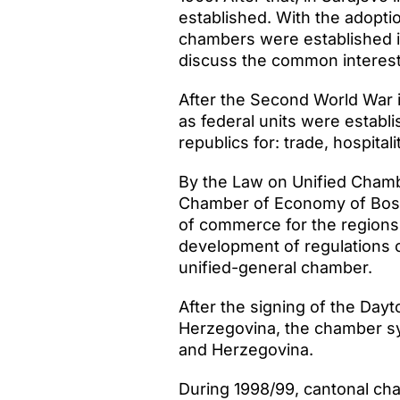
established. With the adopti
chambers were established i
discuss the common interes
After the Second World War i
as federal units were establi
republics for: trade, hospitali
By the Law on Unified Chamb
Chamber of Economy of Bosni
of commerce for the regions o
development of regulations 
unified-general chamber.
After the signing of the Da
Herzegovina, the chamber sys
and Herzegovina.
During 1998/99, cantonal cha