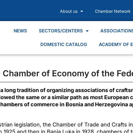
About us
Chamber Network
NEWS
SECTORS/CENTERS
ASSOCIATION
DOMESTIC CATALOG
ACADEMY OF E
he Chamber of Economy of the Fede
 long tradition of organizing associations of craft
followed the same or a similar path as most European
 chambers of commerce in Bosnia and Herzegovina 
trian legislation, the Chamber of Trade and Crafts i
 in 1925 and then in Banja Luka in 1928, chambers of