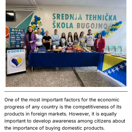
One of the most important factors for the economic
progress of any country is the competitiveness of its
products in foreign markets. However, it is equally
important to develop awareness among citizens about
the importance of buying domestic products.