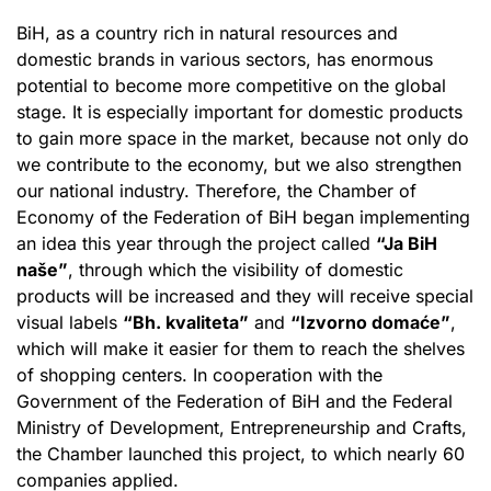
BiH, as a country rich in natural resources and
domestic brands in various sectors, has enormous
potential to become more competitive on the global
stage. It is especially important for domestic products
to gain more space in the market, because not only do
we contribute to the economy, but we also strengthen
our national industry. Therefore, the Chamber of
Economy of the Federation of BiH began implementing
an idea this year through the project called
“Ja BiH
naše”
, through which the visibility of domestic
products will be increased and they will receive special
visual labels
“Bh. kvaliteta”
and
“Izvorno domaće”
,
which will make it easier for them to reach the shelves
of shopping centers. In cooperation with the
Government of the Federation of BiH and the Federal
Ministry of Development, Entrepreneurship and Crafts,
the Chamber launched this project, to which nearly 60
companies applied.