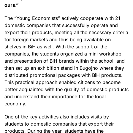
ours.”
The “Young Economists” actively cooperate with 21
domestic companies that successfully operate and
export their products, meeting all the necessary criteria
for foreign markets and thus being available on
shelves in BiH as well. With the support of the
companies, the students organized a mini workshop
and presentation of BiH brands within the school, and
then set up an exhibition stand in Bugojno where they
distributed promotional packages with BiH products.
This practical approach enabled citizens to become
better acquainted with the quality of domestic products
and understand their importance for the local
economy.
One of the key activities also includes visits by
students to domestic companies that export their
products. During the year, students have the