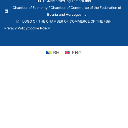
PGKomora
pg.komora.fbih
Chamber of Economy / Chamber of Commerce of the Federation of
Bosnia and Herzegovina
LOGO OF THE CHAMBER OF COMMERCE OF THE FBiH
Privacy Policy
Cookie Policy
BH
ENG