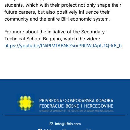
students, which with their project not only shape their
future careers, but also positively influence their
community and the entire BiH economic system.
For more about the initiative of the Secondary
Technical School Bugojno, watch the video:
https://youtu.be/tNiPtM1ABNs?si=PRlfWJApU1Q-k8_h
info@kfbih.com