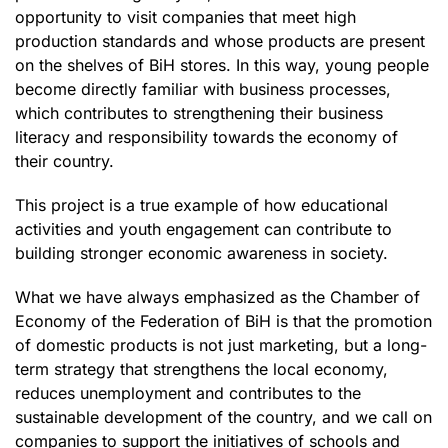
opportunity to visit companies that meet high
production standards and whose products are present
on the shelves of BiH stores. In this way, young people
become directly familiar with business processes,
which contributes to strengthening their business
literacy and responsibility towards the economy of
their country.
This project is a true example of how educational
activities and youth engagement can contribute to
building stronger economic awareness in society.
What we have always emphasized as the Chamber of
Economy of the Federation of BiH is that the promotion
of domestic products is not just marketing, but a long-
term strategy that strengthens the local economy,
reduces unemployment and contributes to the
sustainable development of the country, and we call on
companies to support the initiatives of schools and