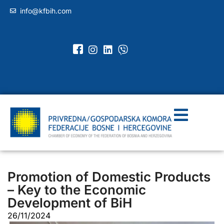
info@kfbih.com
Promotion of Domestic Products
– Key to the Economic
Development of BiH
26/11/2024