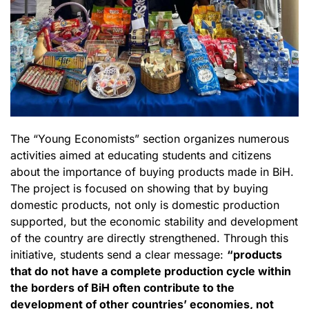
The “Young Economists” section organizes numerous
activities aimed at educating students and citizens
about the importance of buying products made in BiH.
The project is focused on showing that by buying
domestic products, not only is domestic production
supported, but the economic stability and development
of the country are directly strengthened. Through this
initiative, students send a clear message:
“products
that do not have a complete production cycle within
the borders of BiH often contribute to the
development of other countries’ economies, not