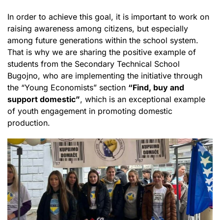
In order to achieve this goal, it is important to work on
raising awareness among citizens, but especially
among future generations within the school system.
That is why we are sharing the positive example of
students from the Secondary Technical School
Bugojno, who are implementing the initiative through
the “Young Economists” section
“Find, buy and
support domestic”
, which is an exceptional example
of youth engagement in promoting domestic
production.