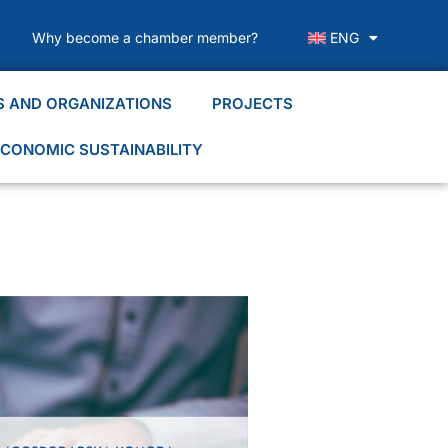
Why become a chamber member?
ENG
S AND ORGANIZATIONS
PROJECTS
CONOMIC SUSTAINABILITY