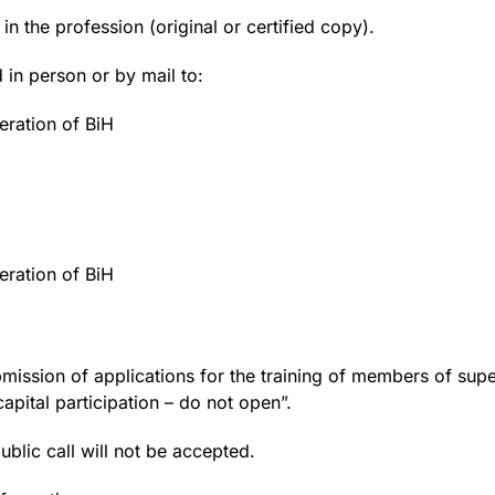
in the profession (original or certified copy).
 in person or by mail to:
ration of BiH
ration of BiH
submission of applications for the training of members of 
apital participation – do not open”.
ublic call will not be accepted.