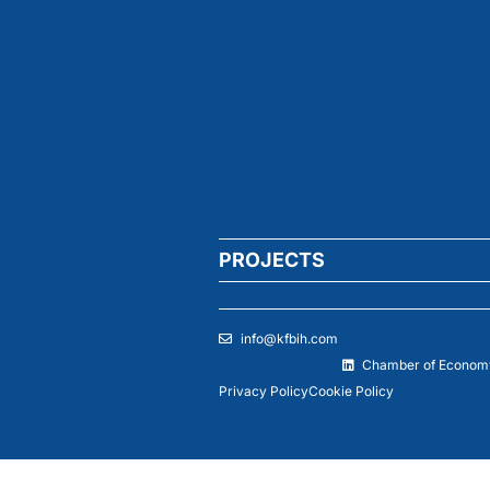
PROJECTS
info@kfbih.com
Chamber of Economy
Privacy Policy
Cookie Policy