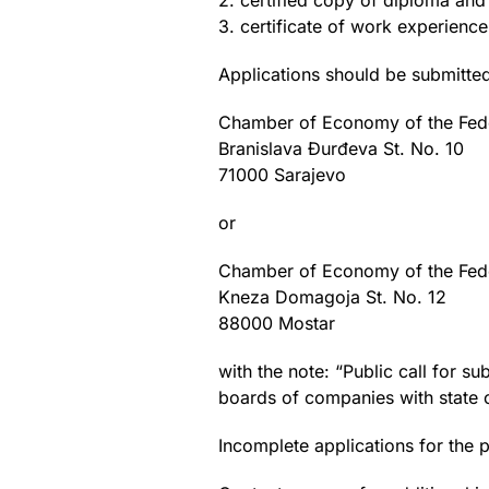
2. certified copy of diploma and
3. certificate of work experience 
Applications should be submitted
Chamber of Economy of the Fede
Branislava Đurđeva St. No. 10
71000 Sarajevo
or
Chamber of Economy of the Fede
Kneza Domagoja St. No. 12
88000 Mostar
with the note: “Public call for 
boards of companies with state c
Incomplete applications for the p