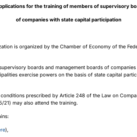
 applications for the training of members of supervisor
of companies with state capital participation
ization is organized by the Chamber of Economy of the Fede
supervisory boards and management boards of companies in
ipalities exercise powers on the basis of state capital parti
conditions prescribed by Article 248 of the Law on Compani
5/21) may also attend the training.
ins:
ere
),