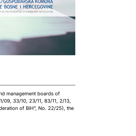
 and management boards of
1/09, 33/10, 23/11, 83/11, 2/13,
deration of BiH”, No. 22/25), the