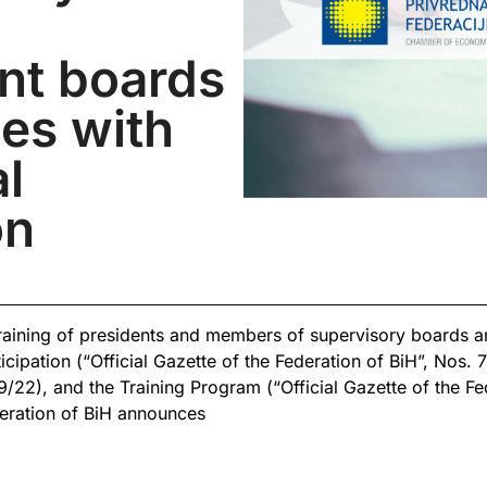
d
t boards
es with
al
on
training of presidents and members of supervisory boards
icipation (“Official Gazette of the Federation of BiH”, Nos. 7
/22), and the Training Program (“Official Gazette of the Fe
ration of BiH announces