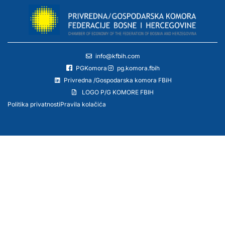
info@kfbih.com
PGKomora
pg.komora.fbih
Privredna /Gospodarska komora FBiH
LOGO P/G KOMORE FBIH
Politika privatnosti
Pravila kolačića