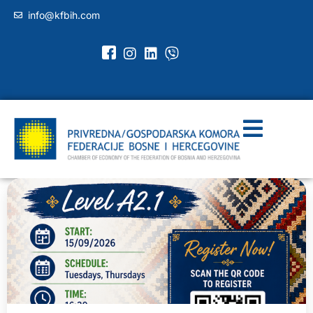
info@kfbih.com