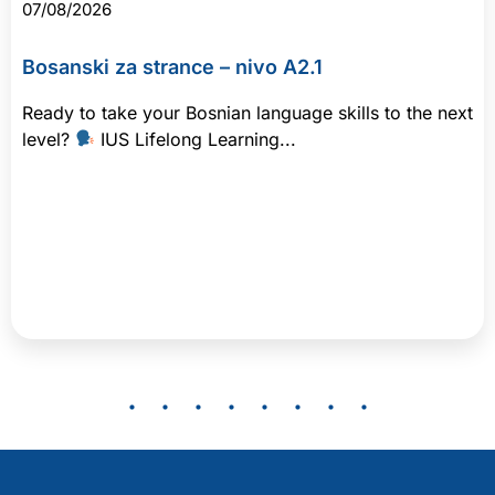
07/08/2026
Bosanski za strance – nivo A2.1
Ready to take your Bosnian language skills to the next
level?
IUS Lifelong Learning...