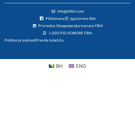
info@kfbih.com
PGKomora
pg.komora.fbih
Privredna /Gospodarska komora FBiH
LOGO P/G KOMORE FBIH
Politika privatnosti
Pravila kolačića
BH
ENG