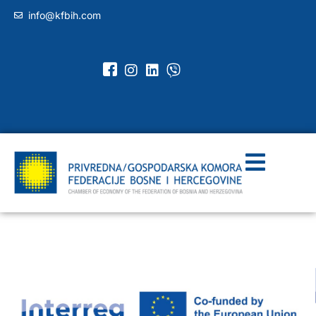
info@kfbih.com