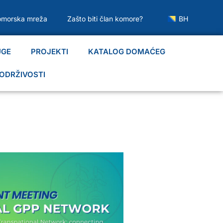
omorska mreža
Zašto biti član komore?
BH
UGE
PROJEKTI
KATALOG DOMAĆEG
ODRŽIVOSTI