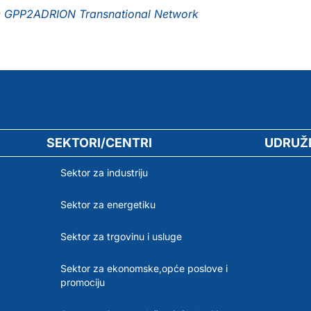
the GPP2ADRION Transnational Network
SEKTORI/CENTRI
UDRUŽ
Sektor za industriju
Sektor za energetiku
Sektor za trgovinu i usluge
Sektor za ekonomske,opće poslove i
promociju