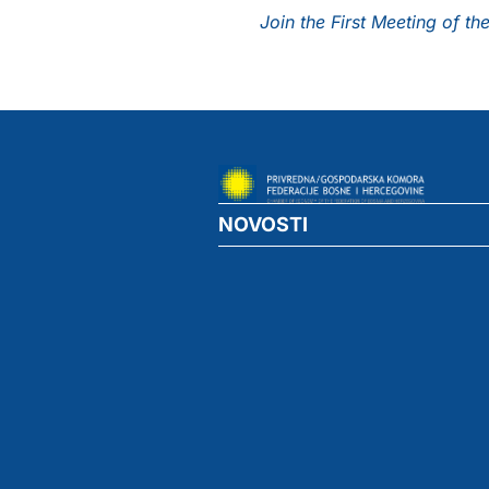
Join the First Meeting of 
NOVOSTI