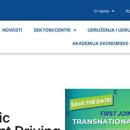
O nama
K
NOVOSTI
SEKTORI/CENTRI
UDRUŽENJA I UDR
AKADEMIJA EKONOMSKE 
ic