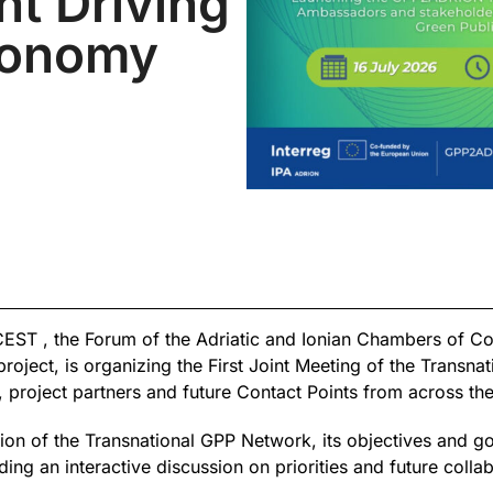
t Driving
conomy
CEST , the Forum of the Adriatic and Ionian Chambers of C
ect, is organizing the First Joint Meeting of the Transnat
project partners and future Contact Points from across th
ation of the Transnational GPP Network, its objectives and g
ing an interactive discussion on priorities and future collab