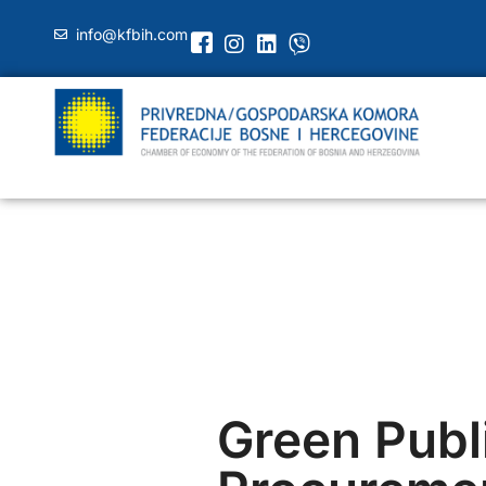
info@kfbih.com
Green Publ