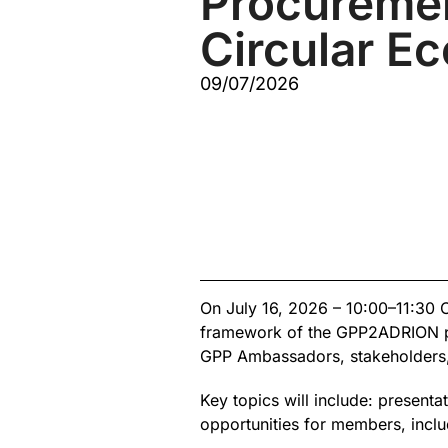
Procuremen
Circular E
09/07/2026
On July 16, 2026 – 10:00–11:30 
framework of the GPP2ADRION proj
GPP Ambassadors, stakeholders, 
Key topics will include: present
opportunities for members, includ