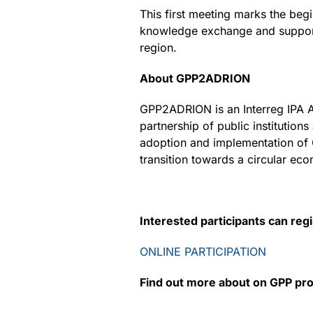
This first meeting marks the beg
knowledge exchange and support
region.
About GPP2ADRION
GPP2ADRION is an Interreg IPA A
partnership of public institution
adoption and implementation of 
transition towards a circular ec
Interested participants can reg
ONLINE PARTICIPATION
Find out more about on GPP pro