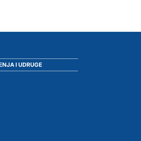
ENJA I UDRUGE