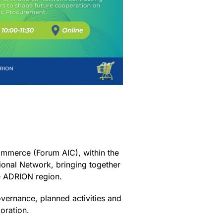
ommerce (Forum AIC), within the
ional Network, bringing together
e ADRION region.
overnance, planned activities and
oration.