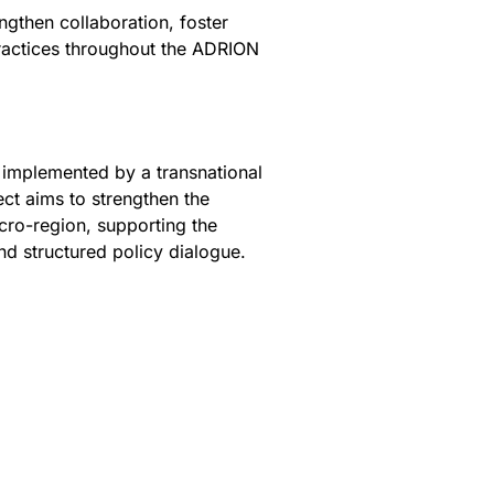
ngthen collaboration, foster
ractices throughout the ADRION
 implemented by a transnational
ect aims to strengthen the
ro-region, supporting the
nd structured policy dialogue.