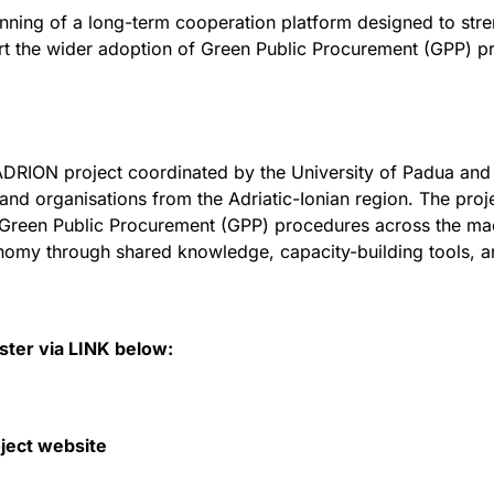
inning of a long-term cooperation platform designed to stre
 the wider adoption of Green Public Procurement (GPP) p
DRION project coordinated by the University of Padua and
s and organisations from the Adriatic-Ionian region. The proj
Green Public Procurement (GPP) procedures across the mac
onomy through shared knowledge, capacity-building tools, a
ister via LINK below:
ject website