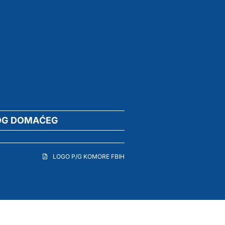
OG DOMAĆEG
LOGO P/G KOMORE FBIH