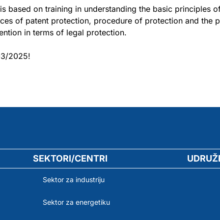
is based on training in understanding the basic principles o
ces of patent protection, procedure of protection and the po
vention in terms of legal protection.
03/2025!
SEKTORI/CENTRI
UDRUŽ
Sektor za industriju
Sektor za energetiku