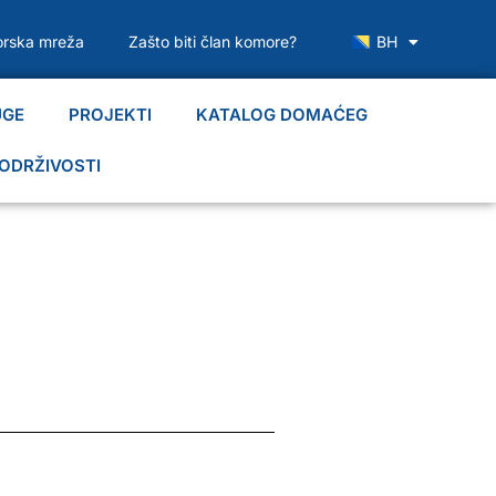
rska mreža
Zašto biti član komore?
BH
UGE
PROJEKTI
KATALOG DOMAĆEG
ODRŽIVOSTI