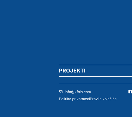
PROJEKTI
info@kfbih.com
Politika privatnosti
Pravila kolačića