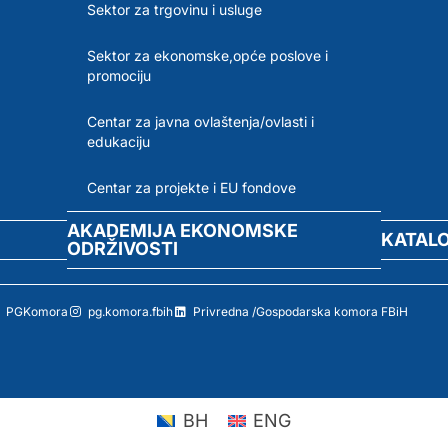
Sektor za trgovinu i usluge
Sektor za ekonomske,opće poslove i
promociju
Centar za javna ovlaštenja/ovlasti i
edukaciju
Centar za projekte i EU fondove
AKADEMIJA EKONOMSKE
KATAL
ODRŽIVOSTI
PGKomora
pg.komora.fbih
Privredna /Gospodarska komora FBiH
BH
ENG