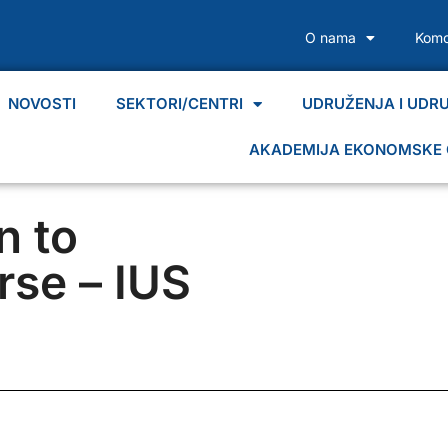
O nama
Komo
NOVOSTI
SEKTORI/CENTRI
UDRUŽENJA I UDR
AKADEMIJA EKONOMSKE 
n to
rse – IUS