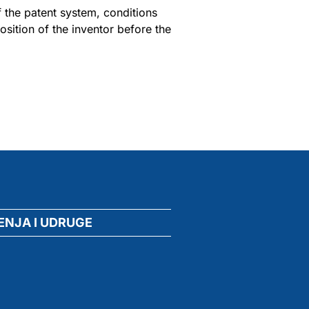
f the patent system, conditions
sition of the inventor before the
ENJA I UDRUGE