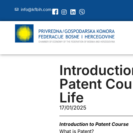
info@kfbih.com
Introductio
Patent Cou
Life
17/01/2025
Introduction to Patent Course
What is Patent?