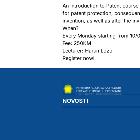
An Introduction to Patent course 
for patent protection, consequen
invention, as well as after the in
When?
Every Monday starting from 10/
Fee: 250KM
Lecturer: Harun Lozo
Register now!
NOVOSTI