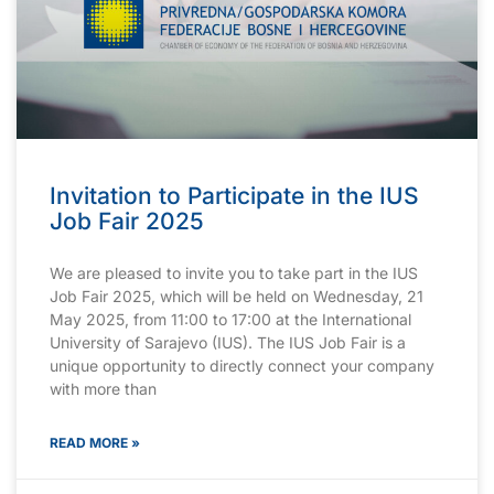
Invitation to Participate in the IUS
Job Fair 2025
We are pleased to invite you to take part in the IUS
Job Fair 2025, which will be held on Wednesday, 21
May 2025, from 11:00 to 17:00 at the International
University of Sarajevo (IUS). The IUS Job Fair is a
unique opportunity to directly connect your company
with more than
READ MORE »