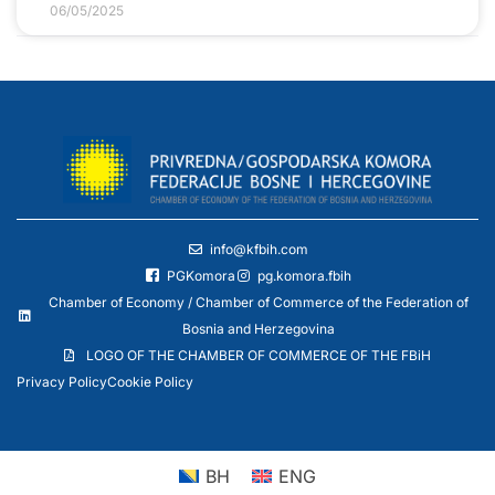
06/05/2025
info@kfbih.com
PGKomora
pg.komora.fbih
Chamber of Economy / Chamber of Commerce of the Federation of
Bosnia and Herzegovina
LOGO OF THE CHAMBER OF COMMERCE OF THE FBiH
Privacy Policy
Cookie Policy
BH
ENG