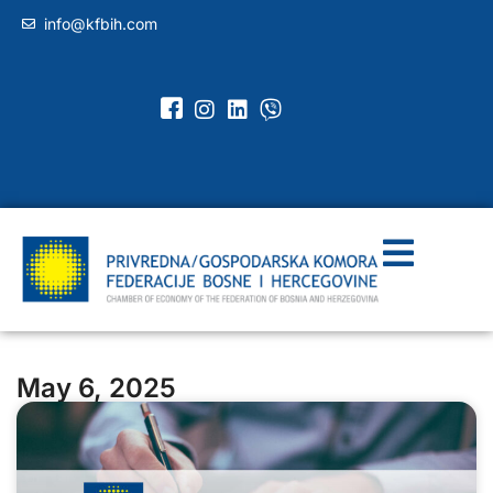
info@kfbih.com
May 6, 2025