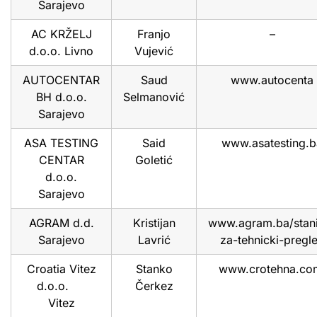
Sarajevo
AC KRŽELJ
Franjo
–
d.o.o. Livno
Vujević
AUTOCENTAR
Saud
www.autocenta
BH d.o.o.
Selmanović
Sarajevo
ASA TESTING
Said
www.asatesting.b
CENTAR
Goletić
d.o.o.
Sarajevo
AGRAM d.d.
Kristijan
www.agram.ba/stan
Sarajevo
Lavrić
za-tehnicki-pregl
Croatia Vitez
Stanko
www.crotehna.c
d.o.o.
Čerkez
Vitez