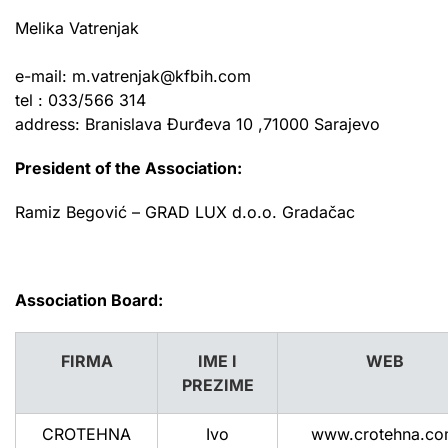
Melika Vatrenjak
e-mail:
m.vatrenjak@kfbih.com
tel : 033/566 314
address: Branislava Đurđeva 10 ,
71000 Sarajevo
President of the Association:
Ramiz Begović –
GRAD LUX d.o.o. Gradačac
Association Board:
FIRMA
IME I
WEB
PREZIME
CROTEHNA
Ivo
www.crotehna.c