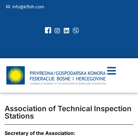
info@kfbih.com
Association of Technical Inspection
Stations
Secretary of the Association: