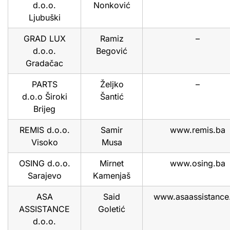
d.o.o.
Nonković
Ljubuški
GRAD LUX
Ramiz
–
d.o.o.
Begović
Gradačac
PARTS
Željko
–
d.o.o Široki
Šantić
Brijeg
REMIS d.o.o.
Samir
www.remis.ba
Visoko
Musa
OSING d.o.o.
Mirnet
www.osing.ba
Sarajevo
Kamenjaš
ASA
Said
www.asaassistance
ASSISTANCE
Goletić
d.o.o.