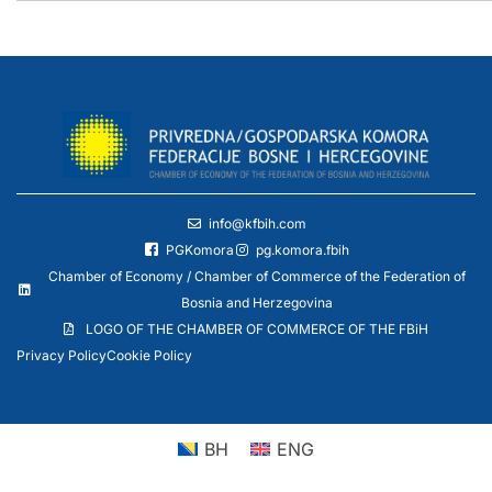
info@kfbih.com
PGKomora
pg.komora.fbih
Chamber of Economy / Chamber of Commerce of the Federation of
Bosnia and Herzegovina
LOGO OF THE CHAMBER OF COMMERCE OF THE FBiH
Privacy Policy
Cookie Policy
BH
ENG