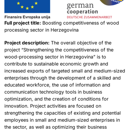
Full project title:
Boosting competitiveness of wood
processing sector in Herzegovina
Project description:
The overall objective of the
project “Strengthening the competitiveness of the
wood-processing sector in Herzegovina” is to
contribute to sustainable economic growth and
increased exports of targeted small and medium-sized
enterprises through the development of a skilled and
educated workforce, the use of information and
communication technology tools in business
optimization, and the creation of conditions for
innovation. Project activities are focused on
strengthening the capacities of existing and potential
employees in small and medium-sized enterprises in
the sector, as well as optimizing their business