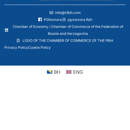
info@kfbih.com
PGKomora
pg.komora.fbih
Chamber of Economy / Chamber of Commerce of the Federation of
Bosnia and Herzegovina
LOGO OF THE CHAMBER OF COMMERCE OF THE FBiH
Privacy Policy
Cookie Policy
BH
ENG