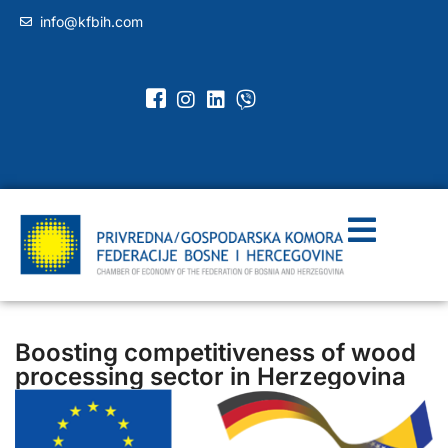
info@kfbih.com
Boosting competitiveness of wood
processing sector in Herzegovina