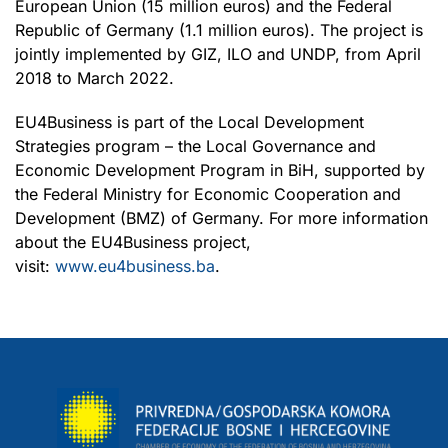
European Union (15 million euros) and the Federal
Republic of Germany (1.1 million euros). The project is
jointly implemented by GIZ, ILO and UNDP, from April
2018 to March 2022.
EU4Business is part of the Local Development
Strategies program – the Local Governance and
Economic Development Program in BiH, supported by
the Federal Ministry for Economic Cooperation and
Development (BMZ) of Germany. For more information
about the EU4Business project,
visit:
www.eu4business.ba
.