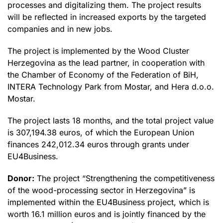
processes and digitalizing them. The project results
will be reflected in increased exports by the targeted
companies and in new jobs.
The project is implemented by the Wood Cluster
Herzegovina as the lead partner, in cooperation with
the Chamber of Economy of the Federation of BiH,
INTERA Technology Park from Mostar, and Hera d.o.o.
Mostar.
The project lasts 18 months, and the total project value
is 307,194.38 euros, of which the European Union
finances 242,012.34 euros through grants under
EU4Business.
Donor:
The project “Strengthening the competitiveness
of the wood-processing sector in Herzegovina” is
implemented within the EU4Business project, which is
worth 16.1 million euros and is jointly financed by the