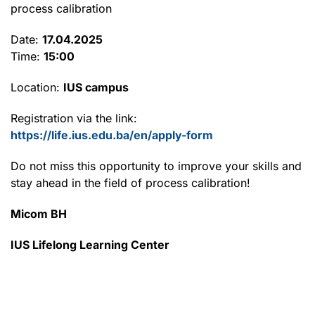
process calibration
Date:
17.04.2025
Time:
15:00
Location:
IUS campus
Registration via the link:
https://life.ius.edu.ba/en/apply-form
Do not miss this opportunity to improve your skills and
stay ahead in the field of process calibration!
Micom BH
IUS Lifelong Learning Center