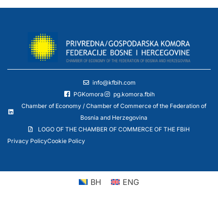
info@kfbih.com
PGKomora
pg.komora.fbih
Chamber of Economy / Chamber of Commerce of the Federation of
Bosnia and Herzegovina
LOGO OF THE CHAMBER OF COMMERCE OF THE FBiH
Privacy Policy
Cookie Policy
BH
ENG