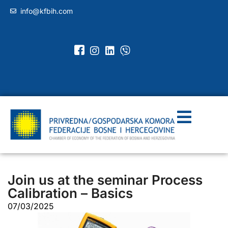
info@kfbih.com
Join us at the seminar Process
Calibration – Basics
07/03/2025