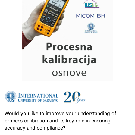
Would you like to improve your understanding of
process calibration and its key role in ensuring
accuracy and compliance?