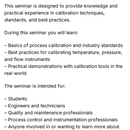
This seminar is designed to provide knowledge and
practical experience in calibration techniques,
standards, and best practices.
During this seminar you will learn:
– Basics of process calibration and industry standards
– Best practices for calibrating temperature, pressure,
and flow instruments
– Practical demonstrations with calibration tools in the
real world
The seminar is intended for:
– Students
– Engineers and technicians
– Quality and maintenance professionals
– Process control and instrumentation professionals
– Anyone involved in or wanting to learn more about