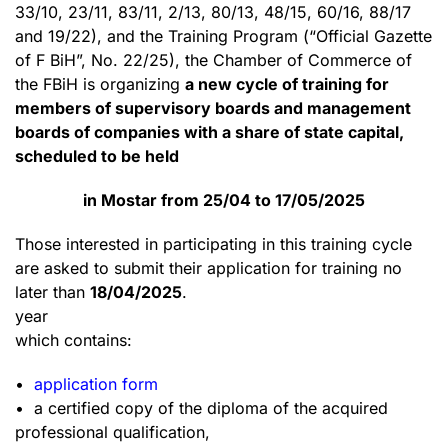
33/10, 23/11, 83/11, 2/13, 80/13, 48/15, 60/16, 88/17
and 19/22), and the Training Program (“Official Gazette
of F BiH”, No. 22/25), the Chamber of Commerce of
the FBiH is organizing
a new cycle of training for
members of supervisory boards and management
boards of companies with a share of state capital,
scheduled to be held
in Mostar from 25/04 to 17/05/2025
Those interested in participating in this training cycle
are asked to submit their application for training no
later than
18/04/2025
.
year
which contains:
•
application form
• a certified copy of the diploma of the acquired
professional qualification,