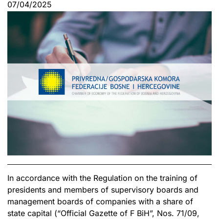
07/04/2025
In accordance with the Regulation on the training of
presidents and members of supervisory boards and
management boards of companies with a share of
state capital (“Official Gazette of F BiH”, Nos. 71/09,