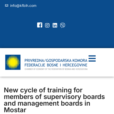
info@kfbih.com
New cycle of training for
members of supervisory boards
and management boards in
Mostar