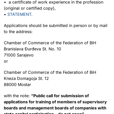
• a certificate of work experience in the profession
(original or certified copy),
•
STATEMENT
.
Applications should be submitted in person or by mail
to the address:
Chamber of Commerce of the Federation of BiH
Branislava Đurđeva St. No. 10
71000 Sarajevo
or
Chamber of Commerce of the Federation of BiH
Kneza Domagoja St. 12
88000 Mostar
with the note:
“Public call for submission of
applications for training of members of supervisory
boards and management boards of companies with
state capital participation – do not open”.