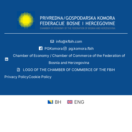
info@kfbih.com
PGKomora
pg.komora.fbih
Chamber of Economy / Chamber of Commerce of the Federation of
Bosnia and Herzegovina
LOGO OF THE CHAMBER OF COMMERCE OF THE FBiH
Privacy Policy
Cookie Policy
BH
ENG