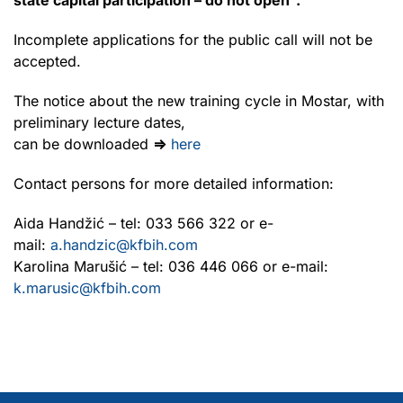
Incomplete applications for the public call will not be
accepted.
The notice about the new training cycle in Mostar, with
preliminary lecture dates,
can be downloaded
⇒
here
Contact persons for more detailed information:
Aida Handžić – tel: 033 566 322 or e-
mail:
a.handzic@kfbih.com
Karolina Marušić – tel: 036 446 066 or e-mail:
k.marusic@kfbih.com