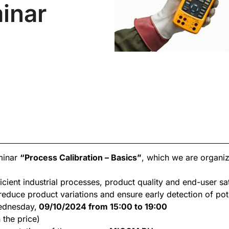
inar
eminar
“Process Calibration – Basics”
, which we are organi
icient industrial processes, product quality and end-user sa
educe product variations and ensure early detection of pote
ednesday,
09/10/2024 from 15:00 to 19:00
 the price)