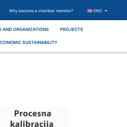
Why become a chamber member?
ENG
S AND ORGANIZATIONS
PROJECTS
CONOMIC SUSTAINABILITY