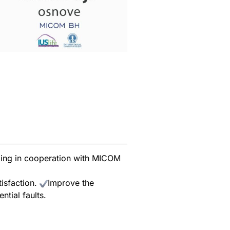
zing in cooperation with MICOM
tisfaction.
Improve the
ntial faults.