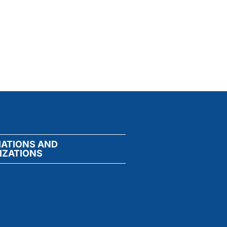
IATIONS AND
IZATIONS