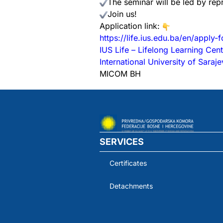
The seminar will be led by re
Join us!
Application link:
https://life.ius.edu.ba/en/apply-
IUS Life – Lifelong Learning Cent
International University of Saraj
MICOM BH
SERVICES
Certificates
Detachments