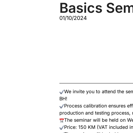
Basics Sem
01/10/2024
We invite you to attend the s
BH!
Process calibration ensures eff
production and testing process, r
The seminar will be held on W
Price: 150 KM (VAT included in