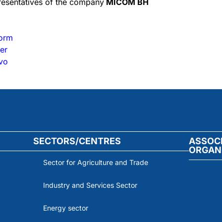
presentatives of the company
MICOM BH
form
er
evo
SECTORS/CENTRES
ASSOC
ORGAN
Sector for Agriculture and Trade
Industry and Services Sector
Energy sector