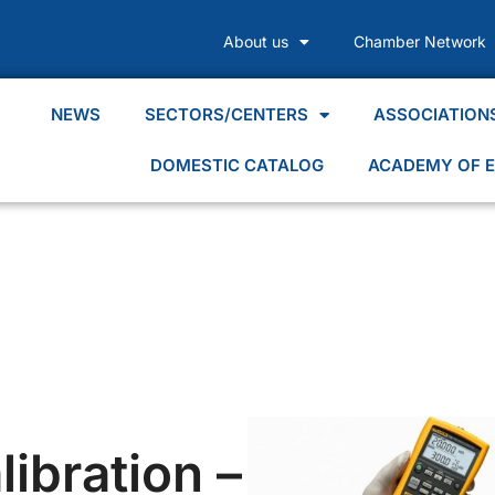
About us
Chamber Network
NEWS
SECTORS/CENTERS
ASSOCIATION
DOMESTIC CATALOG
ACADEMY OF E
ibration –