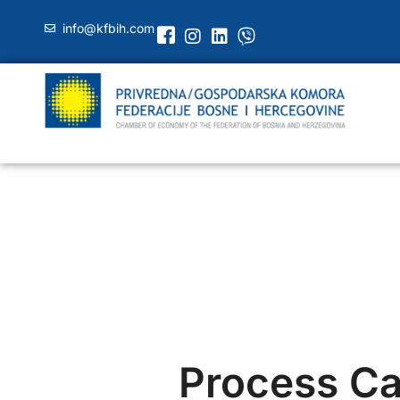
info@kfbih.com
Process Cal