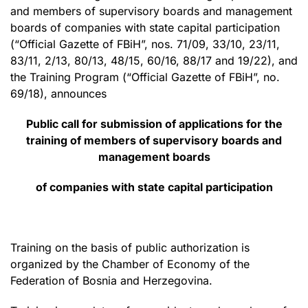
and members of supervisory boards and management
boards of companies with state capital participation
(“Official Gazette of FBiH”, nos. 71/09, 33/10, 23/11,
83/11, 2/13, 80/13, 48/15, 60/16, 88/17 and 19/22), and
the Training Program (“Official Gazette of FBiH”, no.
69/18), announces
Public call for submission of applications for the
training of members of supervisory boards and
management boards
of companies with state capital participation
Training on the basis of public authorization is
organized by the Chamber of Economy of the
Federation of Bosnia and Herzegovina.