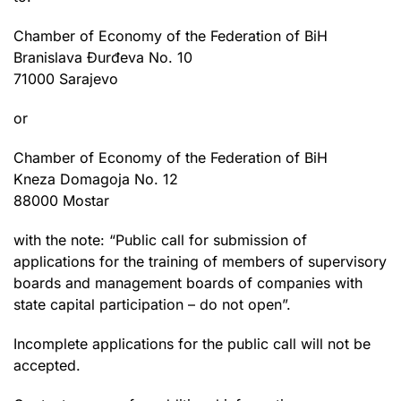
Chamber of Economy of the Federation of BiH
Branislava Đurđeva No. 10
71000 Sarajevo
or
Chamber of Economy of the Federation of BiH
Kneza Domagoja No. 12
88000 Mostar
with the note: “Public call for submission of
applications for the training of members of supervisory
boards and management boards of companies with
state capital participation – do not open”.
Incomplete applications for the public call will not be
accepted.