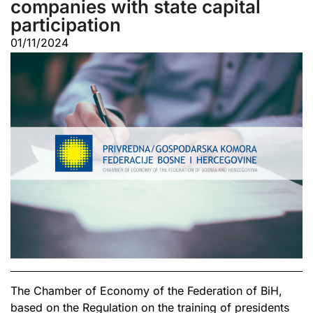
companies with state capital
participation
01/11/2024
The Chamber of Economy of the Federation of BiH,
based on the Regulation on the training of presidents