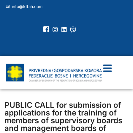
info@kfbih.com
PUBLIC CALL for submission of
applications for the training of
members of supervisory boards
and management boards of