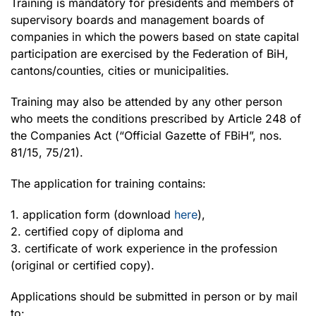
Training is mandatory for presidents and members of
supervisory boards and management boards of
companies in which the powers based on state capital
participation are exercised by the Federation of BiH,
cantons/counties, cities or municipalities.
Training may also be attended by any other person
who meets the conditions prescribed by Article 248 of
the Companies Act (“Official Gazette of FBiH”, nos.
81/15, 75/21).
The application for training contains:
1. application form (download
here
),
2. certified copy of diploma and
3. certificate of work experience in the profession
(original or certified copy).
Applications should be submitted in person or by mail
to: