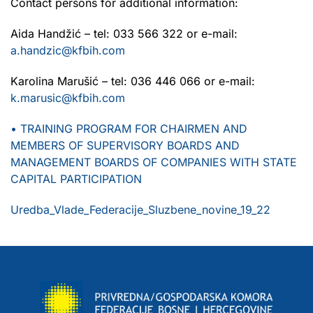
Contact persons for additional information:
Aida Handžić – tel: 033 566 322 or e-mail:
a.handzic@kfbih.com
Karolina Marušić – tel: 036 446 066 or e-mail:
k.marusic@kfbih.com
• TRAINING PROGRAM FOR CHAIRMEN AND
MEMBERS OF SUPERVISORY BOARDS AND
MANAGEMENT BOARDS OF COMPANIES WITH STATE
CAPITAL PARTICIPATION
Uredba_Vlade_Federacije_Sluzbene_novine_19_22