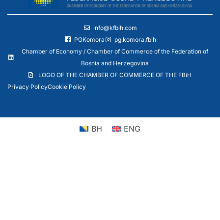
info@kfbih.com
PGKomora
pg.komora.fbih
Chamber of Economy / Chamber of Commerce of the Federation of
Bosnia and Herzegovina
LOGO OF THE CHAMBER OF COMMERCE OF THE FBiH
Privacy Policy
Cookie Policy
BH
ENG