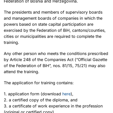
Federation of Bosnia and Herzegovina.
The presidents and members of supervisory boards
and management boards of companies in which the
powers based on state capital participation are
exercised by the Federation of BiH, cantons/counties,
cities or municipalities are required to complete the
training.
Any other person who meets the conditions prescribed
by Article 248 of the Companies Act (“Official Gazette
of the Federation of BiH”, nos. 81/15, 75/21) may also
attend the training.
The application for training contains:
1. application form (download
here
),
2. a certified copy of the diploma, and
3. a certificate of work experience in the profession
(original or certified copy).