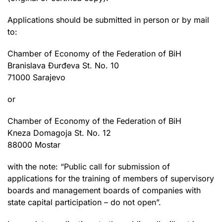
Applications should be submitted in person or by mail
to:
Chamber of Economy of the Federation of BiH
Branislava Đurđeva St. No. 10
71000 Sarajevo
or
Chamber of Economy of the Federation of BiH
Kneza Domagoja St. No. 12
88000 Mostar
with the note: “Public call for submission of
applications for the training of members of supervisory
boards and management boards of companies with
state capital participation – do not open”.