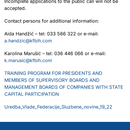
Incomplete applications to the public call will not be
accepted.
Contact persons for additional information:
Aida Handžić – tel: 033 566 322 or e-mail:
a.handzic@kfbih.com
Karolina Marušić – tel: 036 446 066 or e-mail:
k.marusic@kfbih.com
TRAINING PROGRAM FOR PRESIDENTS AND
MEMBERS OF SUPERVISORY BOARDS AND
MANAGEMENT BOARDS OF COMPANIES WITH STATE
CAPITAL PARTICIPATION
Uredba_Vlade_Federacije_Sluzbene_novine_19_22