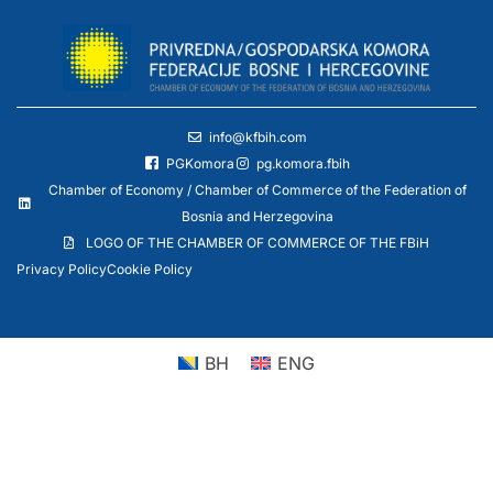
info@kfbih.com
PGKomora
pg.komora.fbih
Chamber of Economy / Chamber of Commerce of the Federation of
Bosnia and Herzegovina
LOGO OF THE CHAMBER OF COMMERCE OF THE FBiH
Privacy Policy
Cookie Policy
BH
ENG