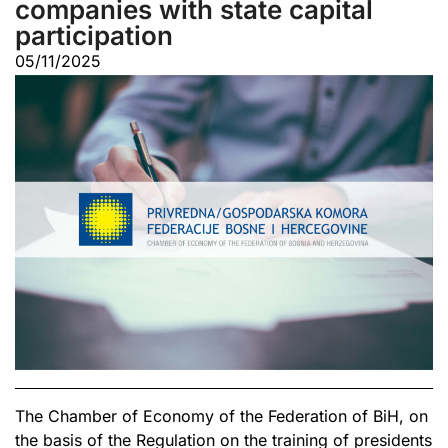
companies with state capital
participation
05/11/2025
The Chamber of Economy of the Federation of BiH, on
the basis of the Regulation on the training of presidents