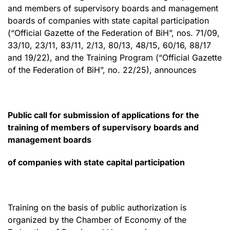
and members of supervisory boards and management
boards of companies with state capital participation
(“Official Gazette of the Federation of BiH”, nos. 71/09,
33/10, 23/11, 83/11, 2/13, 80/13, 48/15, 60/16, 88/17
and 19/22), and the Training Program (“Official Gazette
of the Federation of BiH”, no. 22/25), announces
Public call for submission of applications for the
training of members of supervisory boards and
management boards
of companies with state capital participation
Training on the basis of public authorization is
organized by the Chamber of Economy of the