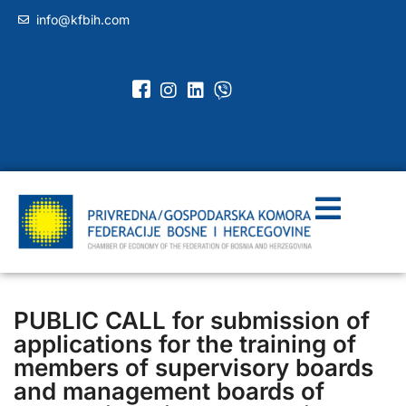
info@kfbih.com
PUBLIC CALL for submission of
applications for the training of
members of supervisory boards
and management boards of