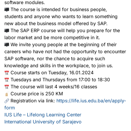
software modules.
The course is intended for business people,
students and anyone who wants to learn something
new about the business model offered by SAP.
The SAP ERP course will help you prepare for the
labor market and be more competitive in it.
We invite young people at the beginning of their
careers who have not had the opportunity to encounter
SAP software, nor the chance to acquire such
knowledge and skills in the workplace, to join us.
Course starts on Tuesday, 16.01.2024
Tuesdays and Thursdays from 17:00 to 18:30
The course will last 4 weeks/16 classes
Course price is 250 KM
Registration via link:
https://life.ius.edu.ba/en/apply-
form
IUS Life – Lifelong Learning Center
International University of Sarajevo