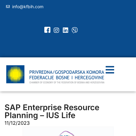
info@kfbih.com
SAP Enterprise Resource
Planning – IUS Life
11/12/2023