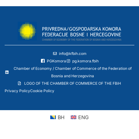
info@kfbih.com
PGKomora
pg.komora.fbih
Chamber of Economy / Chamber of Commerce of the Federation of
Bosnia and Herzegovina
LOGO OF THE CHAMBER OF COMMERCE OF THE FBiH
Privacy Policy
Cookie Policy
BH
ENG