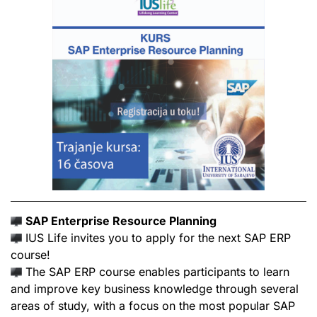
SAP Enterprise Resource Planning
IUS Life invites you to apply for the next SAP ERP
course!
The SAP ERP course enables participants to learn
and improve key business knowledge through several
areas of study, with a focus on the most popular SAP