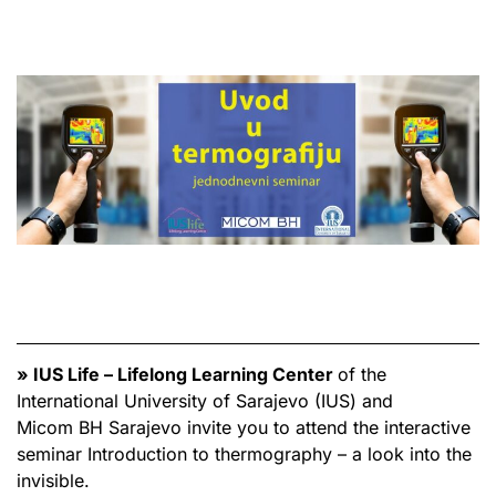
» IUS Life – Lifelong Learning Center
of the
International University of Sarajevo (IUS) and
Micom BH Sarajevo invite you to attend the interactive
seminar Introduction to thermography – a look into the
invisible.