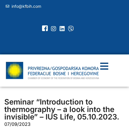
info@kfbih.com
Seminar “Introduction to
thermography – a look into the
invisible” – IUS Life, 05.10.2023.
07/09/2023