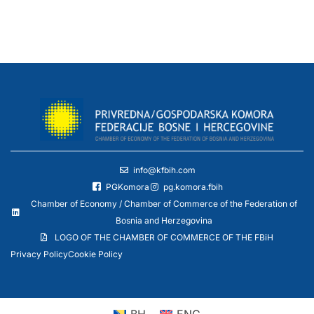
info@kfbih.com
PGKomora
pg.komora.fbih
Chamber of Economy / Chamber of Commerce of the Federation of
Bosnia and Herzegovina
LOGO OF THE CHAMBER OF COMMERCE OF THE FBiH
Privacy Policy
Cookie Policy