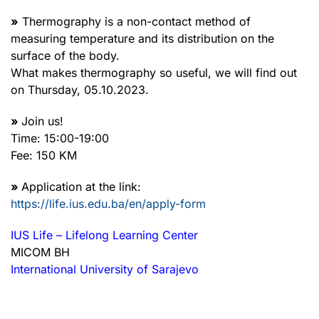
»
Thermography is a non-contact method of
measuring temperature and its distribution on the
surface of the body.
What makes thermography so useful, we will find out
on Thursday, 05.10.2023.
»
Join us!
Time: 15:00-19:00
Fee: 150 KM
»
Application at the link:
https://life.ius.edu.ba/en/apply-form
IUS Life – Lifelong Learning Center
MICOM BH
International University of Sarajevo