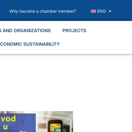
Why become a chamber member?
ENG
S AND ORGANIZATIONS
PROJECTS
CONOMIC SUSTAINABILITY