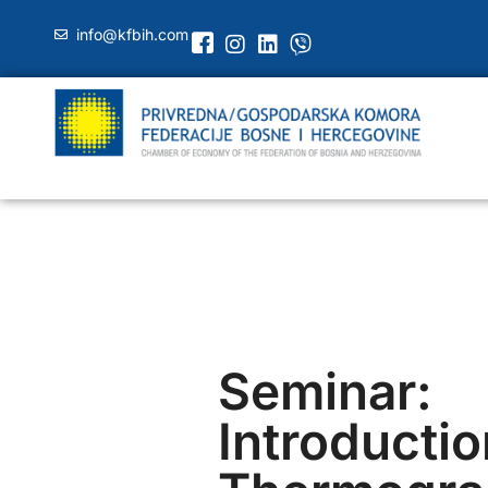
info@kfbih.com
Seminar:
Introductio