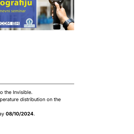
 the Invisible.
rature distribution on the
day
08/10/2024
.