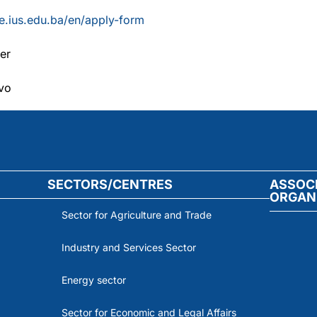
ife.ius.edu.ba/en/apply-form
er
evo
SECTORS/CENTRES
ASSOC
ORGAN
Sector for Agriculture and Trade
Industry and Services Sector
Energy sector
Sector for Economic and Legal Affairs