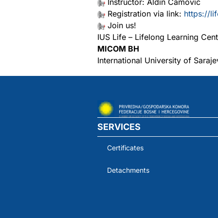
Instructor: Aldin Camović
Registration via link:
https://l
Join us!
IUS Life – Lifelong Learning Cent
MICOM BH
International University of Saraj
SERVICES
Certificates
Detachments