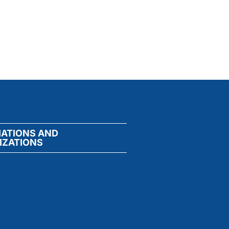
IATIONS AND
IZATIONS