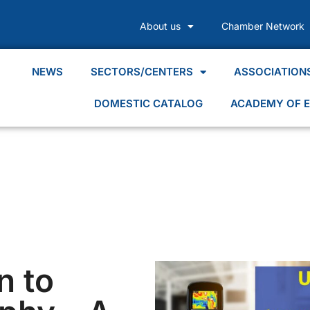
About us
Chamber Network
NEWS
SECTORS/CENTERS
ASSOCIATION
DOMESTIC CATALOG
ACADEMY OF E
n to