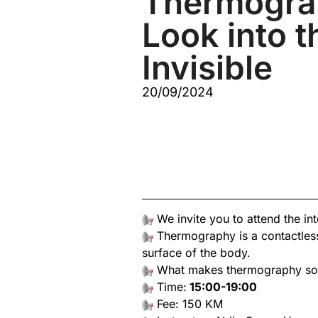
Thermogra
Look into t
Invisible
20/09/2024
We invite you to attend the in
Thermography is a contactless
surface of the body.
What makes thermography so us
Time:
15:00-19:00
Fee: 150 KM