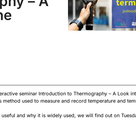
phy – A
he
teractive seminar Introduction to Thermography – A Look into
 method used to measure and record temperature and tempe
eful and why it is widely used, we will find out on Tues