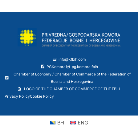
info@kfbih.com
PGKomora
pg.komora.fbih
Chamber of Economy / Chamber of Commerce of the Federation of
Bosnia and Herzegovina
LOGO OF THE CHAMBER OF COMMERCE OF THE FBiH
Privacy Policy
Cookie Policy
BH
ENG