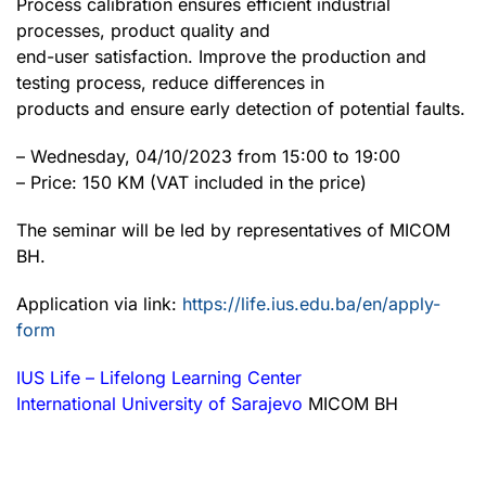
Process calibration ensures efficient industrial
processes, product quality and
end-user satisfaction. Improve the production and
testing process, reduce differences in
products and ensure early detection of potential faults.
– Wednesday, 04/10/2023 from 15:00 to 19:00
– Price: 150 KM (VAT included in the price)
The seminar will be led by representatives of MICOM
BH.
Application via link:
https://life.ius.edu.ba/en/apply-
form
IUS Life – Lifelong Learning Center
International University of Sarajevo
MICOM BH