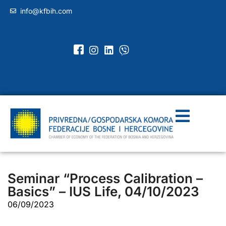
info@kfbih.com
Seminar “Process Calibration –
Basics” – IUS Life, 04/10/2023
06/09/2023