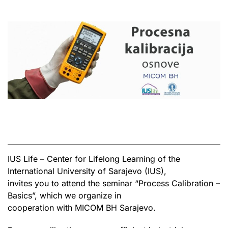
IUS Life – Center for Lifelong Learning of the
International University of Sarajevo (IUS),
invites you to attend the seminar “Process Calibration –
Basics”, which we organize in
cooperation with MICOM BH Sarajevo.