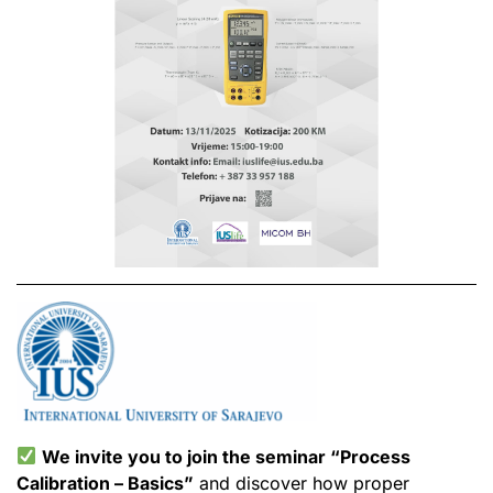
We invite you to join the seminar “Process
Calibration – Basics”
and discover how proper