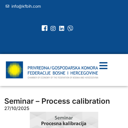
info@kfbih.com
Seminar – Process calibration
27/10/2025