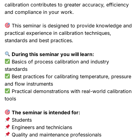
calibration contributes to greater accuracy, efficiency
and compliance in your work.
This seminar is designed to provide knowledge and
practical experience in calibration techniques,
standards and best practices.
During this seminar you will learn:
Basics of process calibration and industry
standards
Best practices for calibrating temperature, pressure
and flow instruments
Practical demonstrations with real-world calibration
tools
The seminar is intended for:
Students
Engineers and technicians
Quality and maintenance professionals