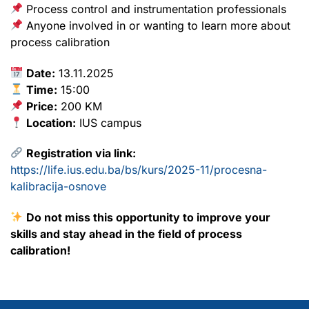
Process control and instrumentation professionals
Anyone involved in or wanting to learn more about
process calibration
Date:
13.11.2025
Time:
15:00
Price:
200 KM
Location:
IUS campus
Registration via link:
https://life.ius.edu.ba/bs/kurs/2025-11/procesna-
kalibracija-osnove
Do not miss this opportunity to improve your
skills and stay ahead in the field of process
calibration!