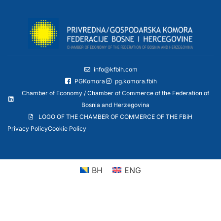
info@kfbih.com
PGKomora
pg.komora.fbih
Chamber of Economy / Chamber of Commerce of the Federation of
Bosnia and Herzegovina
LOGO OF THE CHAMBER OF COMMERCE OF THE FBiH
Privacy Policy
Cookie Policy
BH
ENG