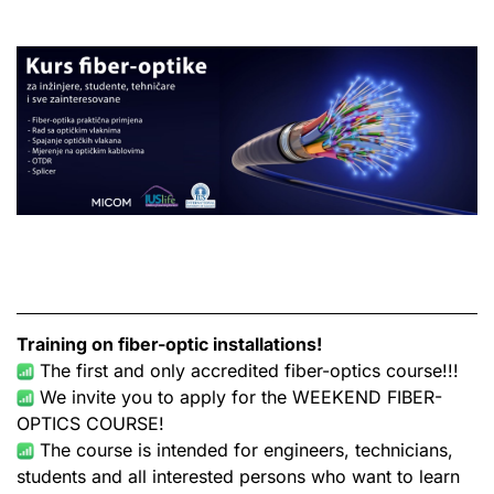
Training on fiber-optic
installations!
The first and only accredited fiber-optics course!!!
We invite you to apply for the WEEKEND FIBER-
OPTICS COURSE!
The course is intended for engineers, technicians,
students and all interested persons who want to learn