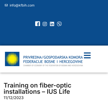
info@kfbih.com
Training on fiber-optic
installations – IUS Life
11/12/2023