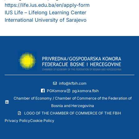
https://life.ius.edu.ba/en/apply-form
IUS Life – Lifelong Learning Center
International University of Sarajevo
info@kfbih.com
PGKomora
pg.komora.fbih
Chamber of Economy / Chamber of Commerce of the Federation of
Bosnia and Herzegovina
LOGO OF THE CHAMBER OF COMMERCE OF THE FBiH
Privacy Policy
Cookie Policy