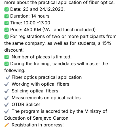
more about the practical application of fiber optics.
Date: 23 and 24.12.2023.
Duration: 14 hours
Time: 10:00 -17:00
Price: 450 KM (VAT and lunch included)
For registrations of two or more participants from
the same company, as well as for students, a 15%
discount!
Number of places is limited.
During the training, candidates will master the
following:
Fiber optics practical application
Working with optical fibers
Splicing optical fibers
Measurements on optical cables
OTDR Splicer
The program is accredited by the Ministry of
Education of Sarajevo Canton
Registration in progress!