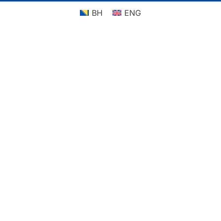
BH
ENG