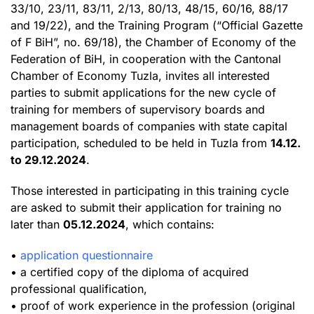
33/10, 23/11, 83/11, 2/13, 80/13, 48/15, 60/16, 88/17
and 19/22), and the Training Program (“Official Gazette
of F BiH”, no. 69/18), the Chamber of Economy of the
Federation of BiH, in cooperation with the Cantonal
Chamber of Economy Tuzla, invites all interested
parties to submit applications for the new cycle of
training for members of supervisory boards and
management boards of companies with state capital
participation, scheduled to be held in Tuzla from
14.12.
to 29.12.2024
.
Those interested in participating in this training cycle
are asked to submit their application for training no
later than
05.12.2024
, which contains:
•
application questionnaire
• a certified copy of the diploma of acquired
professional qualification,
• proof of work experience in the profession (original