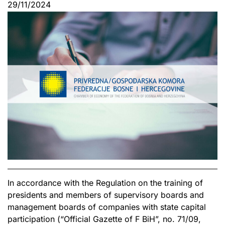
29/11/2024
In accordance with the Regulation on the training of
presidents and members of supervisory boards and
management boards of companies with state capital
participation (“Official Gazette of F BiH”, no. 71/09,