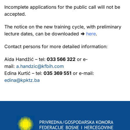
Incomplete applications for the public call will not be
accepted.
The notice on the new training cycle, with preliminary
lecture dates, can be downloaded
⇒
here
.
Contact persons for more detailed information:
Aida Handžić – tel:
033 566 322
or e-
mail:
a.handzic@kfbih.com
Edina Kurtić – tel:
035 369 551
or e-mail:
edina@kpktz.ba