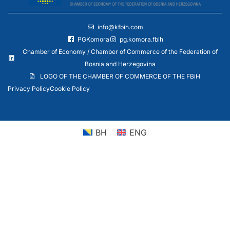
info@kfbih.com
PGKomora
pg.komora.fbih
Chamber of Economy / Chamber of Commerce of the Federation of
Bosnia and Herzegovina
LOGO OF THE CHAMBER OF COMMERCE OF THE FBiH
Privacy Policy
Cookie Policy
BH
ENG