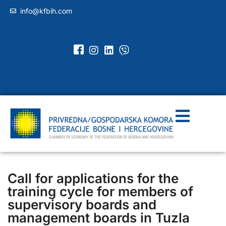
info@kfbih.com
Call for applications for the
training cycle for members of
supervisory boards and
management boards in Tuzla