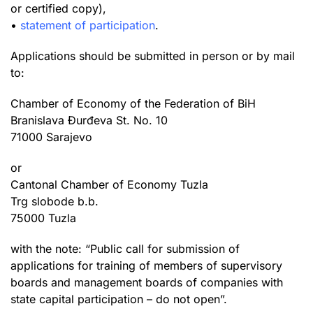
or certified copy),
•
statement of participation
.
Applications should be submitted in person or by mail
to:
Chamber of Economy of the Federation of BiH
Branislava Đurđeva St. No. 10
71000 Sarajevo
or
Cantonal Chamber of Economy Tuzla
Trg slobode b.b.
75000 Tuzla
with the note: “Public call for submission of
applications for training of members of supervisory
boards and management boards of companies with
state capital participation – do not open”.