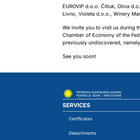
EUROVIP d.o.o. Čitluk, Oliva d.
Livno, Violeta d.o.o., Winery Mar
We invite you to visit us during
Chamber of Economy of the Feder
previously undiscovered, namely 
See you soon!
SERVICES
Certificates
Detachments