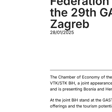
Federation 
the 29th GA
Zagreb
28/01/2025
The Chamber of Economy of the 
VTK/STK BiH, a joint appearance
and is presenting Bosnia and He
At the joint BiH stand at the GA
offerings and the tourism potent