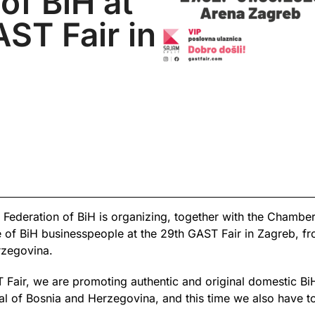
of BiH at
ST Fair in
Federation of BiH is organizing, together with the Chamb
 of BiH businesspeople at the 29th GAST Fair in Zagreb, f
rzegovina.
ST Fair, we are promoting authentic and original domestic B
ial of Bosnia and Herzegovina, and this time we also have to