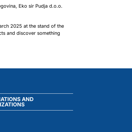
govina, Eko sir Pudja d.o.o.
arch 2025 at the stand of the
ucts and discover something
IATIONS AND
IZATIONS