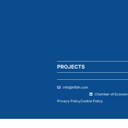
PROJECTS
info@kfbih.com
Chamber of Economy
Privacy Policy
Cookie Policy