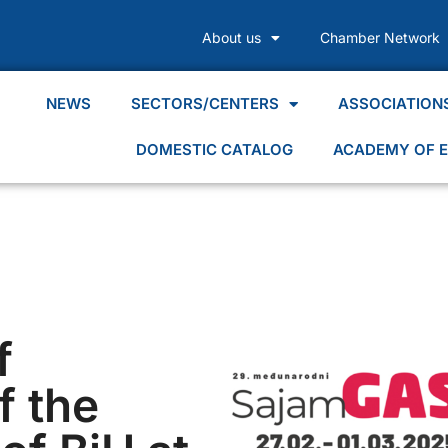
About us
Chamber Network
NEWS
SECTORS/CENTERS
ASSOCIATION
DOMESTIC CATALOG
ACADEMY OF E
f
 the