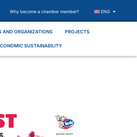
Why become a chamber member?
ENG
S AND ORGANIZATIONS
PROJECTS
CONOMIC SUSTAINABILITY