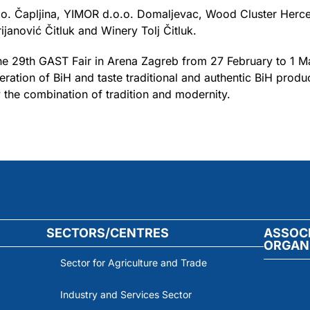
o.o. Čapljina, YIMOR d.o.o. Domaljevac, Wood Cluster Herce
ijanović Čitluk and Winery Tolj Čitluk.
 the 29th GAST Fair in Arena Zagreb from 27 February to 1 M
ation of BiH and taste traditional and authentic BiH prod
the combination of tradition and modernity.
SECTORS/CENTRES
ASSOC
ORGAN
Sector for Agriculture and Trade
Industry and Services Sector