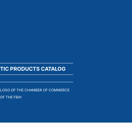
TIC PRODUCTS CATALOG
LOGO OF THE CHAMBER OF COMMERCE
OF THE FBiH