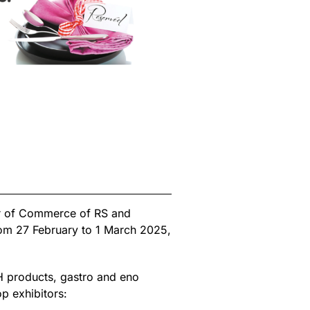
er of Commerce of RS and
rom 27 February to 1 March 2025,
iH products, gastro and eno
p exhibitors: