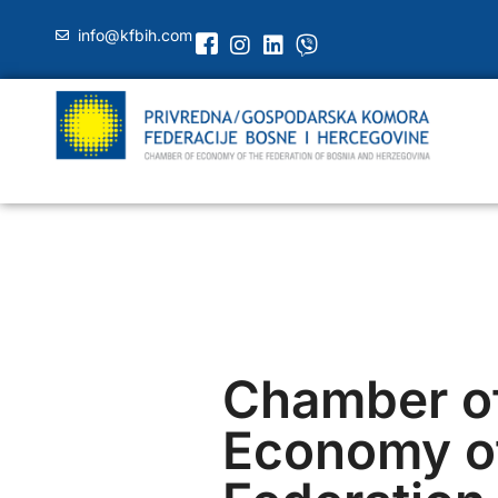
info@kfbih.com
Chamber o
Economy of