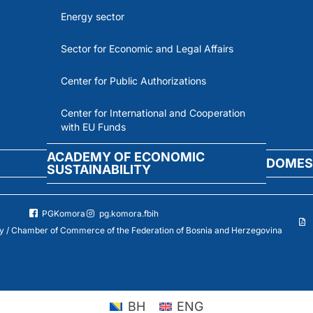
Energy sector
Sector for Economic and Legal Affairs
Center for Public Authorizations
Center for International and Cooperation
with EU Funds
ACADEMY OF ECONOMIC
DOMES
SUSTAINABILITY
PGKomora
pg.komora.fbih
 / Chamber of Commerce of the Federation of Bosnia and Herzegovina
BH
ENG