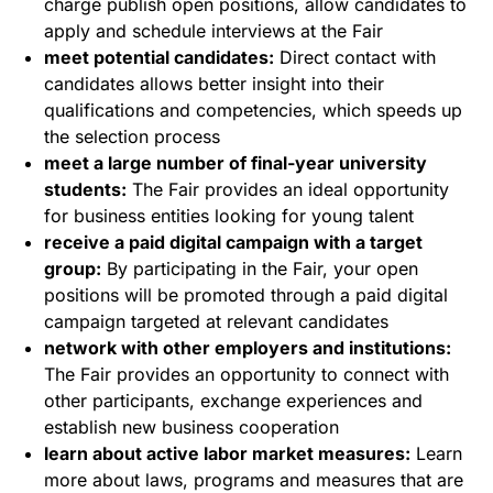
charge publish open positions, allow candidates to
apply and schedule interviews at the Fair
meet potential candidates:
Direct contact with
candidates allows better insight into their
qualifications and competencies, which speeds up
the selection process
meet a large number of final-year university
students:
The Fair provides an ideal opportunity
for business entities looking for young talent
receive a paid digital campaign with a target
group:
By participating in the Fair, your open
positions will be promoted through a paid digital
campaign targeted at relevant candidates
network with other employers and institutions:
The Fair provides an opportunity to connect with
other participants, exchange experiences and
establish new business cooperation
learn about active labor market measures:
Learn
more about laws, programs and measures that are