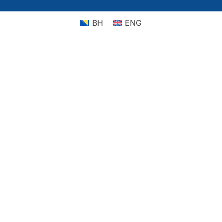
BH
ENG