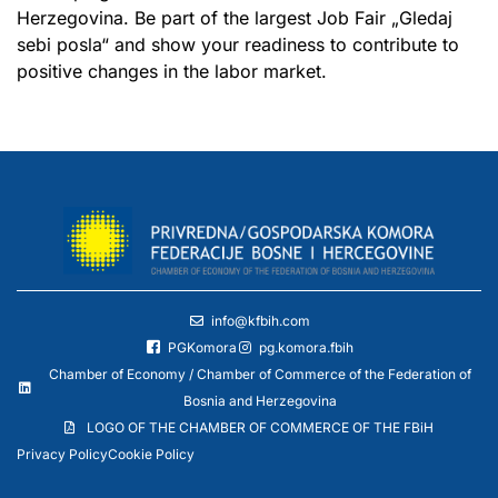
Herzegovina. Be part of the largest Job Fair „Gledaj
sebi posla“ and show your readiness to contribute to
positive changes in the labor market.
info@kfbih.com
PGKomora
pg.komora.fbih
Chamber of Economy / Chamber of Commerce of the Federation of
Bosnia and Herzegovina
LOGO OF THE CHAMBER OF COMMERCE OF THE FBiH
Privacy Policy
Cookie Policy