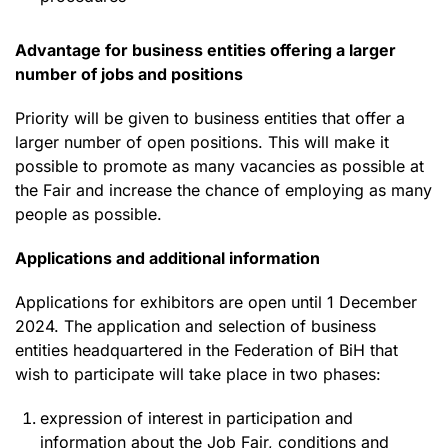
Advantage for business entities offering a larger
number of jobs and positions
Priority will be given to business entities that offer a
larger number of open positions. This will make it
possible to promote as many vacancies as possible at
the Fair and increase the chance of employing as many
people as possible.
Applications and additional information
Applications for exhibitors are open until 1 December
2024. The application and selection of business
entities headquartered in the Federation of BiH that
wish to participate will take place in two phases:
expression of interest in participation and
information about the Job Fair, conditions and