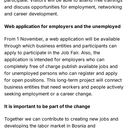
and discuss opportunities for employment, networking
and career development.
Web application for employers and the unemployed
From 1 November, a web application will be available
through which business entities and participants can
apply to participate in the Job Fair. Also, the
application is intended for employers who can
completely free of charge publish available jobs and
for unemployed persons who can register and apply
for open positions. This long-term project will connect
business entities that need workers and people actively
seeking employment or a career change.
It is important to be part of the change
Together we can contribute to creating new jobs and
developing the labor market in Bosnia and