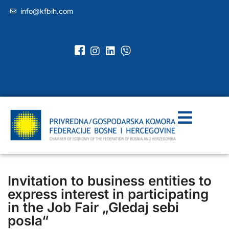
info@kfbih.com
Invitation to business entities to
express interest in participating
in the Job Fair „Gledaj sebi
posla“