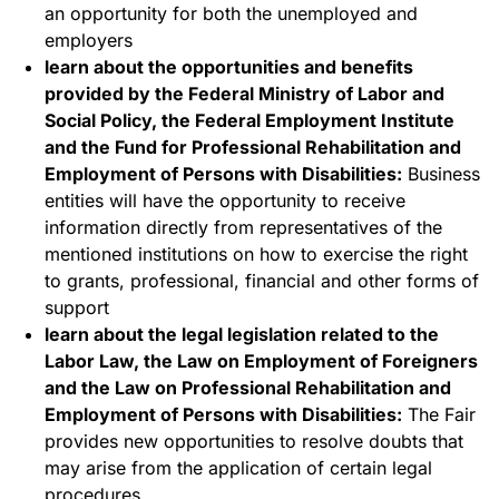
an opportunity for both the unemployed and
employers
learn about the opportunities and benefits
provided by the Federal Ministry of Labor and
Social Policy, the Federal Employment Institute
and the Fund for Professional Rehabilitation and
Employment of Persons with Disabilities:
Business
entities will have the opportunity to receive
information directly from representatives of the
mentioned institutions on how to exercise the right
to grants, professional, financial and other forms of
support
learn about the legal legislation related to the
Labor Law, the Law on Employment of Foreigners
and the Law on Professional Rehabilitation and
Employment of Persons with Disabilities:
The Fair
provides new opportunities to resolve doubts that
may arise from the application of certain legal
procedures