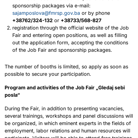
sponsorship packages via e-mail:
sajamposlova@fmrsp.gov.ba
or by phone
+38762/324-132
or
+38733/568-827
registration through the official website of the Job
Fair and entering open positions, as well as filling
out the application form, accepting the conditions
of the Job Fair and sponsorship packages.
The number of booths is limited, so apply as soon as
possible to secure your participation.
Program and activities of the Job Fair „Gledaj sebi
posla“
During the Fair, in addition to presenting vacancies,
several trainings, workshops and panel discussions will
be organized, in which eminent experts in the fields of
employment, labor relations and human resources will
participate. Visitors will be able to attend free trainings