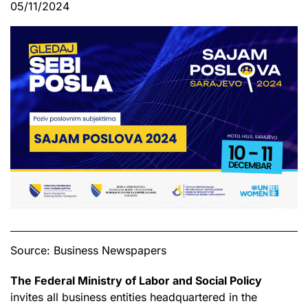
05/11/2024
Source: Business Newspapers
The Federal Ministry of Labor and Social Policy
invites all business entities headquartered in the