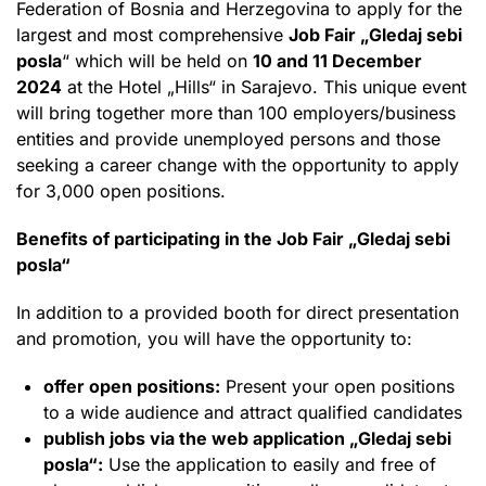
Federation of Bosnia and Herzegovina to apply for the
largest and most comprehensive
Job Fair „Gledaj sebi
posla
“ which will be held on
10 and 11 December
2024
at the Hotel „Hills“ in Sarajevo. This unique event
will bring together more than 100 employers/business
entities and provide unemployed persons and those
seeking a career change with the opportunity to apply
for 3,000 open positions.
Benefits of participating in the Job Fair „Gledaj sebi
posla“
In addition to a provided booth for direct presentation
and promotion, you will have the opportunity to:
offer open positions:
Present your open positions
to a wide audience and attract qualified candidates
publish jobs via the web application „Gledaj sebi
posla“:
Use the application to easily and free of