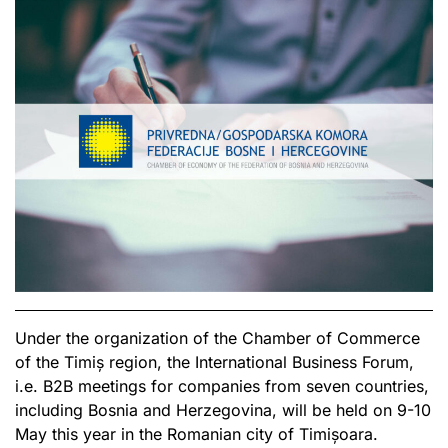
Under the organization of the Chamber of Commerce
of the Timiș region, the International Business Forum,
i.e. B2B meetings for companies from seven countries,
including Bosnia and Herzegovina, will be held on 9-10
May this year in the Romanian city of Timișoara.