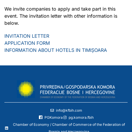
We invite companies to apply and take part in this
event. The invitation letter with other information is
below.
INVITATION LETTER
APPLICATION FORM
INFORMATION ABOUT HOTELS IN TIMIȘOARA
info@kfbih.com
PGKomora
pg.komora.fbih
Chamber of Economy / Chamber of Commerce of the Federation of
Bosnia and Herzegovina