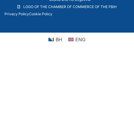
LOGO OF THE CHAMBER OF COMMERCE OF THE FBiH
Privacy Policy
Cookie Policy
BH
ENG