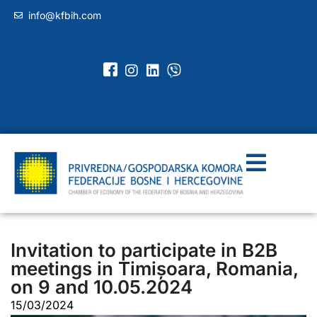
info@kfbih.com
Invitation to participate in B2B
meetings in Timișoara, Romania,
on 9 and 10.05.2024
15/03/2024