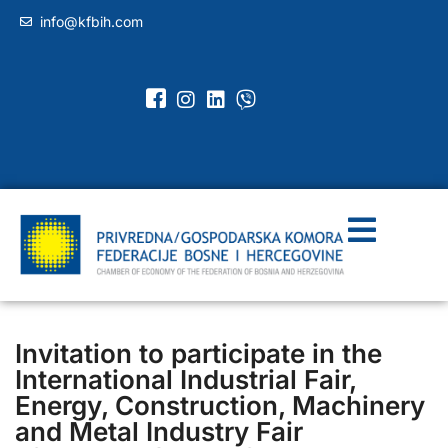
info@kfbih.com
Invitation to participate in the
International Industrial Fair,
Energy, Construction, Machinery
and Metal Industry Fair