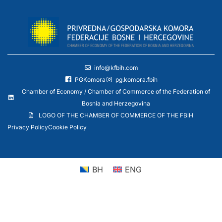
info@kfbih.com
PGKomora
pg.komora.fbih
Chamber of Economy / Chamber of Commerce of the Federation of
Bosnia and Herzegovina
LOGO OF THE CHAMBER OF COMMERCE OF THE FBiH
Privacy Policy
Cookie Policy
BH
ENG