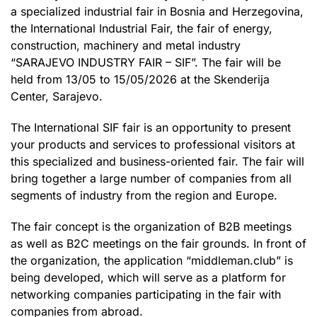
a specialized industrial fair in Bosnia and Herzegovina,
the International Industrial Fair, the fair of energy,
construction, machinery and metal industry
“SARAJEVO INDUSTRY FAIR – SIF”. The fair will be
held from 13/05 to 15/05/2026 at the Skenderija
Center, Sarajevo.
The International SIF fair is an opportunity to present
your products and services to professional visitors at
this specialized and business-oriented fair. The fair will
bring together a large number of companies from all
segments of industry from the region and Europe.
The fair concept is the organization of B2B meetings
as well as B2C meetings on the fair grounds. In front of
the organization, the application “middleman.club” is
being developed, which will serve as a platform for
networking companies participating in the fair with
companies from abroad.