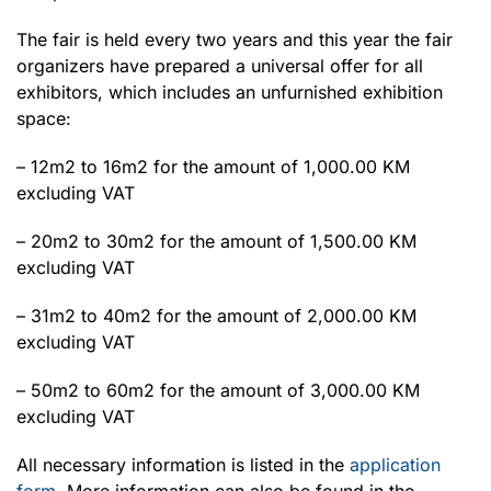
The fair is held every two years and this year the fair
organizers have prepared a universal offer for all
exhibitors, which includes an unfurnished exhibition
space:
– 12m2 to 16m2 for the amount of 1,000.00 KM
excluding VAT
– 20m2 to 30m2 for the amount of 1,500.00 KM
excluding VAT
– 31m2 to 40m2 for the amount of 2,000.00 KM
excluding VAT
– 50m2 to 60m2 for the amount of 3,000.00 KM
excluding VAT
All necessary information is listed in the
application
form
. More information can also be found in the