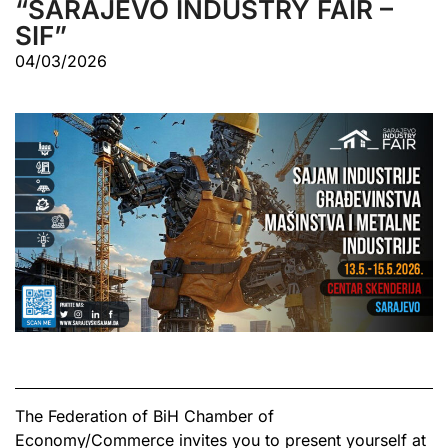
“SARAJEVO INDUSTRY FAIR –
SIF”
04/03/2026
The Federation of BiH Chamber of
Economy/Commerce invites you to present yourself at