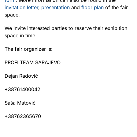
invitation letter
,
presentation
and
floor plan
of the fair
space.
We invite interested parties to reserve their exhibition
space in time.
The fair organizer is:
PROFI TEAM SARAJEVO
Dejan Radović
+38761400042
Saša Matović
+38762365670