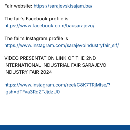
Fair website:
https://sarajevskisajam.ba/
The fair’s Facebook profile is
https://www.facebook.com/bausarajevo/
The fair’s Instagram profile is
https://www.instagram.com/sarajevoindustryfair_sif/
VIDEO PRESENTATION LINK OF THE 2ND
INTERNATIONAL INDUSTRIAL FAIR SARAJEVO
INDUSTRY FAIR 2024
https://www.instagram.com/reel/C8K7TRjMtse/?
igsh=dTFva3RqZTJjdzU0