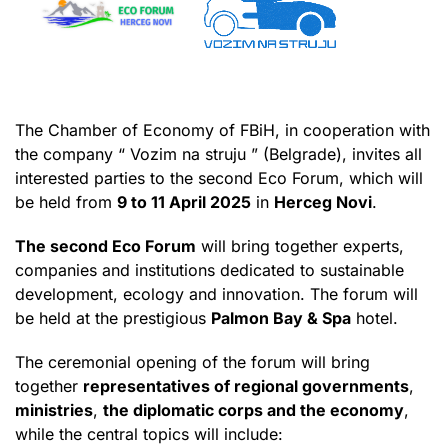
The Chamber of Economy of FBiH, in cooperation with
the company “ Vozim na struju ” (Belgrade), invites all
interested parties to the second Eco Forum, which will
be held from
9 to 11 April 2025
in
Herceg Novi
.
The second Eco Forum
will bring together experts,
companies and institutions dedicated to sustainable
development, ecology and innovation. The forum will
be held at the prestigious
Palmon Bay & Spa
hotel.
The ceremonial opening of the forum will bring
together
representatives of regional governments
,
ministries
,
the diplomatic corps and the economy
,
while the central topics will include: