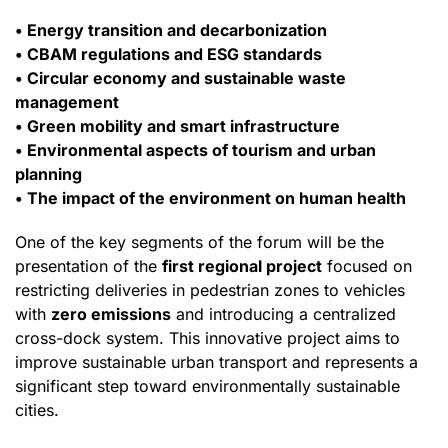
• Energy transition and decarbonization
• CBAM regulations and ESG standards
• Circular economy and sustainable waste
management
• Green mobility and smart infrastructure
• Environmental aspects of tourism and urban
planning
• The impact of the environment on human health
One of the key segments of the forum will be the
presentation of the
first regional project
focused on
restricting deliveries in pedestrian zones to vehicles
with
zero emissions
and introducing a centralized
cross-dock system. This innovative project aims to
improve sustainable urban transport and represents a
significant step toward environmentally sustainable
cities.