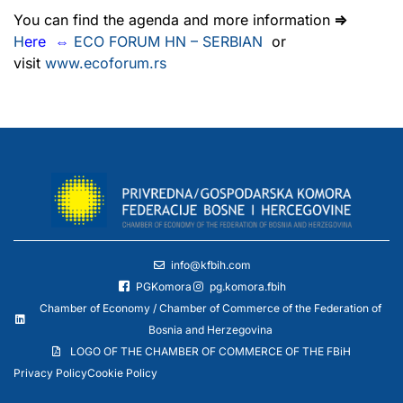
You can find the agenda and more information
⇒
H
ere
⇔
ECO FORUM HN – SERBIAN
or
visit
www.ecoforum.rs
info@kfbih.com
PGKomora
pg.komora.fbih
Chamber of Economy / Chamber of Commerce of the Federation of
Bosnia and Herzegovina
LOGO OF THE CHAMBER OF COMMERCE OF THE FBiH
Privacy Policy
Cookie Policy