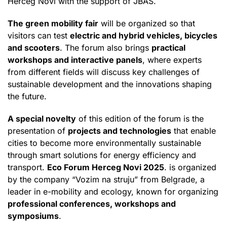
Herceg Novi with the support of JBAS.
The green mobility fair
will be organized so that
visitors can test
electric and hybrid vehicles, bicycles
and scooters
. The forum also brings
practical
workshops and interactive panels
, where experts
from different fields will discuss key challenges of
sustainable development and the innovations shaping
the future.
A special novelty
of this edition of the forum is the
presentation of
projects and technologies
that enable
cities to become more environmentally sustainable
through smart solutions for energy efficiency and
transport.
Eco Forum Herceg Novi 2025
. is organized
by the company “Vozim na struju” from Belgrade, a
leader in e-mobility and ecology, known for organizing
professional conferences, workshops and
symposiums
.