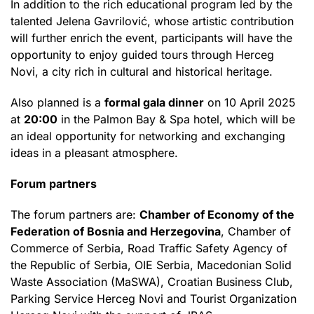
In addition to the rich educational program led by the
talented Jelena Gavrilović, whose artistic contribution
will further enrich the event, participants will have the
opportunity to enjoy guided tours through Herceg
Novi, a city rich in cultural and historical heritage.
Also planned is a
formal gala dinner
on 10 April 2025
at
20:00
in the Palmon Bay & Spa hotel, which will be
an ideal opportunity for networking and exchanging
ideas in a pleasant atmosphere.
Forum partners
The forum partners are:
Chamber of Economy of the
Federation of Bosnia and Herzegovina
, Chamber of
Commerce of Serbia, Road Traffic Safety Agency of
the Republic of Serbia, OIE Serbia, Macedonian Solid
Waste Association (MaSWA), Croatian Business Club,
Parking Service Herceg Novi and Tourist Organization