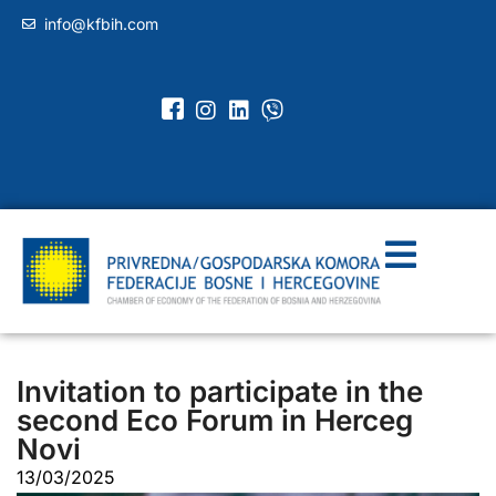
info@kfbih.com
Invitation to participate in the
second Eco Forum in Herceg
Novi
13/03/2025