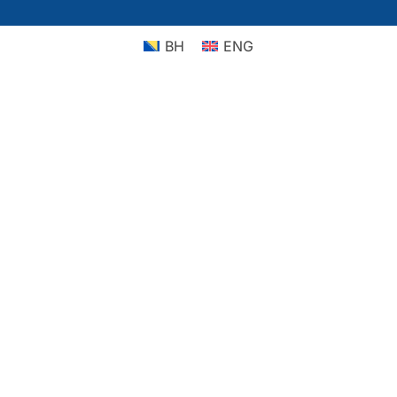
BH
ENG