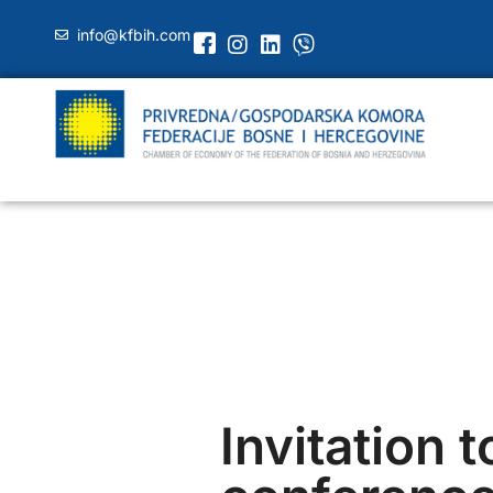
info@kfbih.com
Invitation t