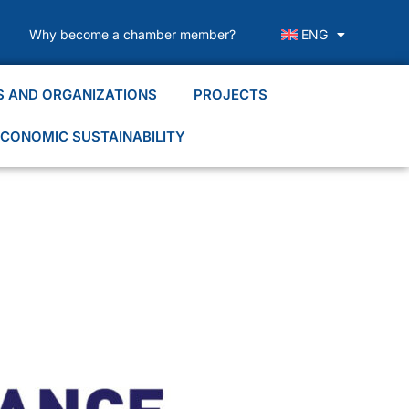
Why become a chamber member?
ENG
S AND ORGANIZATIONS
PROJECTS
CONOMIC SUSTAINABILITY