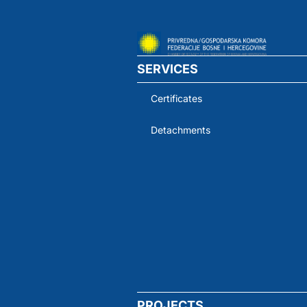
SERVICES
Certificates
Detachments
PROJECTS