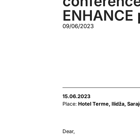
conference
ENHANCE p
09/06/2023
15.06.2023
Place:
Hotel Terme,
Ilidža, Sara
Dear,