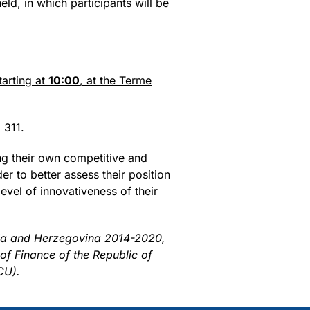
ld, in which participants will be
starting at
10:00
, at the Terme
 311.
ng their own competitive and
er to better assess their position
evel of innovativeness of their
nia and Herzegovina 2014-2020,
 of Finance of the Republic of
CU).