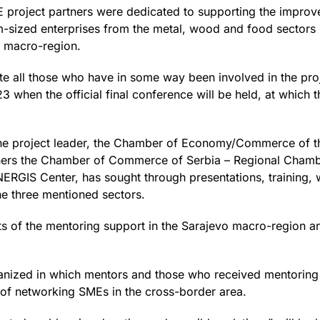
 project partners were dedicated to supporting the impro
sized enterprises from the metal, wood and food sectors i
vo macro-region.
ite all those who have in some way been involved in the proj
23 when the official final conference will be held, at which
the project leader, the Chamber of Economy/Commerce of t
tners the Chamber of Commerce of Serbia – Regional Chamb
ENERGIS Center, has sought through presentations, training
the three mentioned sectors.
lts of the mentoring support in the Sarajevo macro-region and
ganized in which mentors and those who received mentoring s
s of networking SMEs in the cross-border area.