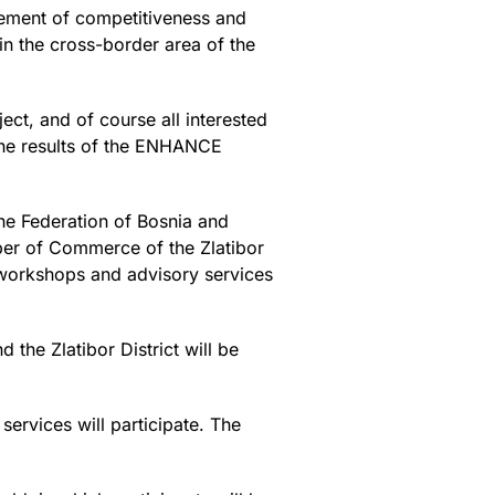
vement of competitiveness and
n the cross-border area of the
ect, and of course all interested
 the results of the ENHANCE
he Federation of Bosnia and
er of Commerce of the Zlatibor
, workshops and advisory services
 the Zlatibor District will be
ervices will participate. The