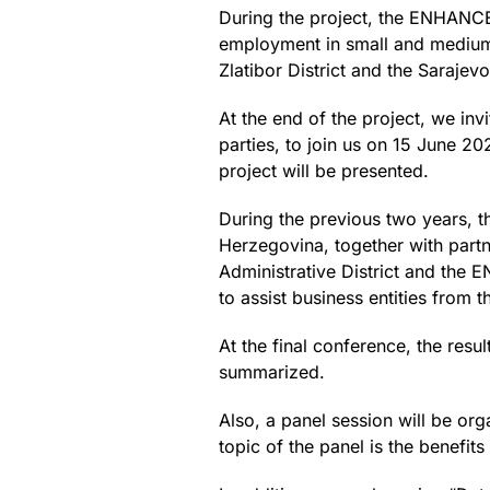
During the project, the ENHANCE
employment in small and medium-
Zlatibor District and the Saraje
At the end of the project, we inv
parties, to join us on 15 June 20
project will be presented.
During the previous two years, 
Herzegovina, together with par
Administrative District and the 
to assist business entities from 
At the final conference, the resu
summarized.
Also, a panel session will be or
topic of the panel is the benefit