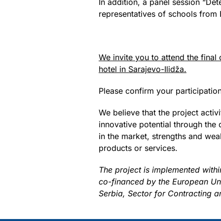
In addition, a panel session “Det
representatives of schools from 
We invite you to attend the final
hotel in Sarajevo-Ilidža.
Please confirm your participati
We believe that the project act
innovative potential through the 
in the market, strengths and weak
products or services.
The project is implemented with
co-financed by the European Union
Serbia, Sector for Contracting