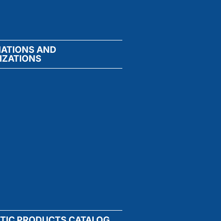
IATIONS AND
IZATIONS
TIC PRODUCTS CATALOG