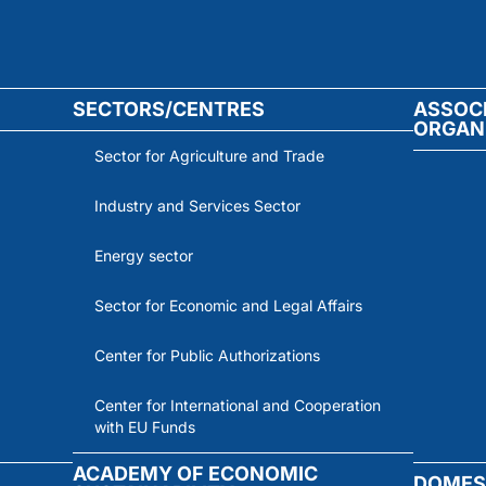
SECTORS/CENTRES
ASSOC
ORGAN
Sector for Agriculture and Trade
Industry and Services Sector
Energy sector
Sector for Economic and Legal Affairs
Center for Public Authorizations
Center for International and Cooperation
with EU Funds
ACADEMY OF ECONOMIC
DOMES