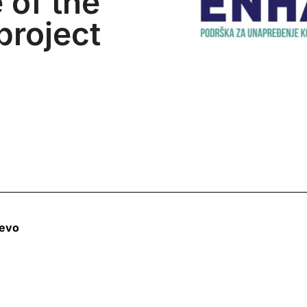
 of the
roject
jevo