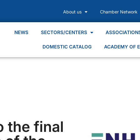
About us
Chamber Network
NEWS
SECTORS/CENTERS
ASSOCIATION
DOMESTIC CATALOG
ACADEMY OF E
o the final