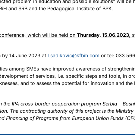
ected problem in education and possible solutions” will be he
BiH and SRB and the Pedagogical Institute of BPK.
 conference, which will be held on
Thursday, 15.06.2023
, 
on by 14 June 2023 at
l.sadikovic@kfbih.com
or tel: 033 566
ivities among SMEs have improved awareness of strengtheni
development of services, i.e. specific steps and tools, in ord
nesses, and to assess the potential for innovation and the l
in the IPA cross-border cooperation program Serbia – Bos
. The contracting authority of this project is the Ministry
 and Financing of Programs from European Union Funds (CF