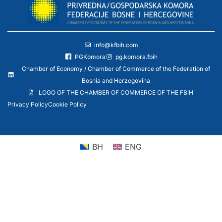
info@kfbih.com
PGKomora
pg.komora.fbih
Chamber of Economy / Chamber of Commerce of the Federation of
Bosnia and Herzegovina
LOGO OF THE CHAMBER OF COMMERCE OF THE FBiH
Privacy Policy
Cookie Policy
BH
ENG