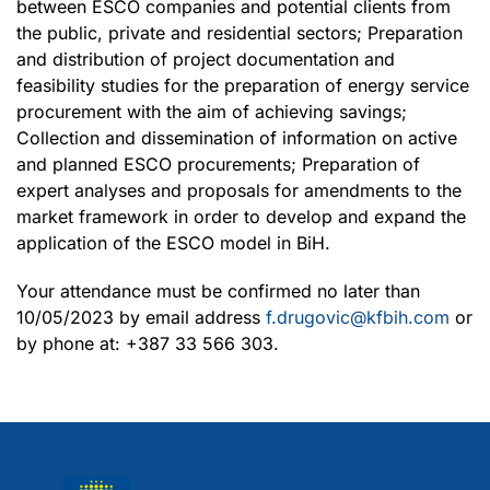
between ESCO companies and potential clients from
the public, private and residential sectors; Preparation
and distribution of project documentation and
feasibility studies for the preparation of energy service
procurement with the aim of achieving savings;
Collection and dissemination of information on active
and planned ESCO procurements; Preparation of
expert analyses and proposals for amendments to the
market framework in order to develop and expand the
application of the ESCO model in BiH.
Your attendance must be confirmed no later than
10/05/2023 by email address
f.drugovic@kfbih.com
or
by phone at: +387 33 566 303.