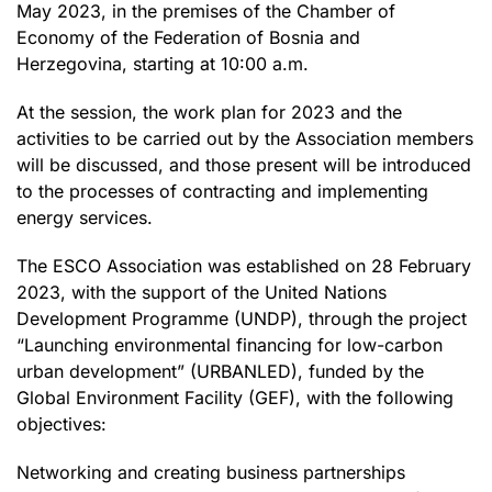
May 2023, in the premises of the Chamber of
Economy of the Federation of Bosnia and
Herzegovina, starting at 10:00 a.m.
At the session, the work plan for 2023 and the
activities to be carried out by the Association members
will be discussed, and those present will be introduced
to the processes of contracting and implementing
energy services.
The ESCO Association was established on 28 February
2023, with the support of the United Nations
Development Programme (UNDP), through the project
“Launching environmental financing for low-carbon
urban development” (URBANLED), funded by the
Global Environment Facility (GEF), with the following
objectives:
Networking and creating business partnerships