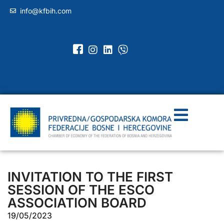
info@kfbih.com
INVITATION TO THE FIRST
SESSION OF THE ESCO
ASSOCIATION BOARD
19/05/2023