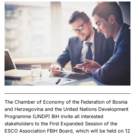
The Chamber of Economy of the Federation of Bosnia
and Herzegovina and the United Nations Development
Programme (UNDP) BiH invite all interested
stakeholders to the First Expanded Session of the
ESCO Association FBiH Board, which will be held on 12