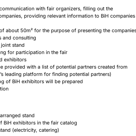
communication with fair organizers, filling out the
 companies, providing relevant information to BiH companies
 of about 50m² for the purpose of presenting the companie
s and consulting
joint stand
g for participation in the fair
d exhibitors
e provided with a list of potential partners created from
 leading platform for finding potential partners)
og of BiH exhibitors will be prepared
tion
e arranged stand
 BiH exhibitors in the fair catalog
tand (electricity, catering)