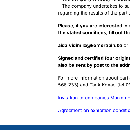
– The company undertakes to subm
regarding the results of the parti
Please, if you are interested i
the stated conditions, fill out t
aida.vidimlic@komorabih.ba
or
Signed and certified four origi
also be sent by post to the ad
For more information about partic
566 233) and Tarik Kovad (tel.
Invitation to companies Munich F
Agreement on exhibition conditi