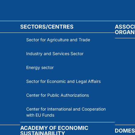
SECTORS/CENTRES
ASSOC
ORGAN
Sector for Agriculture and Trade
Industry and Services Sector
Energy sector
Sector for Economic and Legal Affairs
Center for Public Authorizations
Center for International and Cooperation
with EU Funds
ACADEMY OF ECONOMIC
DOMES
SUSTAINABILITY