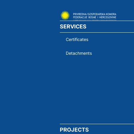
SERVICES
Certificates
Detachments
PROJECTS