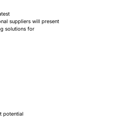
atest
al suppliers will present
g solutions for
t potential