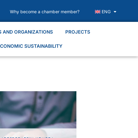
Why become a chamber member?
ENG
S AND ORGANIZATIONS
PROJECTS
CONOMIC SUSTAINABILITY