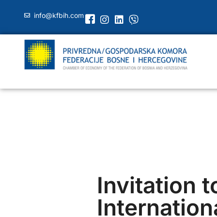
info@kfbih.com
Invitation t
Internation