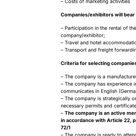
– Costs of marketing activities
Companies/exhibitors will bear 
– Participation in the rental of
company/exhibitor;
– Travel and hotel accommodation
– Transport and freight forwardin
Criteria for selecting companie
– The company is a manufacturer t
– The company has experience in
communicates in English (Germa
– The company is strategically o
necessary permits and certificat
–
The company is an active mem
in accordance with Article 22, p
72/1
– The company is ready to atte