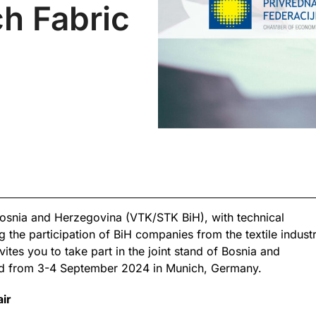
ch Fabric
osnia and Herzegovina (VTK/STK BiH), with technical
 the participation of BiH companies from the textile industry
vites you to take part in the joint stand of Bosnia and
eld from 3-4 September 2024 in Munich, Germany.
air