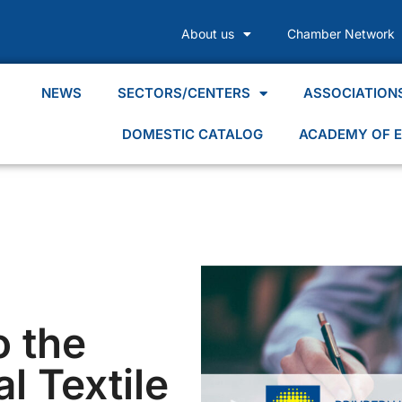
About us
Chamber Network
NEWS
SECTORS/CENTERS
ASSOCIATION
DOMESTIC CATALOG
ACADEMY OF E
o the
al Textile