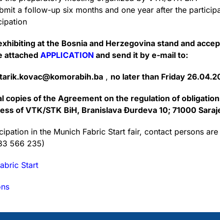
it a follow-up six months and one year after the particip
cipation
n exhibiting at the Bosnia and Herzegovina stand and accep
he attached
APPLICATION
and send it by e-mail to:
tarik.kovac@komorabih.ba
,
no later than Friday 26.04.2
nal copies of the Agreement on the regulation of obligatio
dress of VTK/STK BiH, Branislava Đurdeva 10; 71000 Saraj
ipation in the Munich Fabric Start fair, contact persons are
033 566 235)
abric Start
ons