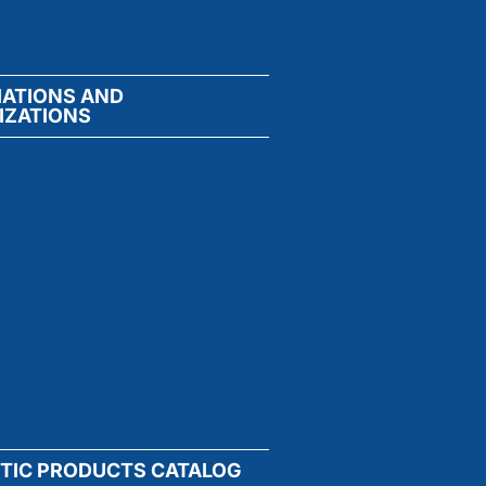
IATIONS AND
IZATIONS
TIC PRODUCTS CATALOG