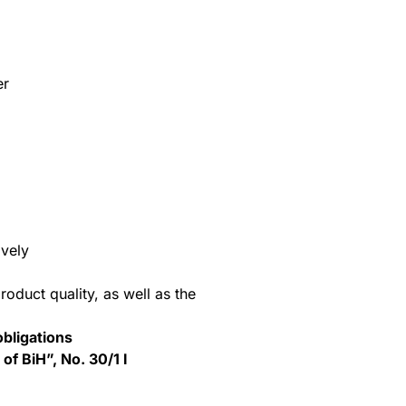
er
ively
oduct quality, as well as the
bligations
of BiH”, No. 30/1 I