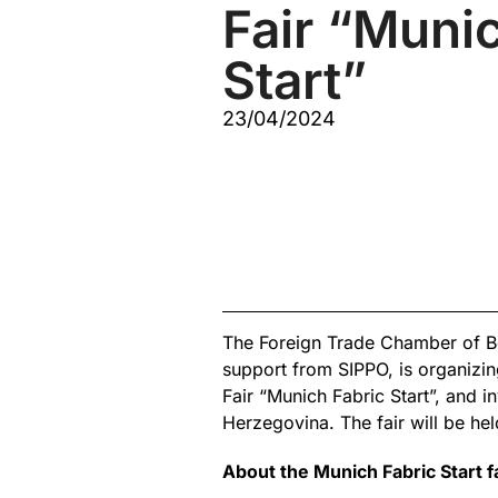
Fair “Muni
Start”
23/04/2024
The Foreign Trade Chamber of B
support from SIPPO, is organizing
Fair “Munich Fabric Start”, and in
Herzegovina. The fair will be h
About the Munich Fabric Start f