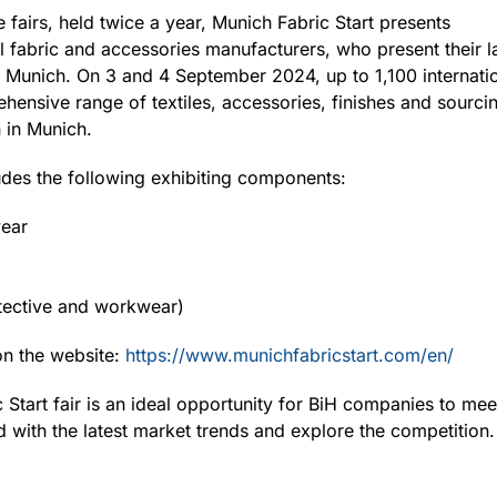
e fairs, held twice a year, Munich Fabric Start presents
nal fabric and accessories manufacturers, who present their l
Munich. On 3 and 4 September 2024, up to 1,100 internation
hensive range of textiles, accessories, finishes and sourcin
 in Munich.
ludes the following exhibiting components:
wear
otective and workwear)
on the website:
https://www.munichfabricstart.com/en/
c Start fair is an ideal opportunity for BiH companies to mee
d with the latest market trends and explore the competition.