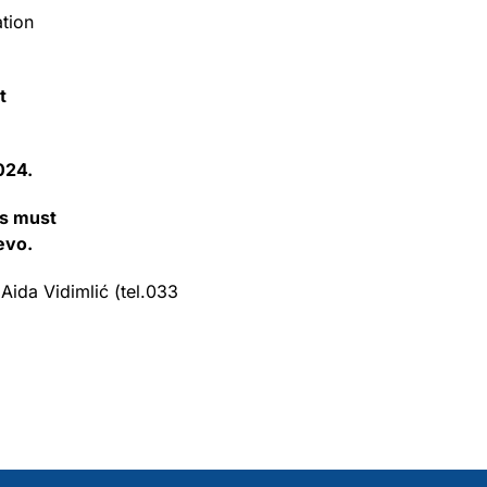
ation
t
024.
ns must
evo.
 Aida Vidimlić (tel.033