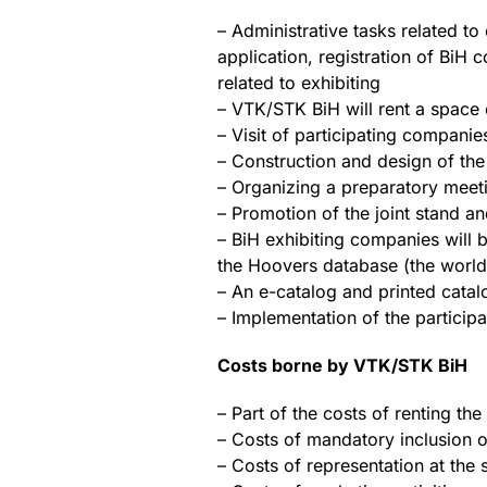
– Administrative tasks related to 
application, registration of BiH
related to exhibiting
– VTK/STK BiH will rent a space
– Visit of participating companie
– Construction and design of the 
– Organizing a preparatory meetin
– Promotion of the joint stand an
– BiH exhibiting companies will b
the Hoovers database (the world’s
– An e-catalog and printed catal
– Implementation of the participa
Costs borne by VTK/STK BiH
– Part of the costs of renting th
– Costs of mandatory inclusion of
– Costs of representation at the s