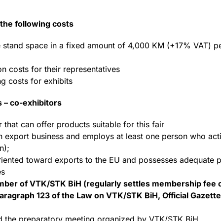
the following costs
 the stand space in a fixed amount of 4,000 KM (+17% VAT) p
 costs for their representatives
g costs for exhibits
s – co-exhibitors
hat can offer products suitable for this fair
 export business and employs at least one person who act
n);
riented toward exports to the EU and possesses adequate pr
es
ber of VTK/STK BiH (regularly settles membership fee o
aragraph 123 of the Law on VTK/STK BiH, Official Gazette 
nd the preparatory meeting organized by VTK/STK BiH