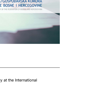
 at the International