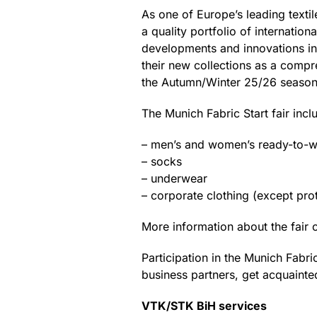
As one of Europe’s leading textil
a quality portfolio of internatio
developments and innovations in 
their new collections as a compre
the Autumn/Winter 25/26 season
The Munich Fabric Start fair inc
– men’s and women’s ready-to-
– socks
– underwear
– corporate clothing (except pr
More information about the fair 
Participation in the Munich Fabri
business partners, get acquainte
VTK/STK BiH services