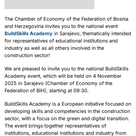
The Chamber of Economy of the Federation of Bosnia
and Herzegovina invites you to the national event
BuildSkills Academy
in Sarajevo, thematically intended
for representatives of educational institutions and
industry as well as all others involved in the
construction sector!
We are pleased to invite you to the national BuildSkills
Academy event, which will be held on 4 November
2025 in Sarajevo (Chamber of Economy of the
Federation of BiH), starting at 09:30.
BuildSkills Academy is a European initiative focused on
developing skills and competencies in the construction
sector, with a focus on the green and digital transition.
The event brings together representatives of
institutions, educational institutions and industry from