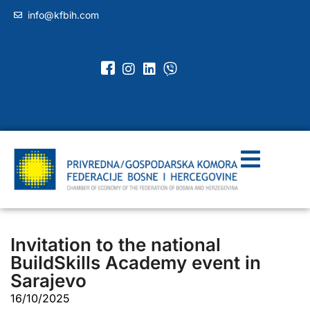
info@kfbih.com
Invitation to the national
BuildSkills Academy event in
Sarajevo
16/10/2025