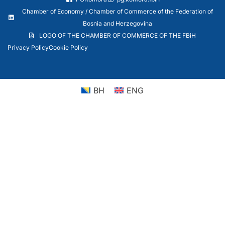
Chamber of Economy / Chamber of Commerce of the Federation of
Bosnia and Herzegovina
LOGO OF THE CHAMBER OF COMMERCE OF THE FBiH
Privacy Policy
Cookie Policy
BH
ENG