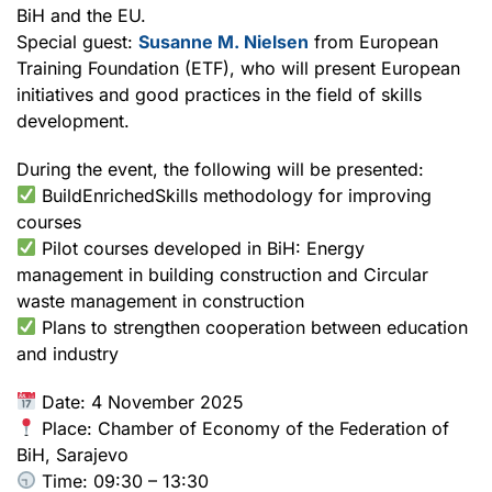
BiH and the EU.
Special guest:
Susanne M. Nielsen
from European
Training Foundation (ETF), who will present European
initiatives and good practices in the field of skills
development.
During the event, the following will be presented:
BuildEnrichedSkills methodology for improving
courses
Pilot courses developed in BiH: Energy
management in building construction and Circular
waste management in construction
Plans to strengthen cooperation between education
and industry
Date: 4 November 2025
Place: Chamber of Economy of the Federation of
BiH, Sarajevo
Time: 09:30 – 13:30