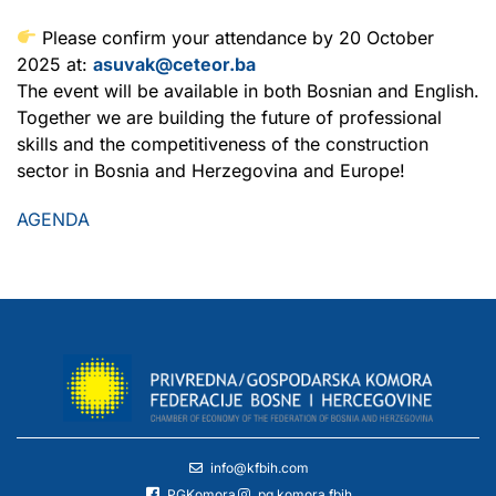
Please confirm your attendance by 20 October
2025 at:
asuvak@ceteor.ba
The event will be available in both Bosnian and English.
Together we are building the future of professional
skills and the competitiveness of the construction
sector in Bosnia and Herzegovina and Europe!
AGENDA
info@kfbih.com
PGKomora
pg.komora.fbih