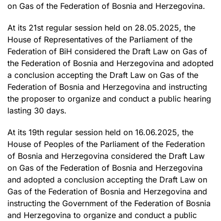
on Gas of the Federation of Bosnia and Herzegovina.
At its 21st regular session held on 28.05.2025, the
House of Representatives of the Parliament of the
Federation of BiH considered the Draft Law on Gas of
the Federation of Bosnia and Herzegovina and adopted
a conclusion accepting the Draft Law on Gas of the
Federation of Bosnia and Herzegovina and instructing
the proposer to organize and conduct a public hearing
lasting 30 days.
At its 19th regular session held on 16.06.2025, the
House of Peoples of the Parliament of the Federation
of Bosnia and Herzegovina considered the Draft Law
on Gas of the Federation of Bosnia and Herzegovina
and adopted a conclusion accepting the Draft Law on
Gas of the Federation of Bosnia and Herzegovina and
instructing the Government of the Federation of Bosnia
and Herzegovina to organize and conduct a public