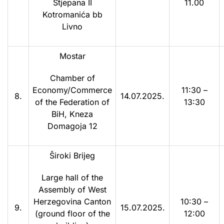
Stjepana II
11.00
Kotromanića bb
Livno
Mostar
Chamber of
Economy/Commerce
11:30 –
8.
14.07.2025.
of the Federation of
13:30
BiH, Kneza
Domagoja 12
Široki Brijeg
Large hall of the
Assembly of West
Herzegovina Canton
10:30 –
9.
15.07.2025.
(ground floor of the
12:00