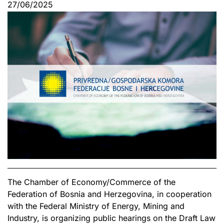
27/06/2025
The Chamber of Economy/Commerce of the
Federation of Bosnia and Herzegovina, in cooperation
with the Federal Ministry of Energy, Mining and
Industry, is organizing public hearings on the Draft Law