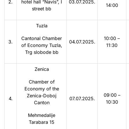
2.
hotel hall “Navis”, I
03.07.2025.
14:00
street bb
Tuzla
Cantonal Chamber
10:00 –
3.
04.07.2025.
of Economy Tuzla,
11:30
Trg slobode bb
Zenica
Chamber of
Economy of the
09:00 –
Zenica-Doboj
4.
07.07.2025.
10:30
Canton
Mehmedalije
Tarabara 15