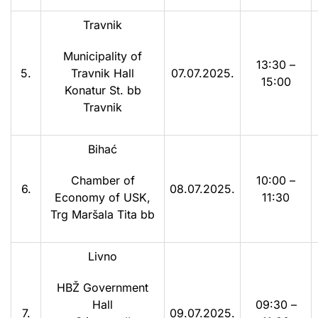
Travnik
Municipality of
13:30 –
5.
Travnik Hall
07.07.2025.
15:00
Konatur St. bb
Travnik
Bihać
Chamber of
10:00 –
6.
08.07.2025.
Economy of USK,
11:30
Trg Maršala Tita bb
Livno
HBŽ Government
Hall
09:30 –
7.
09.07.2025.