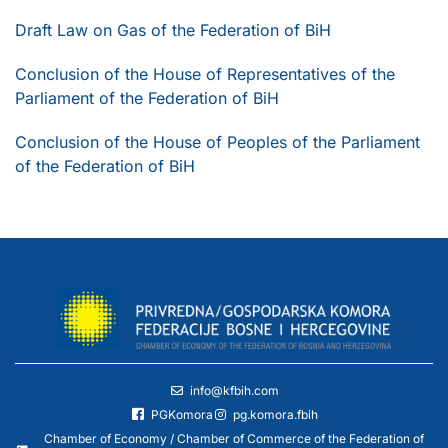
Draft Law on Gas of the Federation of BiH
Conclusion of the House of Representatives of the
Parliament of the Federation of BiH
Conclusion of the House of Peoples of the Parliament
of the Federation of BiH
info@kfbih.com
PGKomora
pg.komora.fbih
Chamber of Economy / Chamber of Commerce of the Federation of