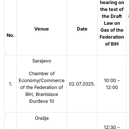
hearing on
the text of
the Draft
Law on
Venue
Date
Gas of the
No.
Federation
of BiH
Sarajevo
Chamber of
Economy/Commerce
10:00 –
1.
02.07.2025.
of the Federation of
12:00
BiH, Branislava
Đurđeva 10
Orašje
12:30 –