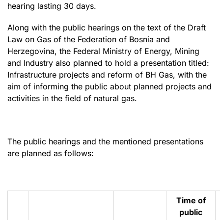
hearing lasting 30 days.
Along with the public hearings on the text of the Draft
Law on Gas of the Federation of Bosnia and
Herzegovina, the Federal Ministry of Energy, Mining
and Industry also planned to hold a presentation titled:
Infrastructure projects and reform of BH Gas, with the
aim of informing the public about planned projects and
activities in the field of natural gas.
The public hearings and the mentioned presentations
are planned as follows:
Time of
public