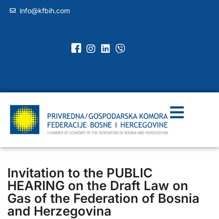
info@kfbih.com
Invitation to the PUBLIC
HEARING on the Draft Law on
Gas of the Federation of Bosnia
and Herzegovina