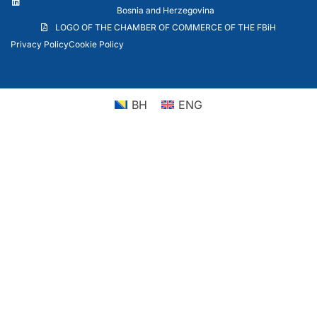
Bosnia and Herzegovina
LOGO OF THE CHAMBER OF COMMERCE OF THE FBiH
Privacy Policy
Cookie Policy
BH
ENG