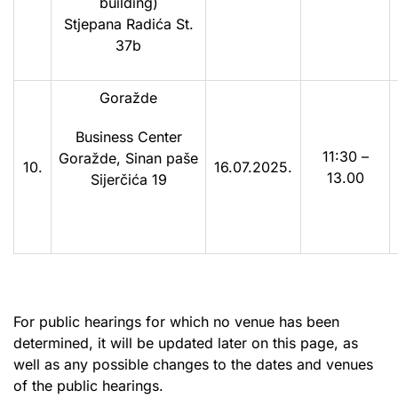
building)
Stjepana Radića St.
37b
Goražde
Business Center
11:30 –
Goražde, Sinan paše
10.
16.07.2025.
13.00
Sijerčića 19
For public hearings for which no venue has been
determined, it will be updated later on this page, as
well as any possible changes to the dates and venues
of the public hearings.