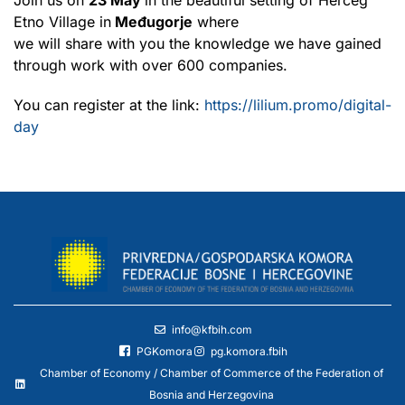
Etno Village in
Međugorje
where
we will share with you the knowledge we have gained
through work with over 600 companies.
You can register at the link:
https://lilium.promo/digital-
day
info@kfbih.com
PGKomora
pg.komora.fbih
Chamber of Economy / Chamber of Commerce of the Federation of
Bosnia and Herzegovina