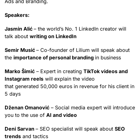
Ads and Branding.
Speakers:
Jasmin Alić
– the world’s No. 1 LinkedIn creator will
talk about
writing on LinkedIn
Semir Musić
– Co-founder of Lilium will speak about
the
importance of personal branding
in business
Marko Šimić
– Expert in creating
TikTok videos and
Instagram reels
will explain the video
that generated 50,000 euros in revenue for his client in
5 days
Dženan Omanović
– Social media expert will introduce
you to the use of
AI and video
Deni Sarvan
– SEO specialist will speak about
SEO
trends
and tactics