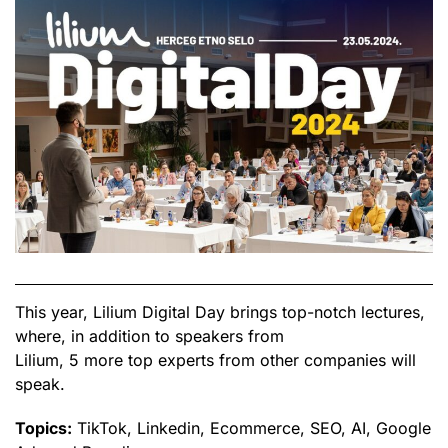
This year, Lilium Digital Day brings top-notch lectures,
where, in addition to speakers from
Lilium, 5 more top experts from other companies will
speak.
Topics:
TikTok, Linkedin, Ecommerce, SEO, AI, Google