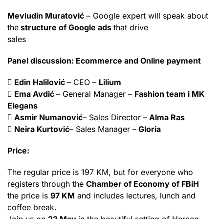
Mevludin Muratović
– Google expert will speak about
the
structure of Google ads
that drive
sales
Panel discussion: Ecommerce and Online payment
 Edin Halilović
– CEO –
Lilium
 Ema Avdić
– General Manager –
Fashion team i MK
Elegans
 Asmir Numanović
– Sales Director –
Alma Ras
 Neira Kurtović
– Sales Manager –
Gloria
Price:
The regular price is 197 KM, but for everyone who
registers through the
Chamber of Economy of FBiH
the price is
97 KM
and includes lectures, lunch and
coffee break.
Join us on
23 May
in the beautiful setting of Herceg