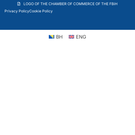
LOGO OF THE CHAMBER OF COMMERCE OF THE FBiH
Privacy Policy
Cookie Policy
BH
ENG