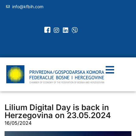
info@kfbih.com
Lilium Digital Day is back in
Herzegovina on 23.05.2024
16/05/2024