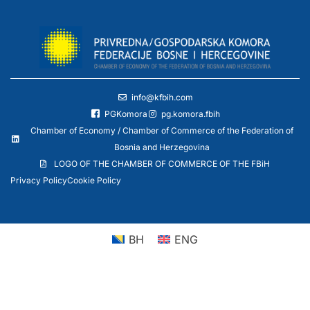
info@kfbih.com
PGKomora
pg.komora.fbih
Chamber of Economy / Chamber of Commerce of the Federation of
Bosnia and Herzegovina
LOGO OF THE CHAMBER OF COMMERCE OF THE FBiH
Privacy Policy
Cookie Policy
BH
ENG