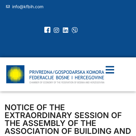
info@kfbih.com
NOTICE OF THE
EXTRAORDINARY SESSION OF
THE ASSEMBLY OF THE
ASSOCIATION OF BUILDING AND