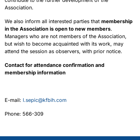
Association.
We also inform all interested parties that
membership
in the Association is open to new members
.
Managers who are not members of the Association,
but wish to become acquainted with its work, may
attend the session as observers, with prior notice.
Contact for attendance confirmation and
membership information
E-mail:
l.sepic@kfbih.com
Phone: 566-309