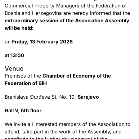
Commercial Property Managers of the Federation of
Bosnia and Herzegovina are hereby informed that the
extraordinary session of the Association Assembly
will be held:
on
Friday, 13 February 2026
at 13:00
Venue
Premises of the
Chamber of Economy of the
Federation of BiH
Branislava Đurđeva St. No. 10,
Sarajevo
Hall V, 5th floor
We invite all interested members of the Association to
attend, take part in the work of the Assembly, and
contribute to the further development of the