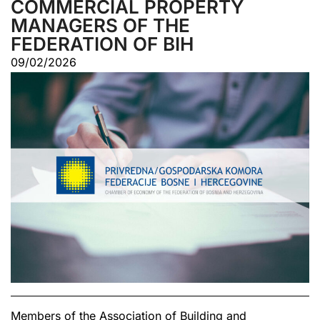
COMMERCIAL PROPERTY
MANAGERS OF THE
FEDERATION OF BIH
09/02/2026
Members of the Association of Building and