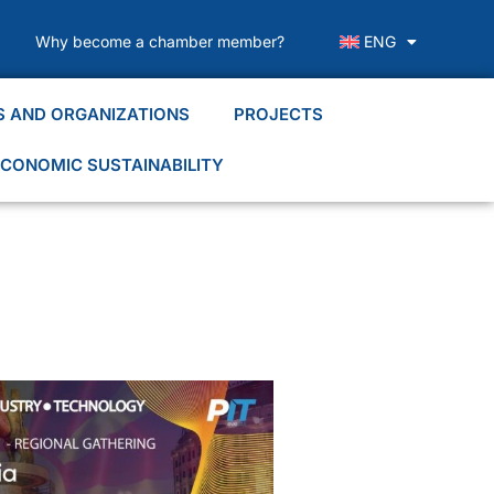
Why become a chamber member?
ENG
S AND ORGANIZATIONS
PROJECTS
CONOMIC SUSTAINABILITY