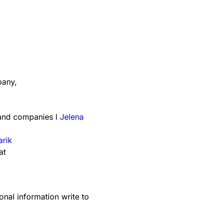
any,
 and companies l
Jelena
arik
at
onal information write to