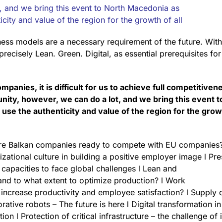
, and we bring this event to North Macedonia as
icity and value of the region for the growth of all
ness models are a necessary requirement of the future. With 
precisely Lean. Green. Digital, as essential prerequisites fo
mpanies, it is difficult for us to achieve full competitiven
ity, however, we can do a lot, and we bring this event t
use the authenticity and value of the region for the grow
Are Balkan companies ready to compete with EU companies?
zational culture in building a positive employer image l Pre
l capacities to face global challenges l Lean and
and to what extent to optimize production? l Work
increase productivity and employee satisfaction? l Supply
ative robots – The future is here l Digital transformation in
ion l Protection of critical infrastructure – the challenge of 