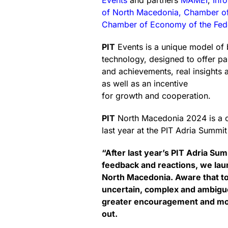
Events
and partners
MAMEI
,
Inf
of North Macedonia, Chamber 
Chamber of Economy of the Fede
PIT
Events is a unique model of 
technology, designed to offer p
and achievements, real insights 
as well as an incentive
for growth and cooperation.
PIT
North Macedonia 2024 is a co
last year at the PIT Adria Summi
“After last year’s PIT Adria Su
feedback and reactions, we launc
North Macedonia. Aware that to
uncertain, complex and ambigu
greater encouragement and mor
out.