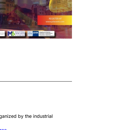
ganized by the industrial