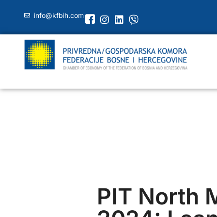
info@kfbih.com
PIT North 