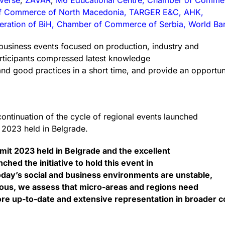
overse
,
ZAVAR
,
M6 Educational Centre, Chamber of Comme
of Commerce of North Macedonia, TARGER E&C, AHK,
ration of BiH, Chamber of Commerce of Serbia, World Ba
business events focused on production, industry and
articipants compressed latest knowledge
and good practices in a short time, and provide an opportu
ntinuation of the cycle of regional events launched
t 2023 held in Belgrade.
mmit 2023 held in Belgrade and the excellent
hed the initiative to hold this event in
day’s social and business environments are unstable,
ous, we assess that micro-areas and regions need
e up-to-date and extensive representation in broader c