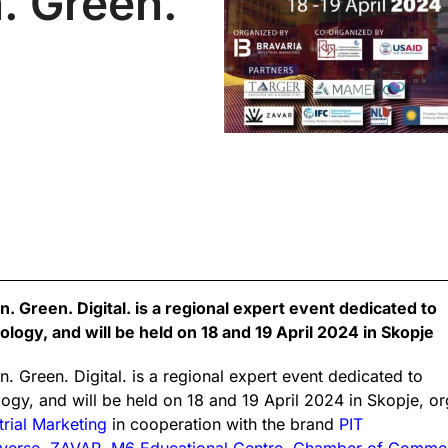
. Green.
 Green. Digital. is a regional expert event dedicated to
logy, and will be held on 18 and 19 April 2024 in Skopje
. Green. Digital. is a regional expert event dedicated to
ogy, and will be held on 18 and 19 April 2024 in Skopje, or
trial Marketing
in cooperation with the brand
PIT