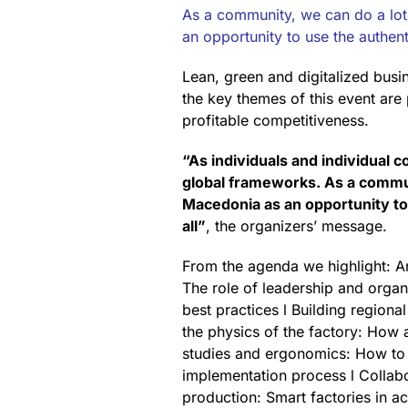
As a community, we can do a lot
an opportunity to use the authent
Lean, green and digitalized busi
the key themes of this event are 
profitable competitiveness.
“As individuals and individual co
global frameworks. As a commun
Macedonia as an opportunity to 
all”
, the organizers’ message.
From the agenda we highlight: 
The role of leadership and organi
best practices l Building regiona
the physics of the factory: How 
studies and ergonomics: How to 
implementation process l Collabor
production: Smart factories in act