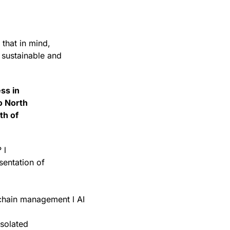
that in mind,
r sustainable and
ess in
o North
th of
 l
sentation of
 chain management l AI
isolated