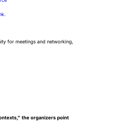
rce
nk.
nity for meetings and networking,
ontexts,”
the organizers point