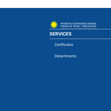
SERVICES
Certificates
Detachments