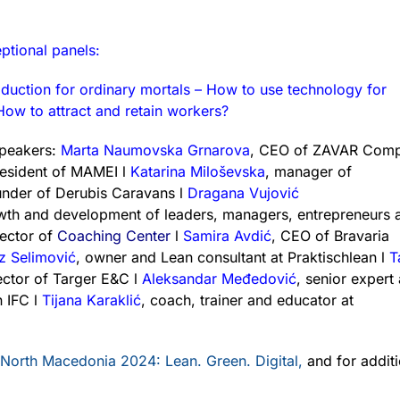
ptional panels:
oduction for ordinary mortals – How to use technology for
ow to attract and retain workers?
speakers:
Marta Naumovska Grnarova
, CEO of ZAVAR Comp
esident of MAMEI l
Katarina Miloševska
, manager of
under of Derubis Caravans l
Dragana Vujović
rowth and development of leaders, managers, entrepreneurs
rector of
Coaching Center
l
Samira Avdić
, CEO of Bravaria
iz Selimović
, owner and Lean consultant at Praktischlean l
T
ector of Targer E&C l
Aleksandar Međedović
, senior expert 
n IFC l
Tijana Karaklić
, coach, trainer and educator at
 North Macedonia 2024: Lean. Green. Digital,
and for additi