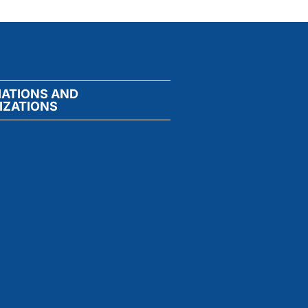
IATIONS AND
IZATIONS