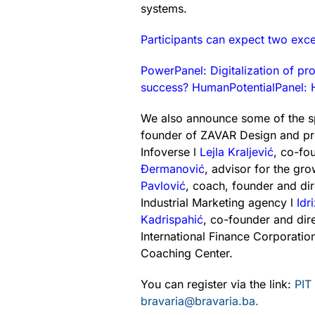
systems.
Participants can expect two exce
PowerPanel: Digitalization of pr
success? HumanPotentialPanel: H
We also announce some of the 
founder of ZAVAR Design and pr
Infoverse l
Lejla Kraljević
, co-fo
Đermanović
, advisor for the g
Pavlović
, coach, founder and di
Industrial Marketing agency l
Idr
Kadrispahić
, co-founder and dir
International Finance Corporatio
Coaching Center.
You can register via the link:
PIT
bravaria@bravaria.ba.