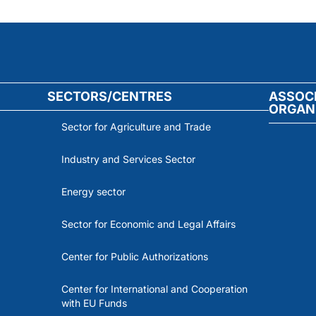
SECTORS/CENTRES
ASSOC
ORGAN
Sector for Agriculture and Trade
Industry and Services Sector
Energy sector
Sector for Economic and Legal Affairs
Center for Public Authorizations
Center for International and Cooperation
with EU Funds