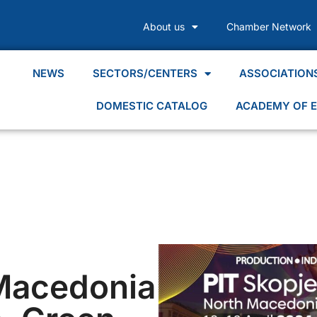
About us
Chamber Network
NEWS
SECTORS/CENTERS
ASSOCIATION
DOMESTIC CATALOG
ACADEMY OF E
Macedonia