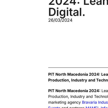
2024: Lean
Digital.
26/03/2024
PIT North Macedonia 2024: Lean.
Production, Industry and Techno
PIT North Macedonia 2024:
Lean
Production, Industry and Technol
marketing agency
Bravaria Indus