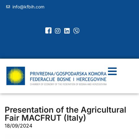
info@kfbih.com
Presentation of the Agricultural
Fair MACFRUT (Italy)
18/09/2024