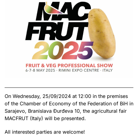
On Wednesday, 25/09/2024 at 12:00 in the premises
of the Chamber of Economy of the Federation of BiH in
Sarajevo, Branislava Đurđeva 10, the agricultural fair
MACFRUT (Italy) will be presented.
All interested parties are welcome!