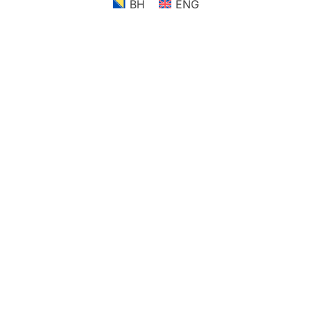
BH
ENG