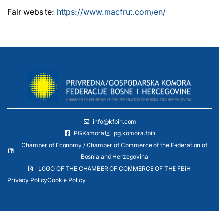
Fair website:
https://www.macfrut.com/en/
info@kfbih.com
PGKomora
pg.komora.fbih
Chamber of Economy / Chamber of Commerce of the Federation of
Bosnia and Herzegovina
LOGO OF THE CHAMBER OF COMMERCE OF THE FBiH
Privacy Policy
Cookie Policy