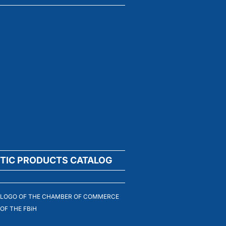
TIC PRODUCTS CATALOG
LOGO OF THE CHAMBER OF COMMERCE
OF THE FBiH