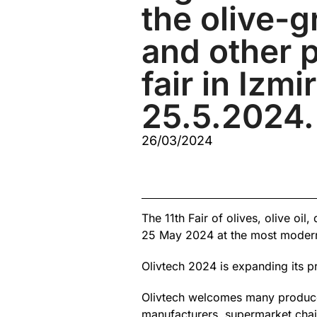
the olive-
and other 
fair in Izmi
25.5.2024.
26/03/2024
The 11th Fair of olives, olive oi
25 May 2024 at the most modern 
Olivtech 2024 is expanding its p
Olivtech welcomes many producers
manufacturers, supermarket chai