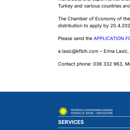
Turkey and various countries ar
The Chamber of Economy of the Fe
distribution to apply by 20.4.202
Please send the
APPLICATION 
e.lasic@kfbih.com – Erina Lasić,
Contact phone: 036 332 963, Mo
SERVICES