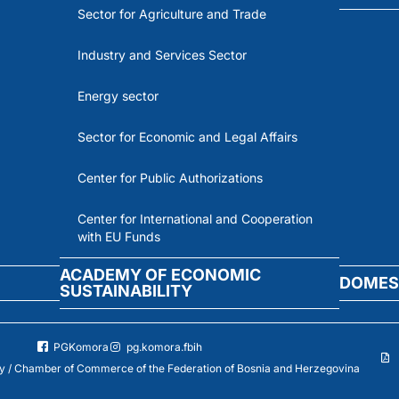
Sector for Agriculture and Trade
Industry and Services Sector
Energy sector
Sector for Economic and Legal Affairs
Center for Public Authorizations
Center for International and Cooperation
with EU Funds
ACADEMY OF ECONOMIC
DOMES
SUSTAINABILITY
PGKomora
pg.komora.fbih
 / Chamber of Commerce of the Federation of Bosnia and Herzegovina