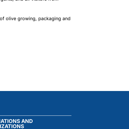
 of olive growing, packaging and
IATIONS AND
IZATIONS