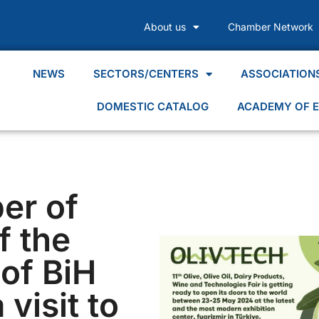
About us
Chamber Network
NEWS
SECTORS/CENTERS
ASSOCIATION
DOMESTIC CATALOG
ACADEMY OF E
er of
 the
of BiH
 visit to