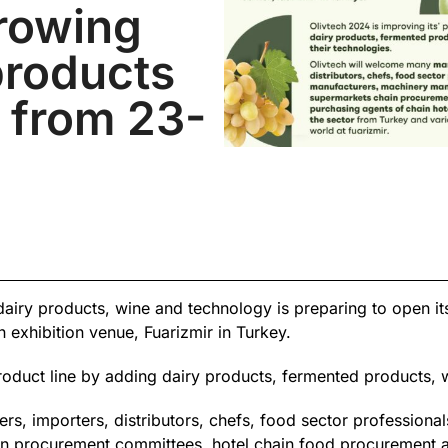
growing
products
r from 23-
l, dairy products, wine and technology is preparing to open i
exhibition venue, Fuarizmir in Turkey.
roduct line by adding dairy products, fermented products, w
, importers, distributors, chefs, food sector professional
n procurement committees, hotel chain food procurement age