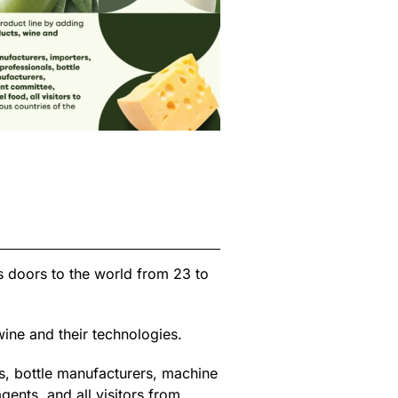
ts doors to the world from 23 to
ine and their technologies.
s, bottle manufacturers, machine
nts, and all visitors from