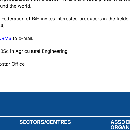
ound the world.
deration of BiH invites interested producers in the fields
4.
FORMS
to e-mail:
 BSc in Agricultural Engineering
star Office
SECTORS/CENTRES
ASSOC
ORGAN