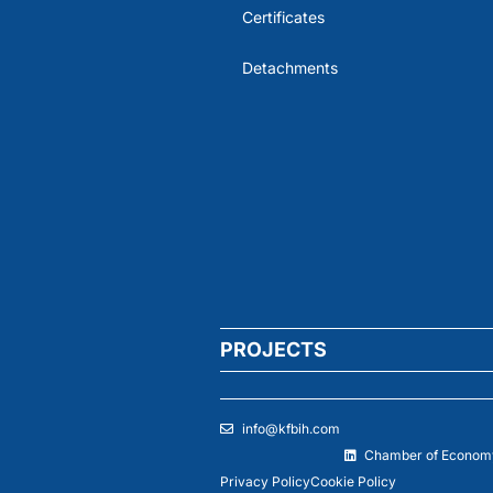
Certificates
Detachments
PROJECTS
info@kfbih.com
Chamber of Economy
Privacy Policy
Cookie Policy