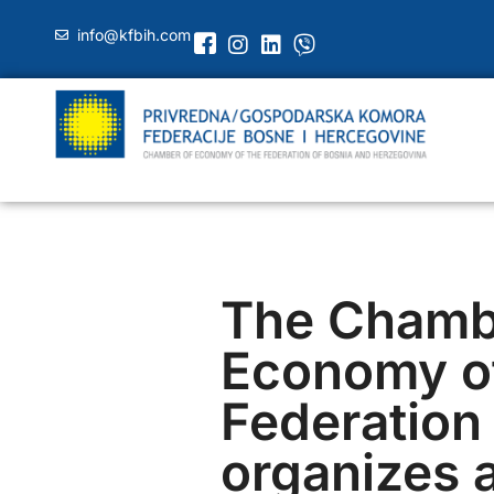
info@kfbih.com
The Chamb
Economy of
Federation 
organizes a