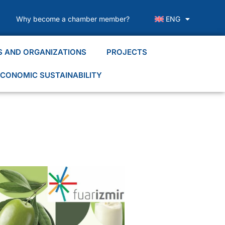
Why become a chamber member?
ENG
S AND ORGANIZATIONS
PROJECTS
CONOMIC SUSTAINABILITY