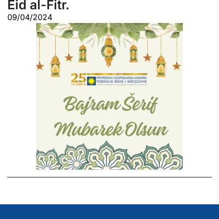
Eid al-Fitr.
09/04/2024