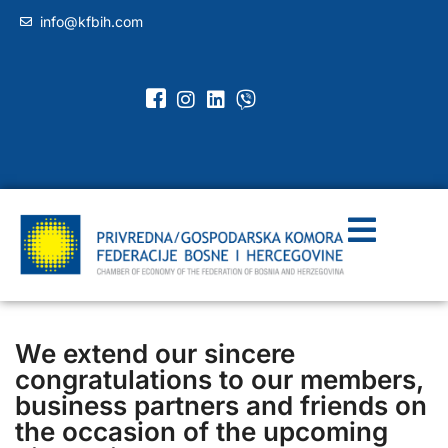
info@kfbih.com
We extend our sincere
congratulations to our members,
business partners and friends on
the occasion of the upcoming