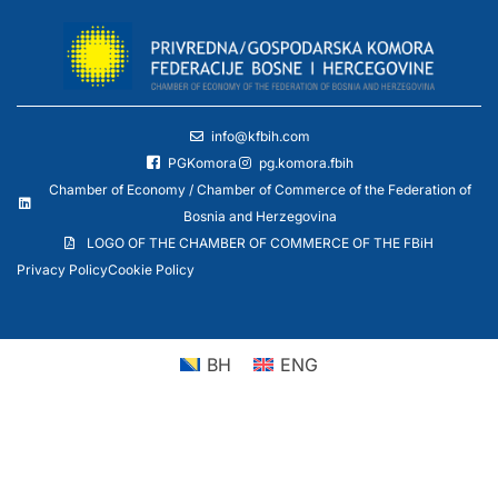
info@kfbih.com
PGKomora
pg.komora.fbih
Chamber of Economy / Chamber of Commerce of the Federation of
Bosnia and Herzegovina
LOGO OF THE CHAMBER OF COMMERCE OF THE FBiH
Privacy Policy
Cookie Policy
BH
ENG