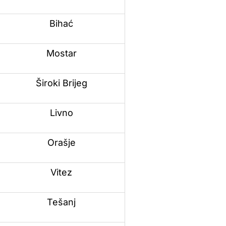
Bihać
Mostar
Široki Brijeg
Livno
Orašje
Vitez
Tešanj