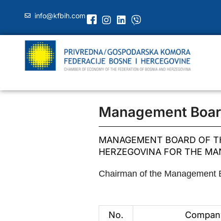
info@kfbih.com
Management Boar
MANAGEMENT BOARD OF TH
HERZEGOVINA FOR THE MAN
Chairman of the Management Bo
No.
Compan