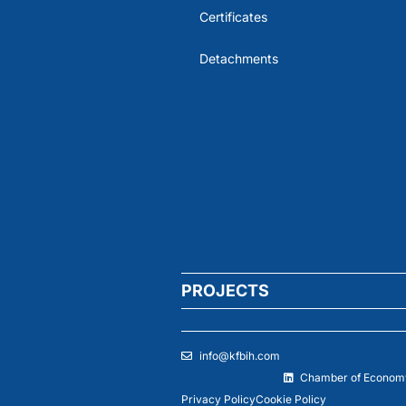
Certificates
Detachments
PROJECTS
info@kfbih.com
Chamber of Economy
Privacy Policy
Cookie Policy