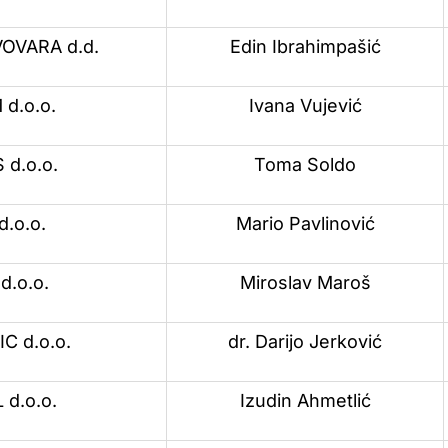
OVARA d.d.
Edin Ibrahimpašić
d.o.o.
Ivana Vujević
d.o.o.
Toma Soldo
d.o.o.
Mario Pavlinović
d.o.o.
Miroslav Maroš
 d.o.o.
dr. Darijo Jerković
 d.o.o.
Izudin Ahmetlić