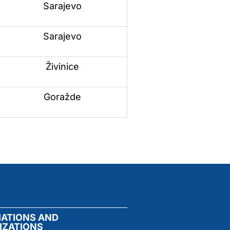
Sarajevo
Sarajevo
Živinice
Goražde
IATIONS AND
IZATIONS