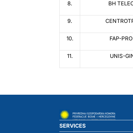
8.
BH TELEC
9.
CENTROTR
10.
FAP-PROM
11.
UNIS-GIN
SERVICES