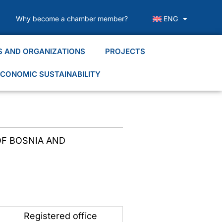
Why become a chamber member?
ENG
S AND ORGANIZATIONS
PROJECTS
CONOMIC SUSTAINABILITY
F BOSNIA AND
Registered office