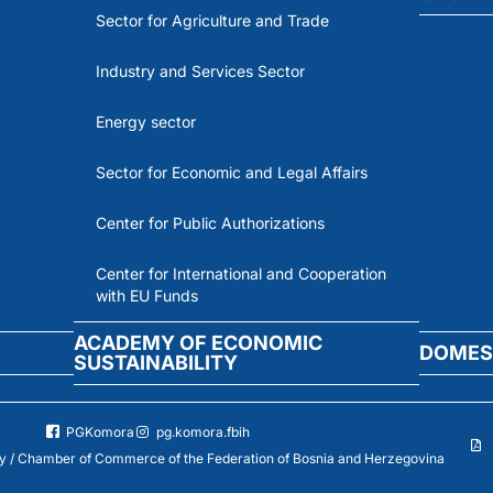
Sector for Agriculture and Trade
Industry and Services Sector
Energy sector
Sector for Economic and Legal Affairs
Center for Public Authorizations
Center for International and Cooperation
with EU Funds
ACADEMY OF ECONOMIC
DOMES
SUSTAINABILITY
PGKomora
pg.komora.fbih
 / Chamber of Commerce of the Federation of Bosnia and Herzegovina