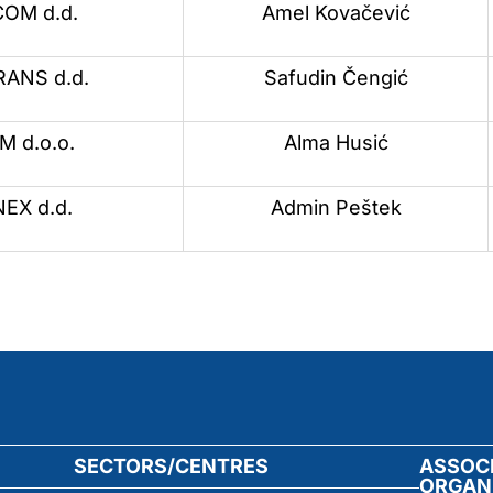
OM d.d.
Amel Kovačević
ANS d.d.
Safudin Čengić
 d.o.o.
Alma Husić
EX d.d.
Admin Peštek
SECTORS/CENTRES
ASSOC
ORGAN