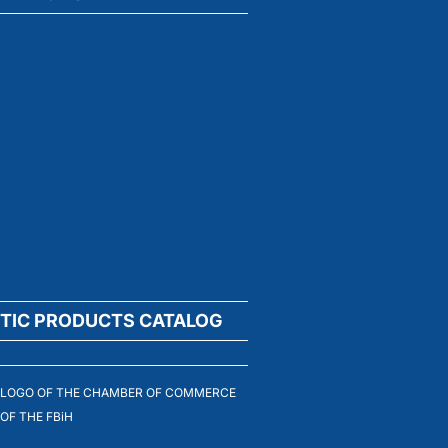
TIC PRODUCTS CATALOG
LOGO OF THE CHAMBER OF COMMERCE
OF THE FBiH