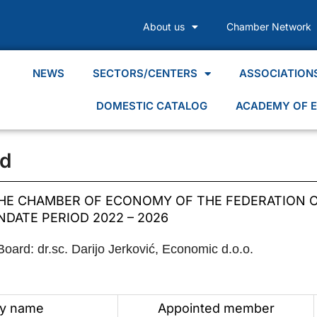
About us
Chamber Network
NEWS
SECTORS/CENTERS
ASSOCIATION
DOMESTIC CATALOG
ACADEMY OF E
d
E CHAMBER OF ECONOMY OF THE FEDERATION O
DATE PERIOD 2022 – 2026
ard: dr.sc. Darijo Jerković, Economic d.o.o.
y name
Appointed member