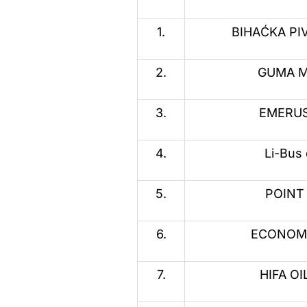
1.
BIHAĆKA PIV
2.
GUMA M 
3.
EMERUS 
4.
Li-Bus 
5.
POINT 
6.
ECONOMIC
7.
HIFA OIL