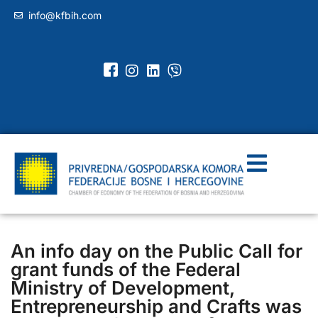
info@kfbih.com
An info day on the Public Call for
grant funds of the Federal
Ministry of Development,
Entrepreneurship and Crafts was