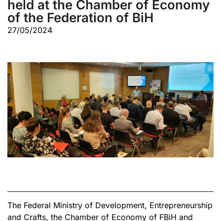
held at the Chamber of Economy
of the Federation of BiH
27/05/2024
The Federal Ministry of Development, Entrepreneurship
and Crafts, the Chamber of Economy of FBiH and