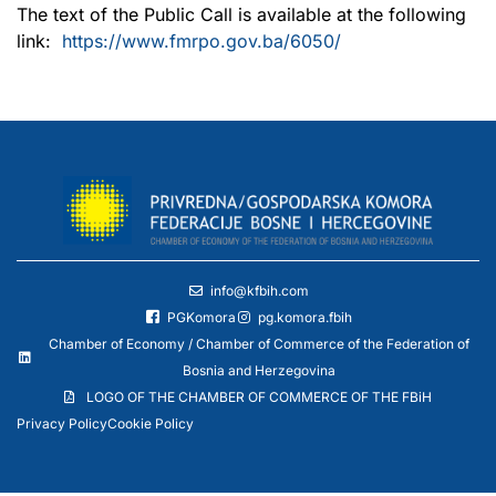
The text of the Public Call is available at the following
link:
https://www.fmrpo.gov.ba/6050/
info@kfbih.com
PGKomora
pg.komora.fbih
Chamber of Economy / Chamber of Commerce of the Federation of
Bosnia and Herzegovina
LOGO OF THE CHAMBER OF COMMERCE OF THE FBiH
Privacy Policy
Cookie Policy