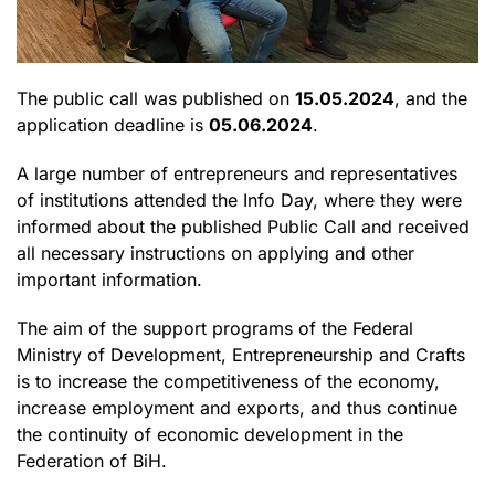
The public call was published on
15.05.2024
, and the
application deadline is
05.06.2024
.
A large number of entrepreneurs and representatives
of institutions attended the Info Day, where they were
informed about the published Public Call and received
all necessary instructions on applying and other
important information.
The aim of the support programs of the Federal
Ministry of Development, Entrepreneurship and Crafts
is to increase the competitiveness of the economy,
increase employment and exports, and thus continue
the continuity of economic development in the
Federation of BiH.