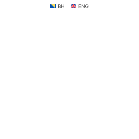
BH
ENG