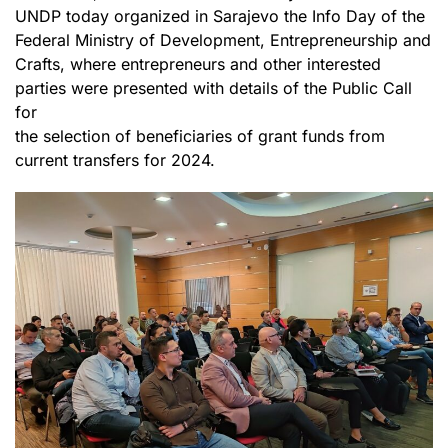
UNDP today organized in Sarajevo the Info Day of the
Federal Ministry of Development, Entrepreneurship and
Crafts, where entrepreneurs and other interested
parties were presented with details of the Public Call
for
the selection of beneficiaries of grant funds from
current transfers for 2024.