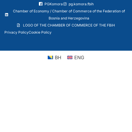
PGKomora
pg.komora.fbih
Chamber of Economy / Chamber of Commerce of the Federation of
Bosnia and Herzegovina
LOGO OF THE CHAMBER OF COMMERCE OF THE FBiH
Privacy Policy
Cookie Policy
BH
ENG