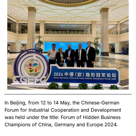
In Beijing, from 12 to 14 May, the Chinese-German
Forum for Industrial Cooperation and Development
was held under the title: Forum of Hidden Business
Champions of China, Germany and Europe 2024.