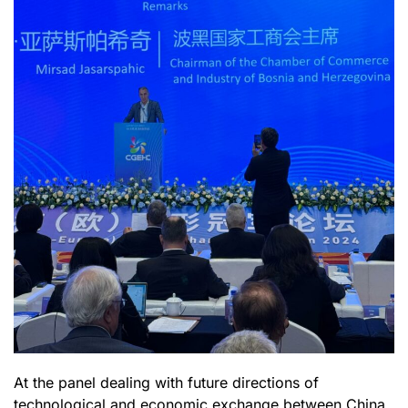
At the panel dealing with future directions of
technological and economic exchange between China