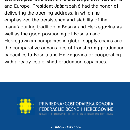
and Europe, President Jašarspahić had the honor of
delivering the opening address, in which he
emphasized the persistence and stability of the
manufacturing tradition in Bosnia and Herzegovina as
well as the good positioning of Bosnian and
Herzegovinian companies in global supply chains and
the comparative advantages of transferring production
capacities to Bosnia and Herzegovina or cooperating
with already established production capacities.
info@kfbih.com