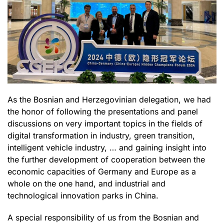
As the Bosnian and Herzegovinian delegation, we had
the honor of following the presentations and panel
discussions on very important topics in the fields of
digital transformation in industry, green transition,
intelligent vehicle industry, … and gaining insight into
the further development of cooperation between the
economic capacities of Germany and Europe as a
whole on the one hand, and industrial and
technological innovation parks in China.
A special responsibility of us from the Bosnian and