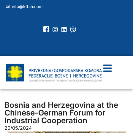
info@kfbih.com
Bosnia and Herzegovina at the
Chinese-German Forum for
Industrial Cooperation
20/05/2024