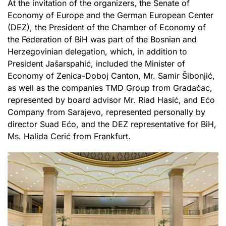
At the invitation of the organizers, the Senate of
Economy of Europe and the German European Center
(DEZ), the President of the Chamber of Economy of
the Federation of BiH was part of the Bosnian and
Herzegovinian delegation, which, in addition to
President Jašarspahić, included the Minister of
Economy of Zenica-Doboj Canton, Mr. Samir Šibonjić,
as well as the companies TMD Group from Gradačac,
represented by board advisor Mr. Riad Hasić, and Ećo
Company from Sarajevo, represented personally by
director Suad Ećo, and the DEZ representative for BiH,
Ms. Halida Cerić from Frankfurt.