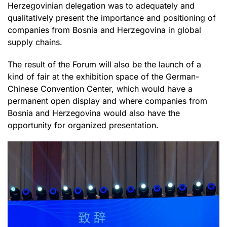
Herzegovinian delegation was to adequately and
qualitatively present the importance and positioning of
companies from Bosnia and Herzegovina in global
supply chains.
The result of the Forum will also be the launch of a
kind of fair at the exhibition space of the German-
Chinese Convention Center, which would have a
permanent open display and where companies from
Bosnia and Herzegovina would also have the
opportunity for organized presentation.