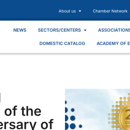
About us
Chamber Network
NEWS
SECTORS/CENTERS
ASSOCIATION
DOMESTIC CATALOG
ACADEMY OF E
l
 of the
ersary of