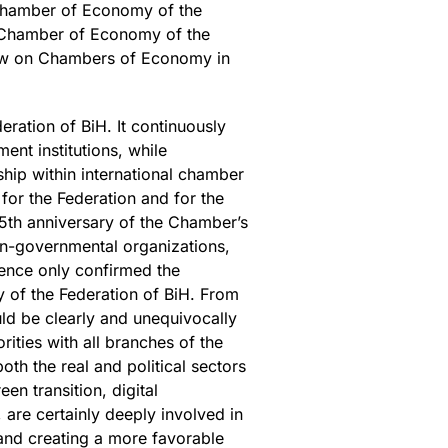
e Chamber of Economy of the
 Chamber of Economy of the
Law on Chambers of Economy in
ration of BiH. It continuously
ent institutions, while
hip within international chamber
or the Federation and for the
5th anniversary of the Chamber’s
non-governmental organizations,
sence only confirmed the
 of the Federation of BiH. From
ld be clearly and unequivocally
rities with all branches of the
oth the real and political sectors
en transition, digital
are certainly deeply involved in
and creating a more favorable