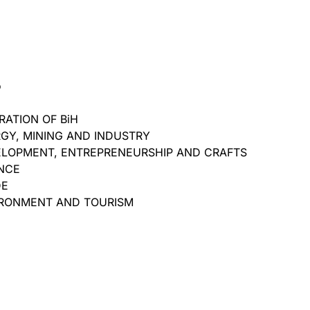
o
ATION OF BiH
RGY, MINING AND INDUSTRY
ELOPMENT, ENTREPRENEURSHIP AND CRAFTS
ANCE
DE
IRONMENT AND TOURISM