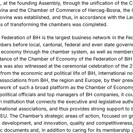
, at the founding Assembly, through the unification of th
ovina and the Chamber of Commerce of Herceg-Bosna, the
ovina was established, and thus, in accordance with the 
ess of transforming the chambers was completed.
deration of BiH is the largest business network in the Fede
bers before local, cantonal, federal and even state governm
he economy through the chamber system, as well as members
tance of the Chamber of Economy of the Federation of BiH f
 was also witnessed at the ceremonial celebration of the 2
rom the economic and political life of BiH, international 
associations from BiH, the region and Europe, by their pre
 work of such a broad platform as the Chamber of Economy
litical officials and top managers of BH companies, it cou
institution that connects the executive and legislative autho
national associations, and thus provides strong support to b
 EU. The Chamber’s strategic areas of action, focused on gre
development, and innovation, quality and competitiveness, 
c documents and, in addition to caring for its membership 