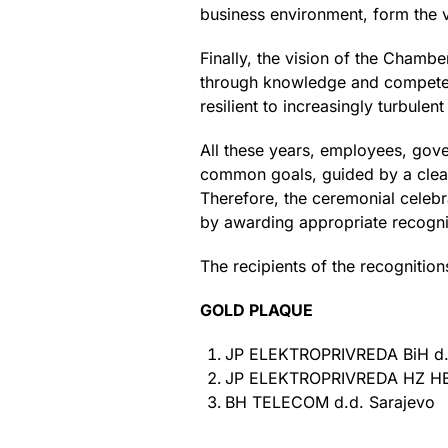
business environment, form the v
Finally, the vision of the Chambe
through knowledge and competenc
resilient to increasingly turbulen
All these years, employees, go
common goals, guided by a clear 
Therefore, the ceremonial celebr
by awarding appropriate recogni
The recipients of the recognition
GOLD PLAQUE
JP ELEKTROPRIVREDA BiH d.
JP ELEKTROPRIVREDA HZ HB 
BH TELECOM d.d. Sarajevo