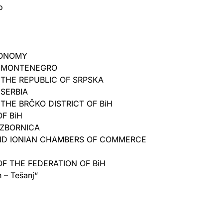
o
CONOMY
 MONTENEGRO
THE REPUBLIC OF SRPSKA
SERBIA
HE BRČKO DISTRICT OF BiH
F BiH
ZBORNICA
AND IONIAN CHAMBERS OF COMMERCE
F THE FEDERATION OF BiH
– Tešanj“