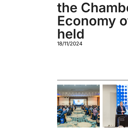
the Chambe
Economy o
held
18/11/2024