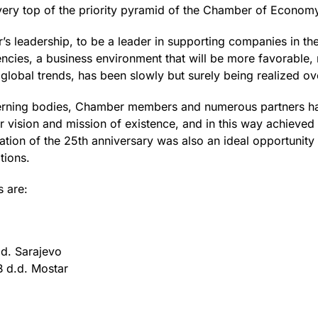
ery top of the priority pyramid of the Chamber of Economy
r’s leadership, to be a leader in supporting companies in th
ies, a business environment that will be more favorable,
t global trends, has been slowly but surely being realized ov
verning bodies, Chamber members and numerous partners h
vision and mission of existence, and in this way achieved p
ation of the 25th anniversary was also an ideal opportunity 
tions.
s are:
d. Sarajevo
d.d. Mostar