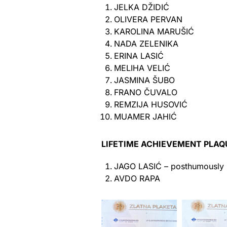
JELKA DŽIDIĆ
OLIVERA PERVAN
KAROLINA MARUŠIĆ
NADA ZELENIKA
ERINA LASIĆ
MELIHA VELIĆ
JASMINA ŠUBO
FRANO ČUVALO
REMZIJA HUSOVIĆ
MUAMER JAHIĆ
LIFETIME ACHIEVEMENT PLAQ
JAGO LASIĆ – posthumously
AVDO RAPA