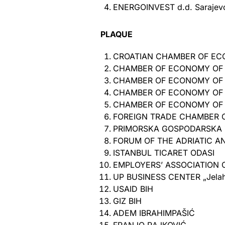
ENERGOINVEST d.d. Sarajev
PLAQUE
CROATIAN CHAMBER OF E
CHAMBER OF ECONOMY OF
CHAMBER OF ECONOMY OF 
CHAMBER OF ECONOMY OF 
CHAMBER OF ECONOMY OF T
FOREIGN TRADE CHAMBER O
PRIMORSKA GOSPODARSKA 
FORUM OF THE ADRIATIC 
ISTANBUL TICARET ODASI
EMPLOYERS’ ASSOCIATION O
UP BUSINESS CENTER „Jelah 
USAID BIH
GIZ BIH
ADEM IBRAHIMPAŠIĆ