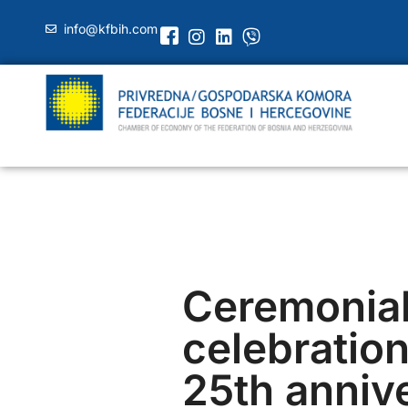
info@kfbih.com
Ceremonia
celebration
25th anniv