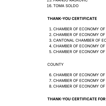
FRANJO RAJKOVIĆ
TOMA SOLDO
THANK-YOU CERTIFICATE
CHAMBER OF ECONOMY OF
CHAMBER OF ECONOMY OF
CANTONAL CHAMBER OF E
CHAMBER OF ECONOMY OF
CHAMBER OF ECONOMY OF
COUNTY
CHAMBER OF ECONOMY OF
CHAMBER OF ECONOMY OF
CHAMBER OF ECONOMY OF 
THANK-YOU CERTIFICATE FOR