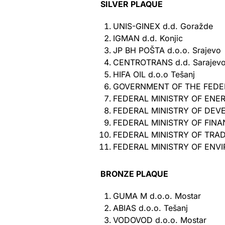
SILVER PLAQUE
UNIS-GINEX d.d. Goražde
IGMAN d.d. Konjic
JP BH POŠTA d.o.o. Srajevo
CENTROTRANS d.d. Sarajev
HIFA OIL d.o.o Tešanj
GOVERNMENT OF THE FEDER
FEDERAL MINISTRY OF ENE
FEDERAL MINISTRY OF DEV
FEDERAL MINISTRY OF FIN
FEDERAL MINISTRY OF TRA
FEDERAL MINISTRY OF ENV
BRONZE PLAQUE
GUMA M d.o.o. Mostar
ABIAS d.o.o. Tešanj
VODOVOD d.o.o. Mostar