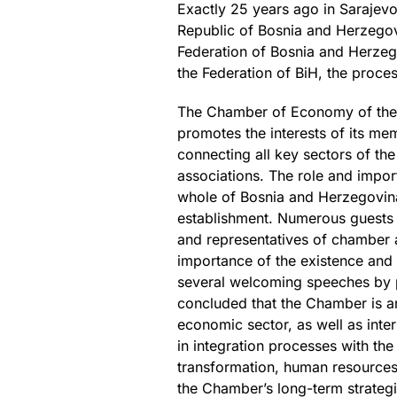
Exactly 25 years ago in Sarajevo
Republic of Bosnia and Herzeg
Federation of Bosnia and Herzeg
the Federation of BiH, the proc
The Chamber of Economy of the Fe
promotes the interests of its mem
connecting all key sectors of t
associations. The role and impor
whole of Bosnia and Herzegovina
establishment. Numerous guests f
and representatives of chamber 
importance of the existence and
several welcoming speeches by po
concluded that the Chamber is an 
economic sector, as well as inter
in integration processes with the
transformation, human resources 
the Chamber’s long-term strategi