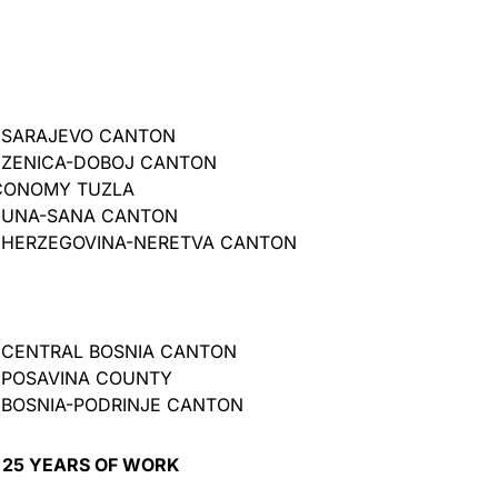
 SARAJEVO CANTON
 ZENICA-DOBOJ CANTON
CONOMY TUZLA
 UNA-SANA CANTON
 HERZEGOVINA-NERETVA CANTON
 CENTRAL BOSNIA CANTON
 POSAVINA COUNTY
BOSNIA-PODRINJE CANTON
 25 YEARS OF WORK