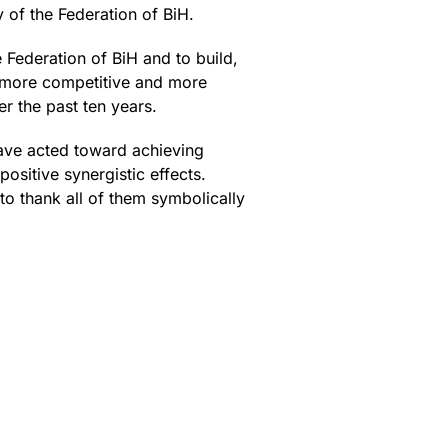
 of the Federation of BiH.
e Federation of BiH and to build,
 more competitive and more
er the past ten years.
ave acted toward achieving
ositive synergistic effects.
to thank all of them symbolically