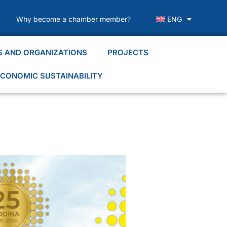
Why become a chamber member?
ENG
S AND ORGANIZATIONS
PROJECTS
CONOMIC SUSTAINABILITY