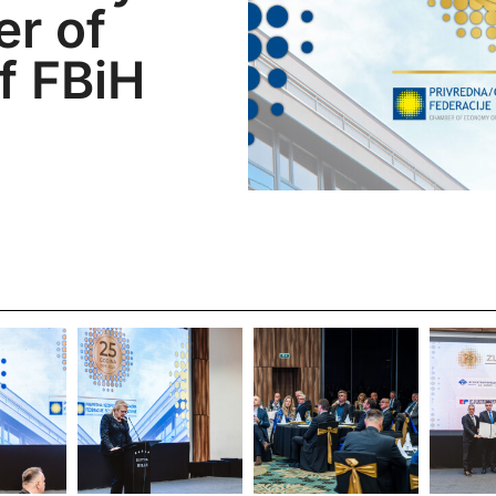
r of
f FBiH