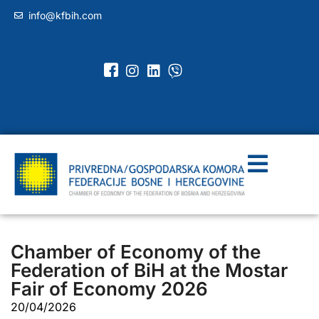
info@kfbih.com
Chamber of Economy of the
Federation of BiH at the Mostar
Fair of Economy 2026
20/04/2026