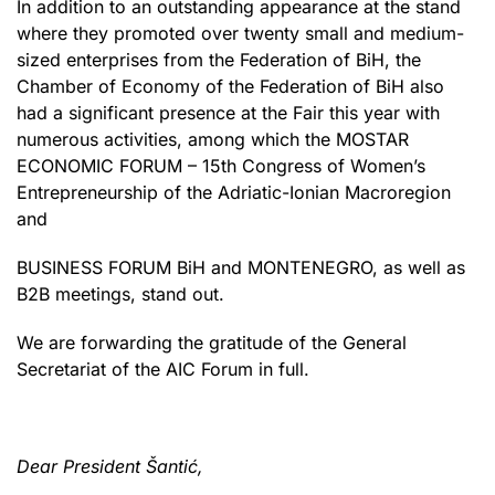
In addition to an outstanding appearance at the stand
where they promoted over twenty small and medium-
sized enterprises from the Federation of BiH, the
Chamber of Economy of the Federation of BiH also
had a significant presence at the Fair this year with
numerous activities, among which the MOSTAR
ECONOMIC FORUM – 15th Congress of Women’s
Entrepreneurship of the Adriatic-Ionian Macroregion
and
BUSINESS FORUM BiH and MONTENEGRO, as well as
B2B meetings, stand out.
We are forwarding the gratitude of the General
Secretariat of the AIC Forum in full.
Dear President Šantić,