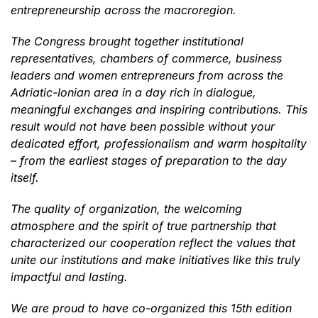
entrepreneurship across the macroregion.
The Congress brought together institutional
representatives, chambers of commerce, business
leaders and women entrepreneurs from across the
Adriatic-Ionian area in a day rich in dialogue,
meaningful exchanges and inspiring contributions. This
result would not have been possible without your
dedicated effort, professionalism and warm hospitality
– from the earliest stages of preparation to the day
itself.
The quality of organization, the welcoming
atmosphere and the spirit of true partnership that
characterized our cooperation reflect the values that
unite our institutions and make initiatives like this truly
impactful and lasting.
We are proud to have co-organized this 15th edition