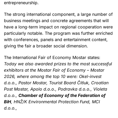
entrepreneurship.
The strong international component, a large number of
business meetings and concrete agreements that will
have a long-term impact on regional cooperation were
particularly notable. The program was further enriched
with conferences, panels and entertainment content,
giving the fair a broader social dimension.
The International Fair of Economy Mostar states:
Today we also awarded prizes to the most successful
exhibitors at the Mostar Fair of Economy – Mostar
2026, where among the top 10 were: Okel-invest
d.o.o., Pastor Mostar, Tourist Board Čitluk, Croatian
Post Mostar, Apolo d.o.o., Podravka d.o.o., Violeta
d.o.o.,
Chamber of Economy of the Federation of
BiH
, HNŽ/K Environmental Protection Fund, MCI
d.o.o.,