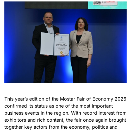
This year’s edition of the Mostar Fair of Economy 2026
confirmed its status as one of the most important
business events in the region. With record interest from
exhibitors and rich content, the fair once again brought
together key actors from the economy, politics and