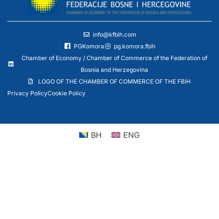
info@kfbih.com
PGKomora
pg.komora.fbih
Chamber of Economy / Chamber of Commerce of the Federation of
Bosnia and Herzegovina
LOGO OF THE CHAMBER OF COMMERCE OF THE FBiH
Privacy Policy
Cookie Policy
BH
ENG