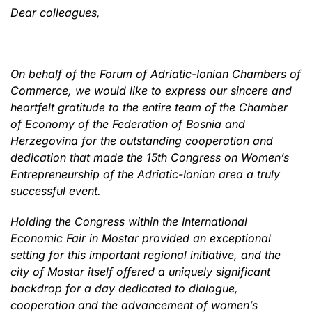
Dear colleagues,
On behalf of the Forum of Adriatic-Ionian Chambers of
Commerce, we would like to express our sincere and
heartfelt gratitude to the entire team of the Chamber
of Economy of the Federation of Bosnia and
Herzegovina for the outstanding cooperation and
dedication that made the 15th Congress on Women’s
Entrepreneurship of the Adriatic-Ionian area a truly
successful event.
Holding the Congress within the International
Economic Fair in Mostar provided an exceptional
setting for this important regional initiative, and the
city of Mostar itself offered a uniquely significant
backdrop for a day dedicated to dialogue,
cooperation and the advancement of women’s