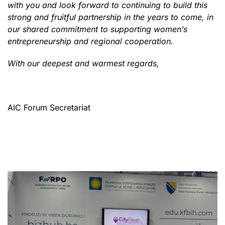
with you and look forward to continuing to build this
strong and fruitful partnership in the years to come, in
our shared commitment to supporting women’s
entrepreneurship and regional cooperation.
With our deepest and warmest regards,
AIC Forum Secretariat