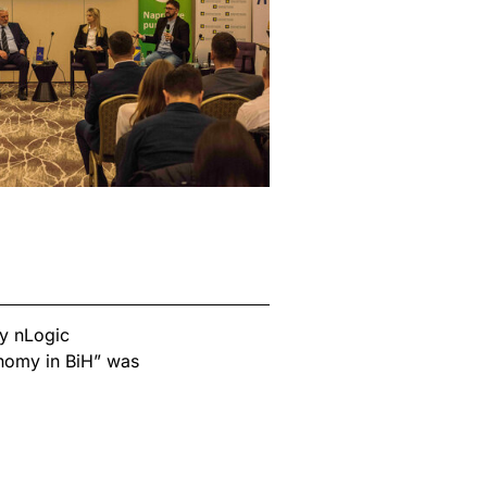
y nLogic
nomy in BiH” was