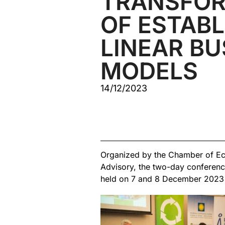
TRANSFOR
OF ESTABL
LINEAR BU
MODELS
14/12/2023
Organized by the Chamber of Ec
Advisory, the two-day conferen
held on 7 and 8 December 2023 at