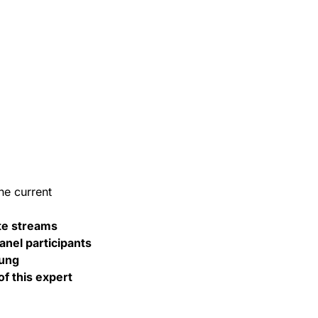
he current
ste streams
nel participants
tung
f this expert