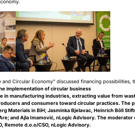
economy.
e and Circular Economy” discussed financing possibilities, t
he implementation of circular business
e in manufacturing industries, extracting value from wa
roducers and consumers toward circular practices. The pa
rg Materials in BiH; Jasminka Bjelavac, Heinrich Böll Stif
tAre; and Ajla Imamović, nLogic Advisory. The moderator o
O, Remote d.o.o/CSO, nLogic Advisory.