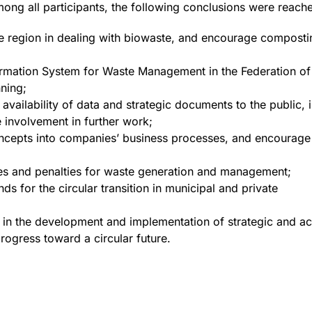
mong all participants, the following conclusions were reach
he region in dealing with biowaste, and encourage composti
formation System for Waste Management in the Federation of
nning;
availability of data and strategic documents to the public, i
e involvement in further work;
oncepts into companies’ business processes, and encourage
ves and penalties for waste generation and management;
ds for the circular transition in municipal and private
ch in the development and implementation of strategic and 
progress toward a circular future.