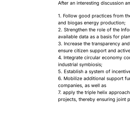
After an interesting discussion a
1. Follow good practices from t
and biogas energy production;
2. Strengthen the role of the In
available data as a basis for pla
3. Increase the transparency and 
ensure citizen support and activ
4. Integrate circular economy c
industrial symbiosis;
5. Establish a system of incenti
6. Mobilize additional support fun
companies, as well as
7. apply the triple helix approa
projects, thereby ensuring joint 