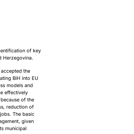
ntification of key
nd Herzegovina.
d accepted the
ating BiH into EU
ness models and
e effectively
g because of the
s, reduction of
jobs. The basic
nagement, given
its municipal