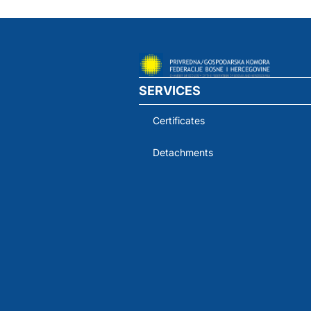
SERVICES
Certificates
Detachments