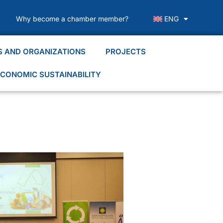
Why become a chamber member?
ENG
S AND ORGANIZATIONS
PROJECTS
CONOMIC SUSTAINABILITY