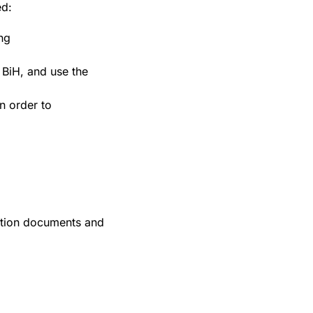
ed:
ng
 BiH, and use the
n order to
action documents and