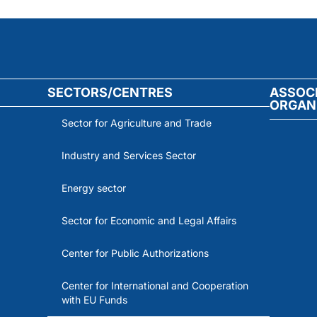
SECTORS/CENTRES
ASSOC
ORGAN
Sector for Agriculture and Trade
Industry and Services Sector
Energy sector
Sector for Economic and Legal Affairs
Center for Public Authorizations
Center for International and Cooperation
with EU Funds