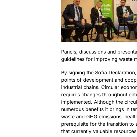
Panels, discussions and presenta
guidelines for improving waste 
By signing the Sofia Declaration
points of development and cooper
industrial chains. Circular econ
requires changes throughout enti
implemented. Although the circul
numerous benefits it brings in t
waste and GHG emissions, health
prerequisite for the transition 
that currently valuable resources 