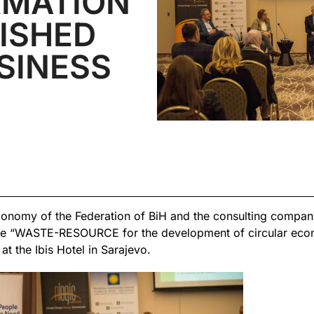
MATION
ISHED
SINESS
onomy of the Federation of BiH and the consulting compan
ce “WASTE-RESOURCE for the development of circular eco
 the Ibis Hotel in Sarajevo.