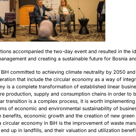
tions accompanied the two-day event and resulted in the ide
management and creating a sustainable future for Bosnia a
, BiH committed to achieving climate neutrality by 2050 an
ation that include the circular economy as a way of integr
omy is a complete transformation of established linear busi
re production, supply and consumption chains in order to b
ar transition is a complex process, it is worth implementin
erms of economic and environmental sustainability of busines
 benefits, economic growth and the creation of new green 
to a circular economy in BiH is the improvement of waste ma
end up in landfills, and their valuation and utilization benef