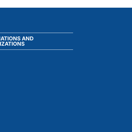
IATIONS AND
IZATIONS