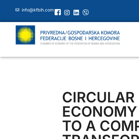
info@kfbih.com
CIRCULAR
ECONOMY
TO A COM