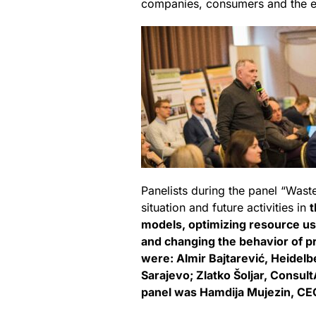
companies, consumers and the 
Panelists during the panel “Wast
situation and future activities in
t
models, optimizing resource us
and changing the behavior of p
were: Almir Bajtarević, Heidelbe
Sarajevo; Zlatko Šoljar, Consul
panel was Hamdija Mujezin, CE