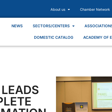
About us
Chamber Network
NEWS
SECTORS/CENTERS
ASSOCIATION
DOMESTIC CATALOG
ACADEMY OF E
 LEADS
PLETE