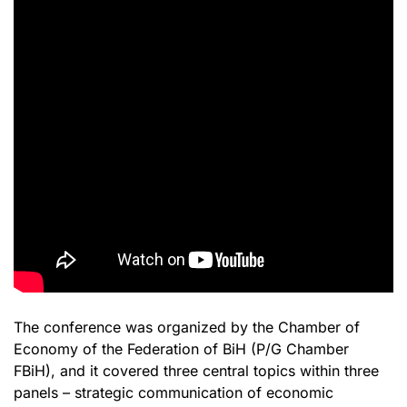
The conference was organized by the Chamber of
Economy of the Federation of BiH (P/G Chamber
FBiH), and it covered three central topics within three
panels – strategic communication of economic