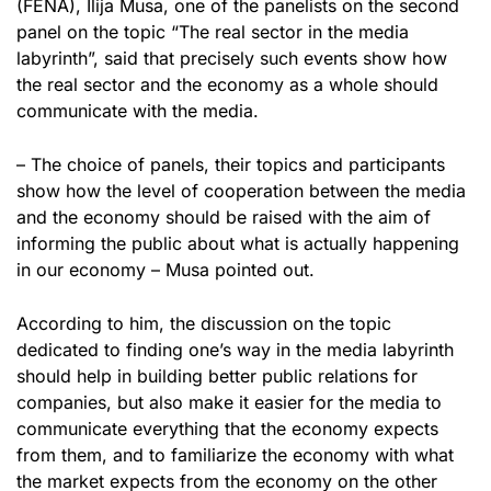
(FENA), Ilija Musa, one of the panelists on the second
panel on the topic “The real sector in the media
labyrinth”, said that precisely such events show how
the real sector and the economy as a whole should
communicate with the media.
– The choice of panels, their topics and participants
show how the level of cooperation between the media
and the economy should be raised with the aim of
informing the public about what is actually happening
in our economy – Musa pointed out.
According to him, the discussion on the topic
dedicated to finding one’s way in the media labyrinth
should help in building better public relations for
companies, but also make it easier for the media to
communicate everything that the economy expects
from them, and to familiarize the economy with what
the market expects from the economy on the other