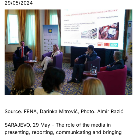
29/05/2024
Source: FENA, Darinka Mitrović, Photo: Almir Razić
SARAJEVO, 29 May – The role of the media in
presenting, reporting, communicating and bringing