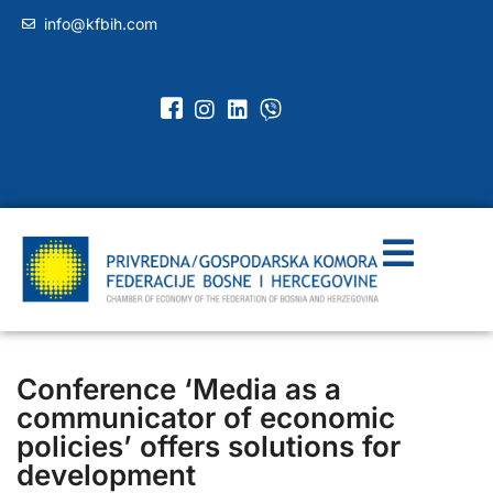
info@kfbih.com
Conference ‘Media as a
communicator of economic
policies’ offers solutions for
development