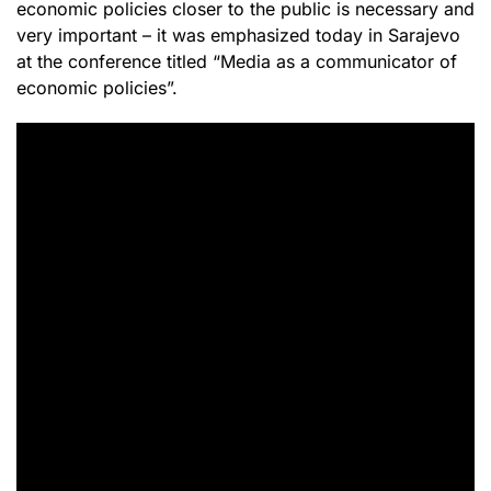
economic policies closer to the public is necessary and
very important – it was emphasized today in Sarajevo
at the conference titled “Media as a communicator of
economic policies”.