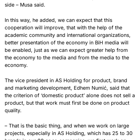
side – Musa said.
In this way, he added, we can expect that this
cooperation will improve, that with the help of the
academic community and international organizations,
better presentation of the economy in BiH media will
be enabled, just as we can expect greater help from
the economy to the media and from the media to the
economy.
The vice president in AS Holding for product, brand
and marketing development, Edhem Numić, said that
the criterion of ‘domestic product’ alone does not sell a
product, but that work must first be done on product
quality.
– That is the basic thing, and when we work on large
projects, especially in AS Holding, which has 25 to 30