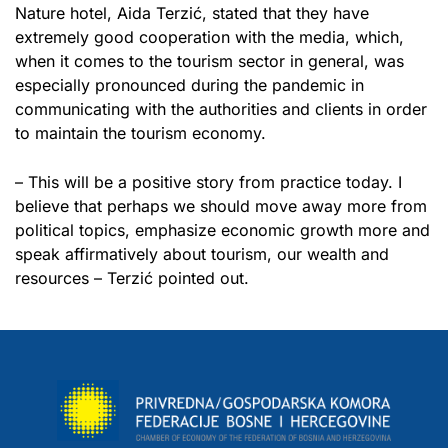
Nature hotel, Aida Terzić, stated that they have
extremely good cooperation with the media, which,
when it comes to the tourism sector in general, was
especially pronounced during the pandemic in
communicating with the authorities and clients in order
to maintain the tourism economy.
– This will be a positive story from practice today. I
believe that perhaps we should move away more from
political topics, emphasize economic growth more and
speak affirmatively about tourism, our wealth and
resources – Terzić pointed out.