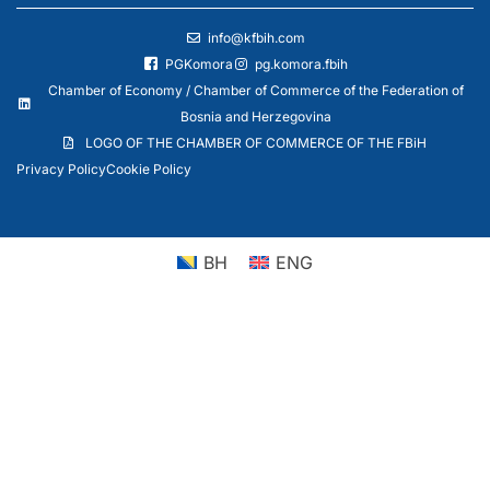
info@kfbih.com
PGKomora
pg.komora.fbih
Chamber of Economy / Chamber of Commerce of the Federation of
Bosnia and Herzegovina
LOGO OF THE CHAMBER OF COMMERCE OF THE FBiH
Privacy Policy
Cookie Policy
BH
ENG