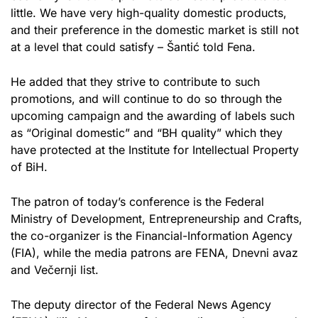
little. We have very high-quality domestic products,
and their preference in the domestic market is still not
at a level that could satisfy – Šantić told Fena.
He added that they strive to contribute to such
promotions, and will continue to do so through the
upcoming campaign and the awarding of labels such
as “Original domestic” and “BH quality” which they
have protected at the Institute for Intellectual Property
of BiH.
The patron of today’s conference is the Federal
Ministry of Development, Entrepreneurship and Crafts,
the co-organizer is the Financial-Information Agency
(FIA), while the media patrons are FENA, Dnevni avaz
and Večernji list.
The deputy director of the Federal News Agency