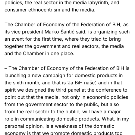
policies, the real sector in the media labyrinth, and
consumer ethnocentrism and the media.
The Chamber of Economy of the Federation of BiH, as
its vice president Marko Šantić said, is organizing such
an event for the first time, where they tried to bring
together the government and real sectors, the media
and the Chamber in one place.
– The Chamber of Economy of the Federation of BiH is
launching a new campaign for domestic products in
the sixth month, and that is ‘Ja BiH naše’, and in that
spirit we designed the third panel at the conference to
point out that the media, not only in economic policies
from the government sector to the public, but also
from the real sector to the public, will have a major
role in communicating domestic products. What, in my
personal opinion, is a weakness of the domestic
economy is that we promote domestic products too