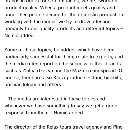
brands in our 20 or so companies, we first work on
product quality. When a product meets quality and
price, then people decide for the domestic product. In
working with the media, we try to draw attention
primarily to our quality products and different topics –
Numić added.
Some of those topics, he added, which have been
particularly successful for them, relate to exports, and
the media often report on the success of their brands
such as Zlatna džezva and the Maza cream spread. Of
course, there are also Klasa products – flour, biscuits,
bosnian lokum and others.
– The media are interested in these topics and
whenever we have something to say we get a good
response from them – Numić added.
The director of the Relax tours travel agency and Pino