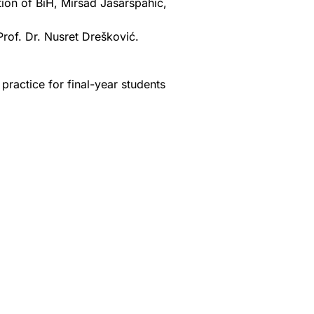
ion of BiH, Mirsad Jašarspahić,
Prof. Dr. Nusret Drešković.
practice for final-year students