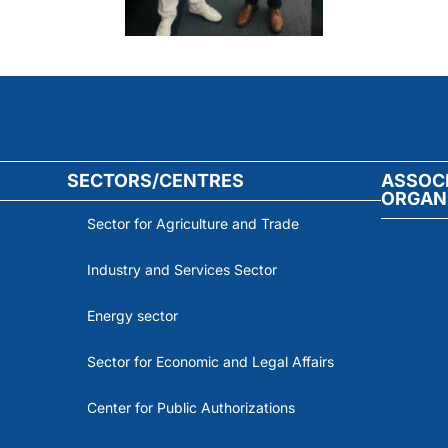
SECTORS/CENTRES
ASSOC
ORGAN
Sector for Agriculture and Trade
Industry and Services Sector
Energy sector
Sector for Economic and Legal Affairs
Center for Public Authorizations