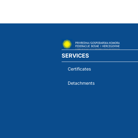
SERVICES
Certificates
Detachments