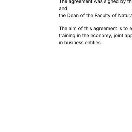
The agreement was signed by the
and
the Dean of the Faculty of Natur
The aim of this agreement is to es
training in the economy, joint ap
in business entities.