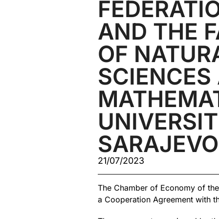
FEDERATIO
AND THE 
OF NATUR
SCIENCES
MATHEMAT
UNIVERSIT
SARAJEVO
21/07/2023
The Chamber of Economy of the 
a Cooperation Agreement with the