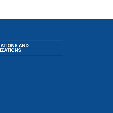
IATIONS AND
IZATIONS