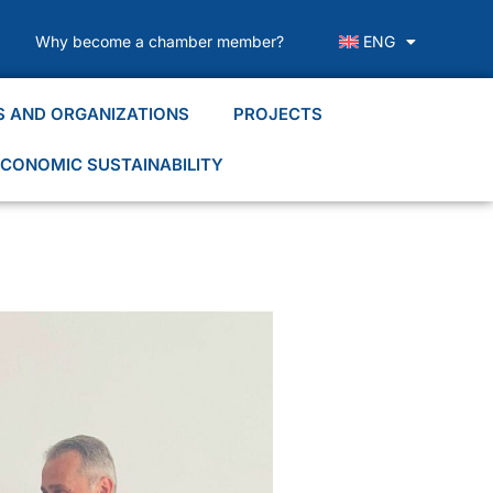
Why become a chamber member?
ENG
S AND ORGANIZATIONS
PROJECTS
CONOMIC SUSTAINABILITY