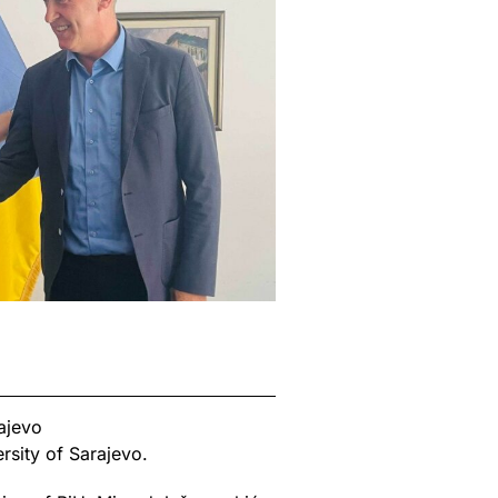
ajevo
rsity of Sarajevo.