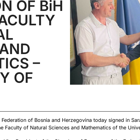
N OF BiH
FACULTY
AL
 AND
ICS –
Y OF
Federation of Bosnia and Herzegovina today signed in Sar
 Faculty of Natural Sciences and Mathematics of the Unive