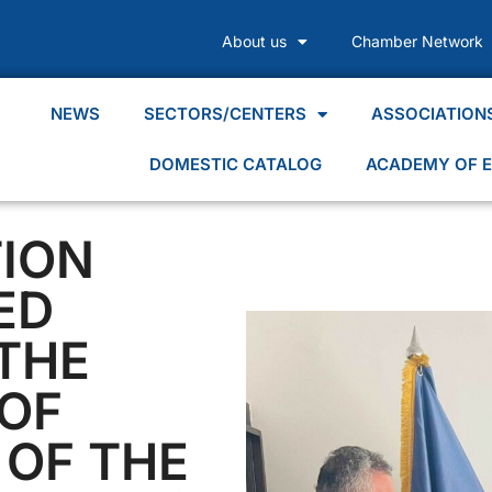
About us
Chamber Network
NEWS
SECTORS/CENTERS
ASSOCIATION
DOMESTIC CATALOG
ACADEMY OF E
ION
ED
THE
OF
OF THE