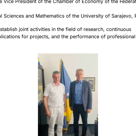
 Vice President of the Chamber of Economy of the Federat
al Sciences and Mathematics of the University of Sarajevo, 
tablish joint activities in the field of research, continuous
plications for projects, and the performance of professional 