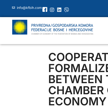
info@kfbih.com
COOPERAT
FORMALIZ
BETWEEN 
CHAMBER 
ECONOMY 