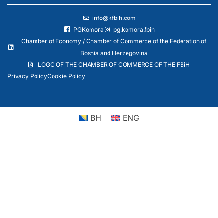
info@kfbih.com
PGKomora
pg.komora.fbih
Chamber of Economy / Chamber of Commerce of the Federation of
Bosnia and Herzegovina
LOGO OF THE CHAMBER OF COMMERCE OF THE FBiH
Privacy Policy
Cookie Policy
BH
ENG