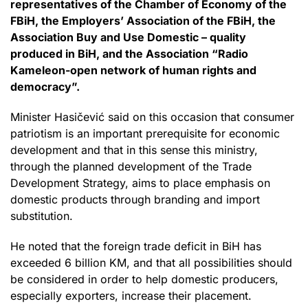
representatives of the Chamber of Economy of the
FBiH, the Employers’ Association of the FBiH, the
Association Buy and Use Domestic – quality
produced in BiH, and the Association “Radio
Kameleon-open network of human rights and
democracy”.
Minister Hasičević said on this occasion that consumer
patriotism is an important prerequisite for economic
development and that in this sense this ministry,
through the planned development of the Trade
Development Strategy, aims to place emphasis on
domestic products through branding and import
substitution.
He noted that the foreign trade deficit in BiH has
exceeded 6 billion KM, and that all possibilities should
be considered in order to help domestic producers,
especially exporters, increase their placement.