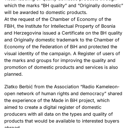
which the marks “BH quality” and “Originally domestic”
will be awarded to domestic products.
At the request of the Chamber of Economy of the
FBiH, the Institute for Intellectual Property of Bosnia
and Herzegovina issued a Certificate on the BH quality
and Originally domestic trademark to the Chamber of
Economy of the Federation of BiH and protected the
visual identity of the campaign. A Register of users of
the marks and groups for improving the quality and
promotion of domestic products and services is also
planned.
Zlatko Berbić from the Association “Radio Kameleon-
open network of human rights and democracy” shared
the experience of the Made in BiH project, which
aimed to create a digital register of domestic
producers with all data on the types and quality of
products that would be available to interested buyers
abroad.