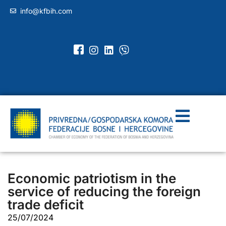
info@kfbih.com
Economic patriotism in the
service of reducing the foreign
trade deficit
25/07/2024