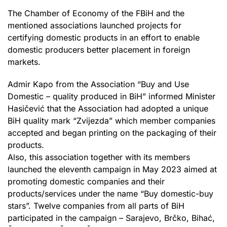
The Chamber of Economy of the FBiH and the
mentioned associations launched projects for
certifying domestic products in an effort to enable
domestic producers better placement in foreign
markets.
Admir Kapo from the Association “Buy and Use
Domestic – quality produced in BiH” informed Minister
Hasičević that the Association had adopted a unique
BiH quality mark “Zvijezda” which member companies
accepted and began printing on the packaging of their
products.
Also, this association together with its members
launched the eleventh campaign in May 2023 aimed at
promoting domestic companies and their
products/services under the name “Buy domestic-buy
stars”. Twelve companies from all parts of BiH
participated in the campaign – Sarajevo, Brčko, Bihać,