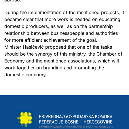
During the implementation of the mentioned projects, it
became clear that more work is needed on educating
domestic producers, as well as on the partnership
relationship between businesspeople and authorities
for more efficient achievement of the goal.
Minister Hasičević proposed that one of the tasks
should be the synergy of this ministry, the Chamber of
Economy and the mentioned associations, which will
work together on branding and promoting the
domestic economy.