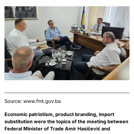
Source: www.fmt.gov.ba
Economic patriotism, product branding, import
substitution were the topics of the meeting between
Federal Minister of Trade Amir Hasičević and