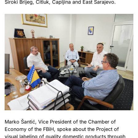
Široki Brijeg, Čitluk, Čapljina and East Sarajevo.
Marko Šantić, Vice President of the Chamber of
Economy of the FBiH, spoke about the Project of
visual labeling of quality domestic products through